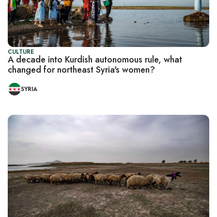
CULTURE
A decade into Kurdish autonomous rule, what
changed for northeast Syria's women?
SYRIA