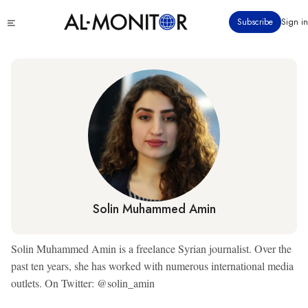
Skip
Click
Subscribe
Sign in
to
to
main
see
menu
content
Solin Muhammed Amin
Solin Muhammed Amin is a freelance Syrian journalist. Over the
past ten years, she has worked with numerous international media
outlets. On Twitter: @solin_amin