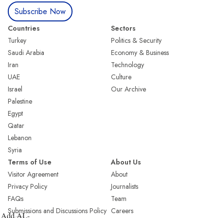
Subscribe Now
Countries
Sectors
Turkey
Politics & Security
Saudi Arabia
Economy & Business
Iran
Technology
UAE
Culture
Israel
Our Archive
Palestine
Egypt
Qatar
Lebanon
Syria
Terms of Use
About Us
Visitor Agreement
About
Privacy Policy
Journalists
FAQs
Team
Submissions and Discussions Policy
Careers
Add AL-