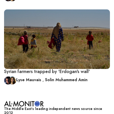
Syrian farmers trapped by 'Erdogan's wall'
Lyse Mauvais
,
Solin Muhammed Amin
The Middle Eastʼs leading independent news source since
2012