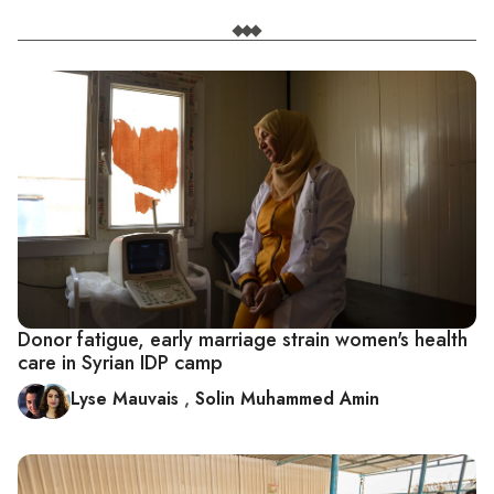
Donor fatigue, early marriage strain women's health
care in Syrian IDP camp
Lyse Mauvais
,
Solin Muhammed Amin