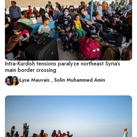
Intra-Kurdish tensions paralyze northeast Syria’s
main border crossing
Lyse Mauvais
,
Solin Muhammed Amin