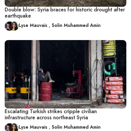
Double blow: Syria braces for historic drought after
earthquake
Lyse Mauvais
,
Solin Muhammed Amin
Escalating Turkish strikes cripple civilian
infrastructure across northeast Syria
Lyse Mauvais
,
Solin Muhammed Amin