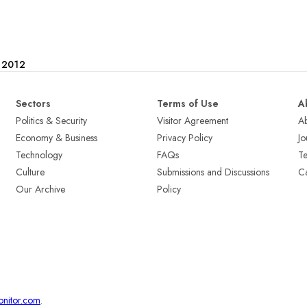
e 2012
Sectors
Terms of Use
A
Politics & Security
Visitor Agreement
A
Economy & Business
Privacy Policy
Jo
Technology
FAQs
T
Culture
Submissions and Discussions
Ca
Our Archive
Policy
onitor.com
.