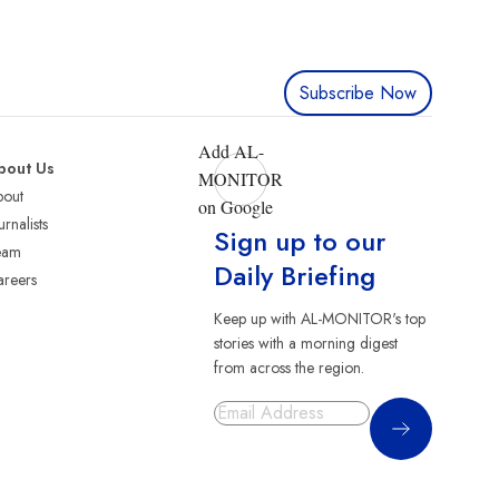
Subscribe Now
Add AL-
bout Us
MONITOR
bout
on Google
urnalists
Sign up to our
eam
Daily Briefing
reers
Keep up with AL-MONITOR's top
stories with a morning digest
from across the region.
Sign Up