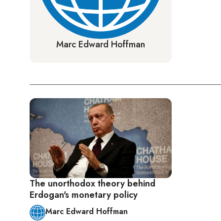
Marc Edward Hoffman
The unorthodox theory behind
Erdogan's monetary policy
Marc Edward Hoffman