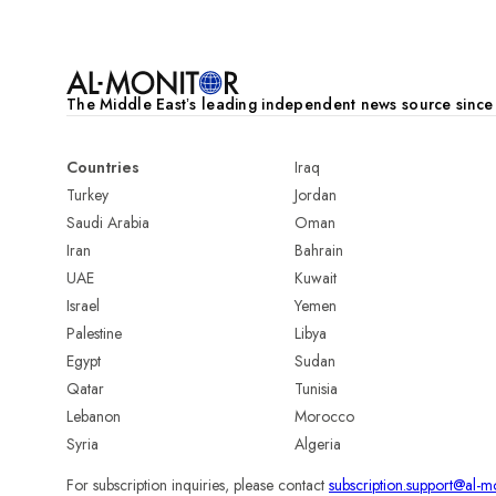
The Middle Eastʼs leading independent news source sinc
Countries
Iraq
Turkey
Jordan
Saudi Arabia
Oman
Iran
Bahrain
UAE
Kuwait
Israel
Yemen
Palestine
Libya
Egypt
Sudan
Qatar
Tunisia
Lebanon
Morocco
Syria
Algeria
For subscription inquiries, please contact
subscription.support@al-m