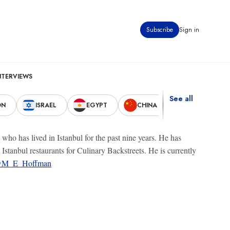
Subscribe
Sign in
NTERVIEWS
See all
ON
ISRAEL
EGYPT
CHINA
UNITED STAT
o has lived in Istanbul for the past nine years. He has
stanbul restaurants for Culinary Backstreets. He is currently
M_E_Hoffman