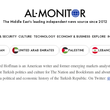
The Middle Eastʼs leading independent news source since 2012
& SECURITY
CULTURE
TECHNOLOGY
ECONOMY & BUSINESS
EXPLORE
I
RAN
UNITED ARAB EMIRATES
PALESTINE
LEBAN
 Hoffman is an American writer and former emerging markets analyst wh
t Turkish politics and culture for The Nation and Bookforum and about I
a political and economic history of the Turkish Republic. On Twitter:
@