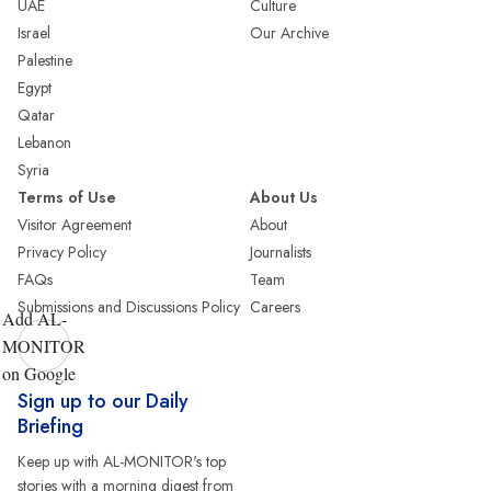
UAE
Culture
Israel
Our Archive
Palestine
Egypt
Qatar
Lebanon
Syria
Terms of Use
About Us
Visitor Agreement
About
Privacy Policy
Journalists
FAQs
Team
Submissions and Discussions Policy
Careers
Add AL-
MONITOR
on Google
Sign up to our Daily
Briefing
Keep up with AL-MONITOR's top
stories with a morning digest from