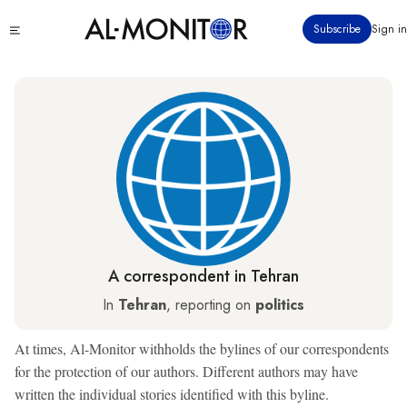
Skip
Click
Subscribe
Sign in
to
to
main
see
menu
content
A correspondent in Tehran
In
Tehran
, reporting on
politics
At times, Al-Monitor withholds the bylines of our correspondents
for the protection of our authors. Different authors may have
written the individual stories identified with this byline.