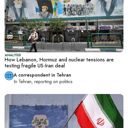
ANALYSIS
How Lebanon, Hormuz and nuclear tensions are
testing fragile US-Iran deal
A correspondent in Tehran
In
Tehran
, reporting on
politics