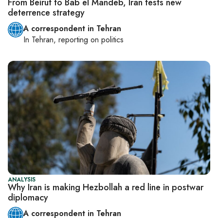
From Beirut to Bab el Mandeb, Iran tests new
deterrence strategy
A correspondent in Tehran
In
Tehran
, reporting on
politics
ANALYSIS
Why Iran is making Hezbollah a red line in postwar
diplomacy
A correspondent in Tehran