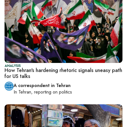
ANALYSIS
How Tehran's hardening rhetoric signals uneasy path
for US talks
A correspondent in Tehran
In
Tehran
, reporting on
politics