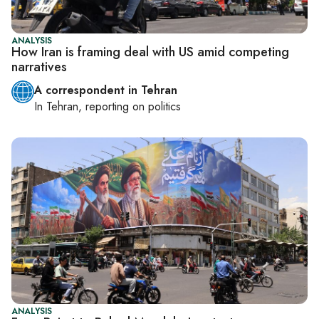
ANALYSIS
How Iran is framing deal with US amid competing
narratives
A correspondent in Tehran
In
Tehran
, reporting on
politics
ANALYSIS