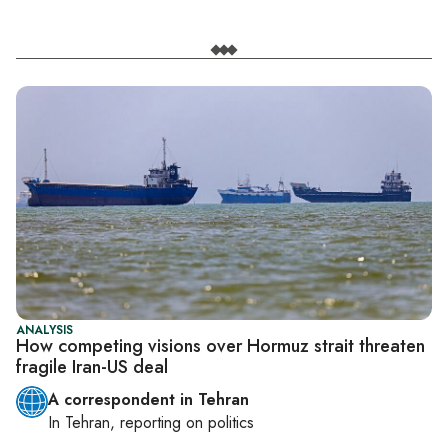
ANALYSIS
How competing visions over Hormuz strait threaten
fragile Iran-US deal
A correspondent in Tehran
In
Tehran
, reporting on
politics