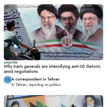
ANALYSIS
Why Iran's generals are intensifying anti-US rhetoric
amid negotiations
A correspondent in Tehran
In
Tehran
, reporting on
politics