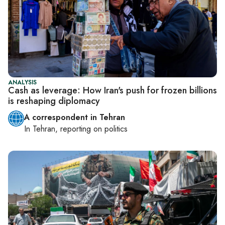
ANALYSIS
Cash as leverage: How Iran's push for frozen billions
is reshaping diplomacy
A correspondent in Tehran
In
Tehran
, reporting on
politics