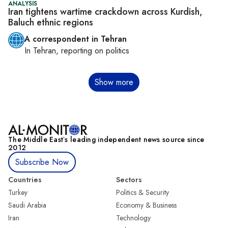
ANALYSIS
Iran tightens wartime crackdown across Kurdish,
Baluch ethnic regions
A correspondent in Tehran
In
Tehran
, reporting on
politics
Pagination
Show more
The Middle Eastʼs leading independent news source since
2012
Subscribe Now
Countries
Sectors
Turkey
Politics & Security
Saudi Arabia
Economy & Business
Iran
Technology