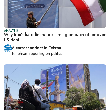
ANALYSIS
Why Iran's hard-liners are turning on each other over
US deal
A correspondent in Tehran
In
Tehran
, reporting on
politics