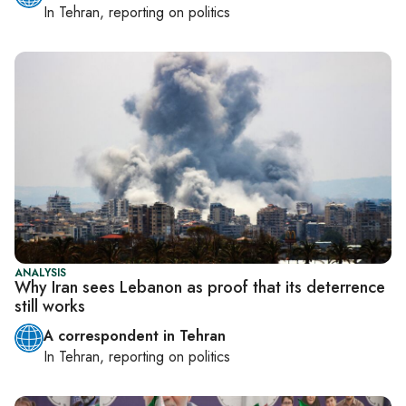
In
Tehran
, reporting on
politics
ANALYSIS
Why Iran sees Lebanon as proof that its deterrence
still works
A correspondent in Tehran
In
Tehran
, reporting on
politics