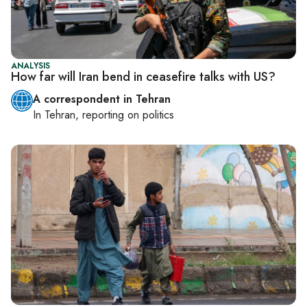
ANALYSIS
How far will Iran bend in ceasefire talks with US?
A correspondent in Tehran
In
Tehran
, reporting on
politics