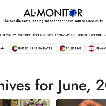
The Middle Eastʼs leading independent news source since 2012
& SECURITY
CULTURE
TECHNOLOGY
ECONOMY & BUSINESS
EXPLORE
I
RAN
UNITED ARAB EMIRATES
PALESTINE
LEBAN
hives for June, 