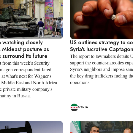
 watching closely
US outlines strategy to c
 Mideast posture as
Syria's lucrative Captago
 surround its future
The report to lawmakers details U
support the counter-narcotics capa
t from this week's Security
Syria's neighbors and impose san
entagon correspondent Jared
the key drug traffickers fueling th
 at what's next for Wagner's
operations.
he Middle East and North Africa
e private military company's
mutiny in Russia.
SYRIA