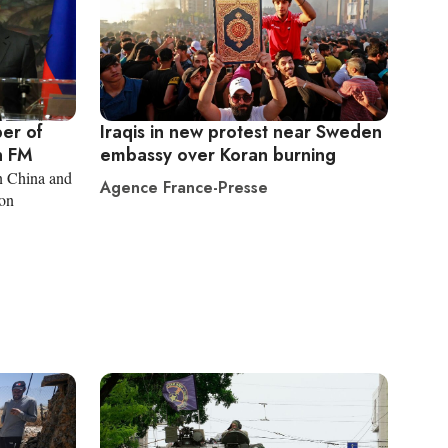
er of
Iraqis in new protest near Sweden
n FM
embassy over Koran burning
in China and
Agence France-Presse
ion