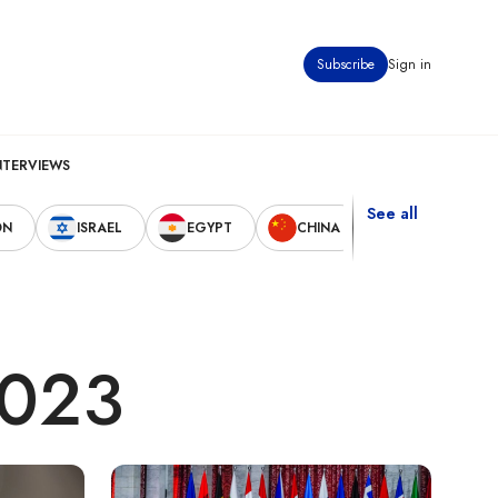
Subscribe
Sign in
NTERVIEWS
See all
ON
ISRAEL
EGYPT
CHINA
UNITED STAT
2023