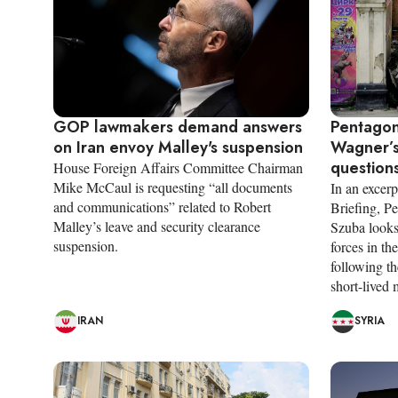
GOP lawmakers demand answers
Pentagon
on Iran envoy Malley's suspension
Wagner’s
questions
House Foreign Affairs Committee Chairman
Mike McCaul is requesting “all documents
In an excerp
and communications” related to Robert
Briefing, P
Malley’s leave and security clearance
Szuba looks
suspension.
forces in t
following th
short-lived 
IRAN
SYRIA