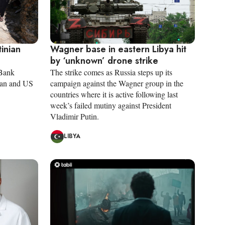
tinian
Wagner base in eastern Libya hit
by ‘unknown’ drone strike
 Bank
The strike comes as Russia steps up its
nian and US
campaign against the Wagner group in the
countries where it is active following last
week’s failed mutiny against President
Vladimir Putin.
LIBYA