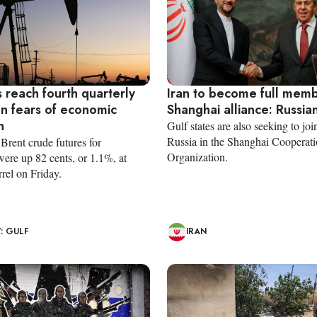
s reach fourth quarterly
Iran to become full memb
on fears of economic
Shanghai alliance: Russia
n
Gulf states are also seeking to jo
Russia in the Shanghai Cooperat
rent crude futures for
Organization.
ere up 82 cents, or 1.1%, at
rel on Friday.
: GULF
IRAN