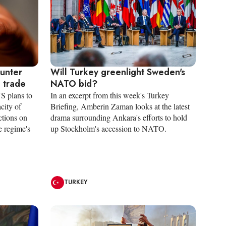
ounter
Will Turkey greenlight Sweden's
n trade
NATO bid?
S plans to
In an excerpt from this week's Turkey
city of
Briefing, Amberin Zaman looks at the latest
ctions on
drama surrounding Ankara's efforts to hold
e regime's
up Stockholm's accession to NATO.
TURKEY