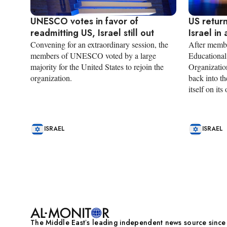
UNESCO votes in favor of
US retur
readmitting US, Israel still out
Israel in
Convening for an extraordinary session, the
After membe
members of UNESCO voted by a large
Educational,
majority for the United States to rejoin the
Organization
organization.
back into th
itself on its
ISRAEL
ISRAEL
Pagination
The Middle Eastʼs leading independent news source sinc