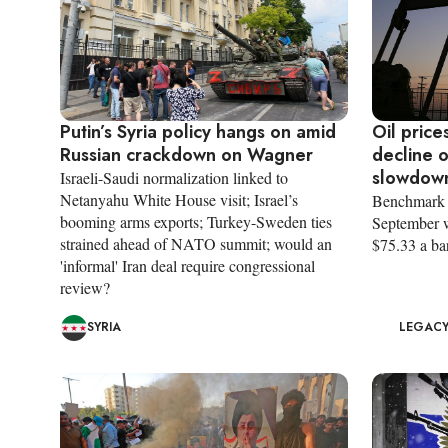
Putin’s Syria policy hangs on amid
Oil price
Russian crackdown on Wagner
decline 
slowdow
Israeli-Saudi normalization linked to
Netanyahu White House visit; Israel’s
Benchmark B
booming arms exports; Turkey-Sweden ties
September w
strained ahead of NATO summit; would an
$75.33 a bar
'informal' Iran deal require congressional
review?
SYRIA
LEGACY