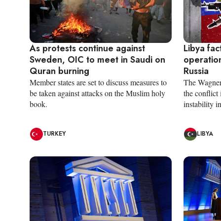
As protests continue against
Libya fac
Sweden, OIC to meet in Saudi on
operation
Quran burning
Russia
Member states are set to discuss measures to
The Wagner 
be taken against attacks on the Muslim holy
the conflict
book.
instability i
TURKEY
LIBYA