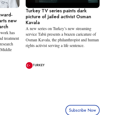
Turkey TV series paints dark
award-
picture of jailed activist Osman
arts new
Kavala
arch
A new series on Turkey’s new streaming
 work has
service Tabii presents a brazen caricature of
nd treatment
Osman Kavala, the philanthropist and human
research
rights activist serving a life sentence.
e Middle
TURKEY
Subscribe Now