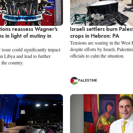
tions reassess Wagner's
Israeli settlers burn Pales
s in light of mutiny in
crops in Hebron: PA
Tensions are soaring in the West
despite efforts by Israeli, Palesti
issue could significantly impact
officials to calm the situation.
 in Libya and lead to further
n the country.
PALESTINE