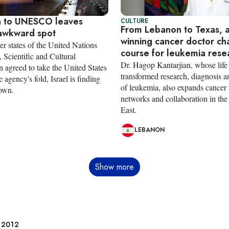
n to UNESCO leaves
CULTURE
From Lebanon to Texas, 
 awkward spot
winning cancer doctor ch
r states of the United Nations
course for leukemia rese
 Scientific and Cultural
Dr. Hagop Kantarjian, whose life
 agreed to take the United States
transformed research, diagnosis a
e agency's fold, Israel is finding
of leukemia, also expands cancer 
 own.
networks and collaboration in th
East.
LEBANON
Show more
e 2012