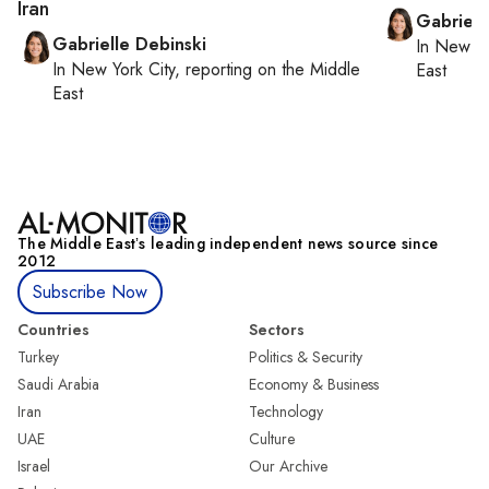
Iran
Gabriell
Gabrielle Debinski
In
New Yo
In
New York City
, reporting on
the Middle
East
East
The Middle Eastʼs leading independent news source since
2012
Subscribe Now
Countries
Sectors
Turkey
Politics & Security
Saudi Arabia
Economy & Business
Iran
Technology
UAE
Culture
Israel
Our Archive