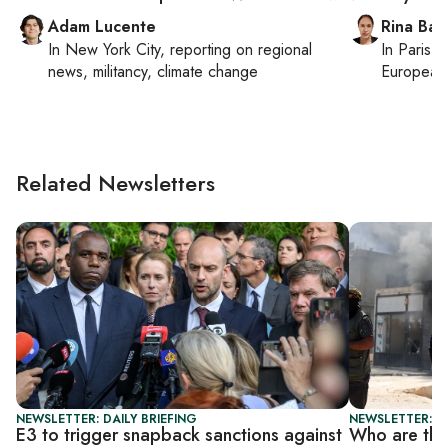
Adam Lucente
Rina Bass
In
New York City
, reporting on
regional
In
Paris
, 
news, militancy, climate change
European 
Related Newsletters
NEWSLETTER: DAILY BRIEFING
NEWSLETTER: DA
E3 to trigger snapback sanctions against
Who are the