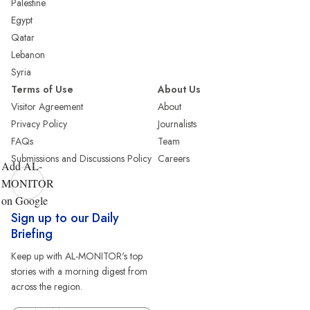
Palestine
Egypt
Qatar
Lebanon
Syria
Terms of Use
About Us
Visitor Agreement
About
Privacy Policy
Journalists
FAQs
Team
Submissions and Discussions Policy
Careers
Add AL-
MONITOR
on Google
Sign up to our Daily
Briefing
Keep up with AL-MONITOR's top
stories with a morning digest from
across the region.