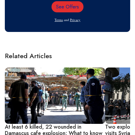
See Offers
Email
Address
Terms
and
Privacy
Related Articles
At least 6 killed, 22 wounded in
Two explosi
Damascus cafe explosion: What to know
visits Syria