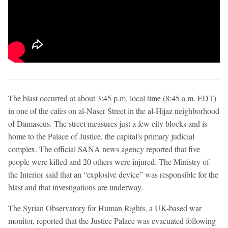
The blast occurred at about 3:45 p.m. local time (8:45 a.m. EDT)
in one of the cafes on al-Naser Street in the al-Hijaz neighborhood
of Damascus. The street measures just a few city blocks and is
home to the Palace of Justice, the capital's primary judicial
complex. The official SANA news agency reported that five
people were killed and 20 others were injured. The Ministry of
the Interior said that an “explosive device” was responsible for the
blast and that investigations are underway.
The Syrian Observatory for Human Rights, a UK-based war
monitor, reported that the Justice Palace was evacuated following