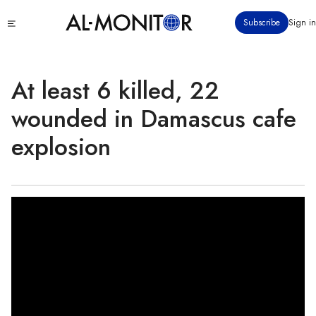
Skip
Click
Subscribe
Sign in
to
to
main
see
menu
content
At least 6 killed, 22
wounded in Damascus cafe
explosion