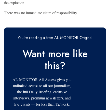
the explosion.
There was no immediate claim of responsibility.
You're reading a free AL-MONITOR Original
Want more like
this?
AL-MONITOR All-Access gives you
unlimited access to all our journalism,
the full Daily Briefing, exclusive
interviews, premium newsletters, and
live events — for less than $2/week.