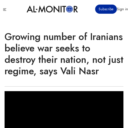
Skip
Click
Subscribe
Sign in
to
to
main
see
menu
content
Growing number of Iranians
believe war seeks to
destroy their nation, not just
regime, says Vali Nasr