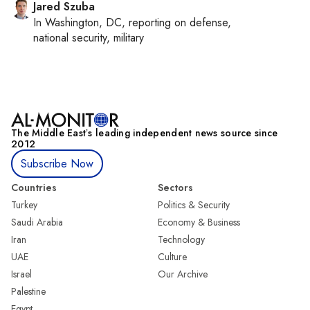
Jared Szuba
In
Washington, DC
, reporting on
defense,
national security, military
The Middle Eastʼs leading independent news source since
2012
Subscribe Now
Countries
Sectors
Turkey
Politics & Security
Saudi Arabia
Economy & Business
Iran
Technology
UAE
Culture
Israel
Our Archive
Palestine
Egypt