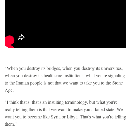
"When you destroy its bridges, when you destroy its universities,
when you destroy its healthcare institutions, what you're signaling
to the Iranian people is not that we want to take you to the Stone
Age.
"I think that's- that's an insulting terminology, but what you're
really telling them is that we want to make you a failed state. We
want you to become like Syria or Libya. That's what you're telling
them.”