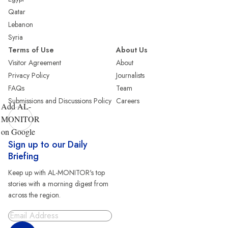
Qatar
Lebanon
Syria
Terms of Use
About Us
Visitor Agreement
About
Privacy Policy
Journalists
FAQs
Team
Submissions and Discussions Policy
Careers
Add AL-
MONITOR
on Google
Sign up to our Daily
Briefing
Keep up with AL-MONITOR's top
stories with a morning digest from
across the region.