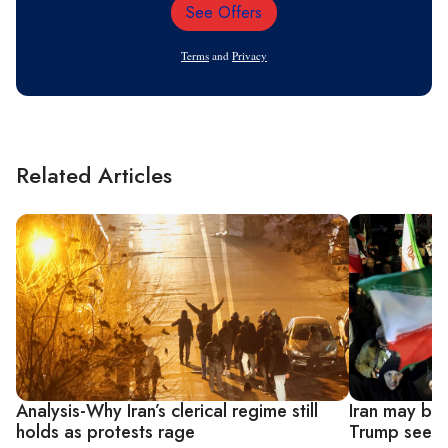
See Offers
Email
Address
Terms
and
Privacy
Related Articles
Analysis-Why Iran’s clerical regime still
Iran may bel
holds as protests rage
Trump seeks