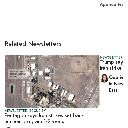
Agence Fran
Related Newsletters
NEWSLETTER: DA
Trump says h
Iran strike if 
Gabriell
In
New Yo
East
NEWSLETTER: SECURITY
Pentagon says Iran strikes set back
nuclear program 1-2 years