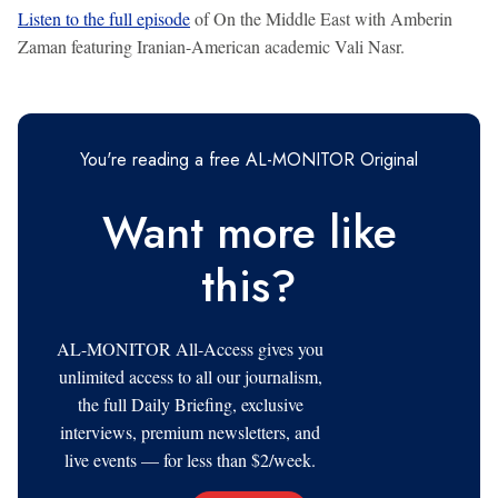
Listen to the full episode
of On the Middle East with Amberin
Zaman featuring Iranian-American academic Vali Nasr.
You're reading a free AL-MONITOR Original
Want more like
this?
AL-MONITOR All-Access gives you
unlimited access to all our journalism,
the full Daily Briefing, exclusive
interviews, premium newsletters, and
live events — for less than $2/week.