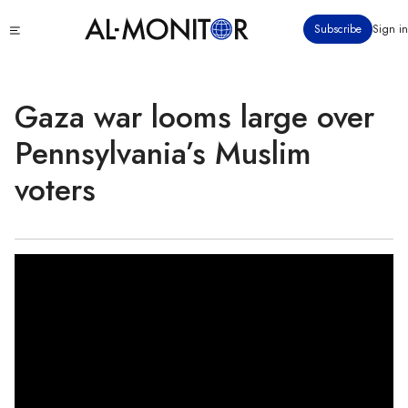
Skip
Click
Subscribe
Sign in
to
to
main
see
menu
content
Gaza war looms large over
Pennsylvania’s Muslim
voters