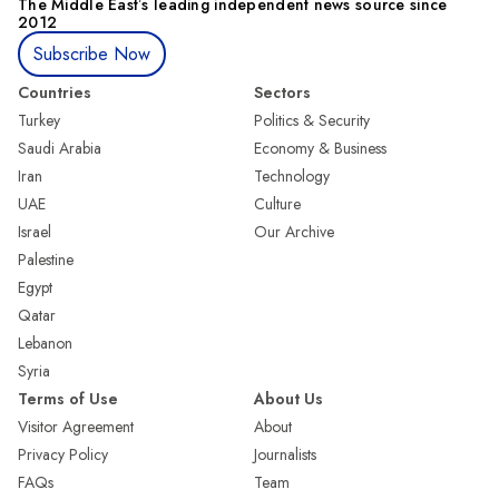
The Middle Eastʼs leading independent news source since
2012
Subscribe Now
Countries
Sectors
Turkey
Politics & Security
Saudi Arabia
Economy & Business
Iran
Technology
UAE
Culture
Israel
Our Archive
Palestine
Egypt
Qatar
Lebanon
Syria
Terms of Use
About Us
Visitor Agreement
About
Privacy Policy
Journalists
FAQs
Team