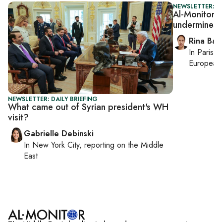
NEWSLETTER: I
Al-Monitor Is
undermines 
Rina Bass
In
Paris
, 
European 
NEWSLETTER: DAILY BRIEFING
What came out of Syrian president's WH
visit?
Gabrielle Debinski
In
New York City
, reporting on
the Middle
East