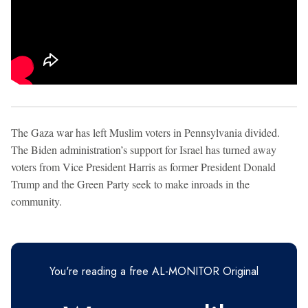
The Gaza war has left Muslim voters in Pennsylvania divided.
The Biden administration’s support for Israel has turned away
voters from Vice President Harris as former President Donald
Trump and the Green Party seek to make inroads in the
community.
You're reading a free AL-MONITOR Original