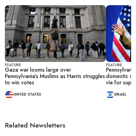
FEATURE
FEATURE
Gaza war looms large over
Pennsylvania
Pennsylvania’s Muslims as Harris struggles
domestic co
to win votes
vie for supp
UNITED STATES
ISRAEL
Related Newsletters