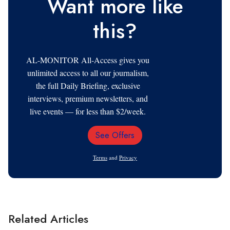
Want more like
this?
AL-MONITOR All-Access gives you
unlimited access to all our journalism,
the full Daily Briefing, exclusive
interviews, premium newsletters, and
live events — for less than $2/week.
See Offers
Email
Address
Terms
and
Privacy
Related Articles