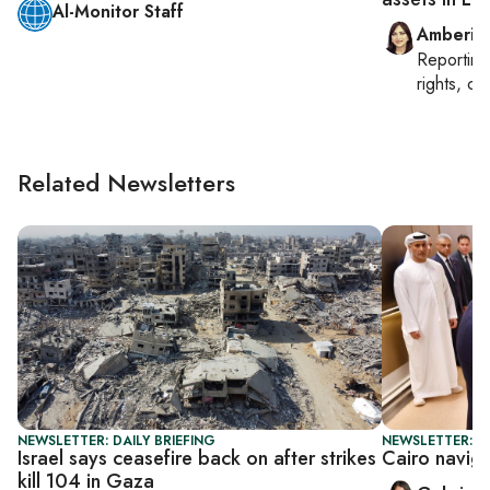
Al-Monitor Staff
Amberin
Reportin
rights, cul
Related Newsletters
NEWSLETTER: DAILY BRIEFING
NEWSLETTER: DA
Israel says ceasefire back on after strikes
Cairo navig
kill 104 in Gaza