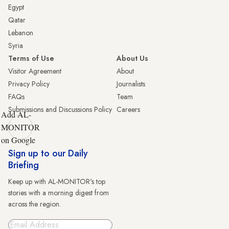
Egypt
Qatar
Lebanon
Syria
Terms of Use
About Us
Visitor Agreement
About
Privacy Policy
Journalists
FAQs
Team
Submissions and Discussions Policy
Careers
Add AL-
MONITOR
on Google
Sign up to our Daily
Briefing
Keep up with AL-MONITOR's top
stories with a morning digest from
across the region.