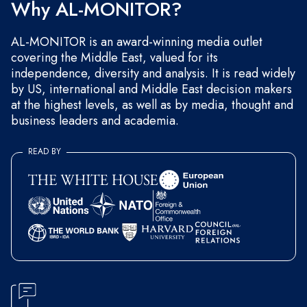
Why AL-MONITOR?
AL-MONITOR is an award-winning media outlet
covering the Middle East, valued for its
independence, diversity and analysis. It is read widely
by US, international and Middle East decision makers
at the highest levels, as well as by media, thought and
business leaders and academia.
READ BY