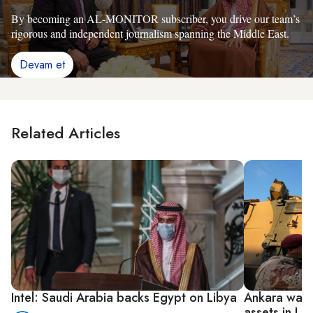
By becoming an AL-MONITOR subscriber, you drive our team’s
rigorous and independent journalism spanning the Middle East.
Devam et
Related Articles
Intel: Saudi Arabia backs Egypt on Libya
Ankara warns
assets in Li