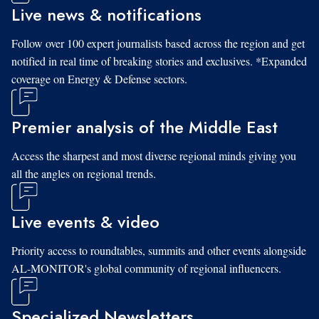
Live news & notifications
Follow over 100 expert journalists based across the region and get
notified in real time of breaking stories and exclusives. *Expanded
coverage on Energy & Defense sectors.
Premier analysis of the Middle East
Access the sharpest and most diverse regional minds giving you
all the angles on regional trends.
Live events & video
Priority access to roundtables, summits and other events alongside
AL-MONITOR's global community of regional influencers.
Specialized Newsletters