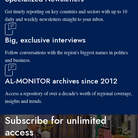
Get timely reporting on key countries and sectors with up to 10
daily and weekly newsletters straight to your inbox.
Big, exclusive interviews
Follow conversations with the region's biggest names in politics
and business.
AL-MONITOR archives since 2012
Access a repository of over a decade's worth of regional coverage,
insights and trends.
Subscribe for unlimited
access