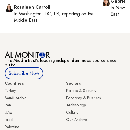
Gabriell
Rosaleen Carroll
In
New Yo
In
Washington, DC, US
, reporting on
the
East
Middle East
The Middle Eastʼs leading independent news source since
2012
Subscribe Now
Countries
Sectors
Turkey
Politics & Security
Saudi Arabia
Economy & Business
Iran
Technology
UAE
Culture
Israel
Our Archive
Palestine