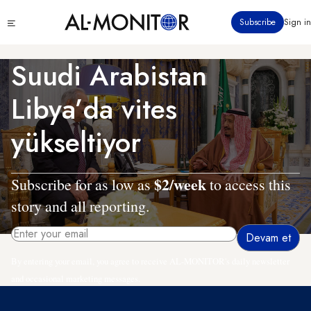
Ana
Click
Subscribe
Sign in
içeriğe
to
atla
see
menu
Suudi Arabistan
Libya’da vites
yükseltiyor
$2/week
Subscribe for as low as
to access this
story and all reporting.
By entering your email, you agree to receive AL-MONITOR's daily newsletter
and occasional marketing messages.