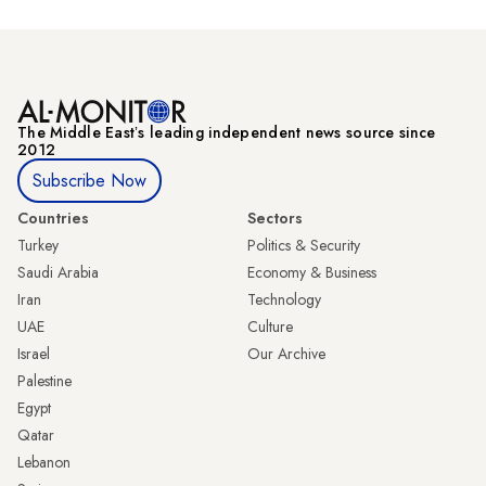
The Middle Eastʼs leading independent news source since
2012
Subscribe Now
Countries
Sectors
Turkey
Politics & Security
Saudi Arabia
Economy & Business
Iran
Technology
UAE
Culture
Israel
Our Archive
Palestine
Egypt
Qatar
Lebanon