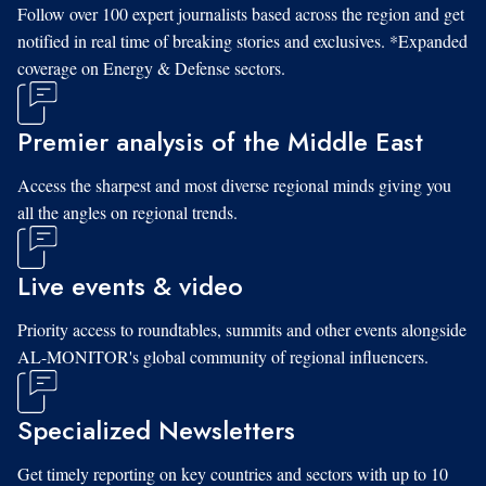
Follow over 100 expert journalists based across the region and get
notified in real time of breaking stories and exclusives. *Expanded
coverage on Energy & Defense sectors.
Premier analysis of the Middle East
Access the sharpest and most diverse regional minds giving you
all the angles on regional trends.
Live events & video
Priority access to roundtables, summits and other events alongside
AL-MONITOR's global community of regional influencers.
Specialized Newsletters
Get timely reporting on key countries and sectors with up to 10