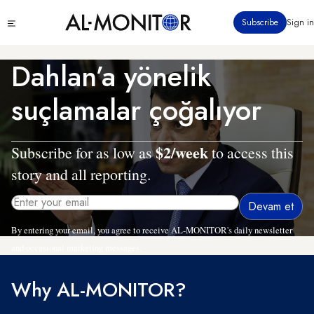
Ana
Click
Subscribe
Sign in
içeriğe
to
atla
see
menu
Dahlan’a yönelik
suçlamalar çoğalıyor
$2/week
Subscribe for as low as
to access this
story and all reporting.
By entering your email, you agree to receive AL-MONITOR's daily newsletter
and occasional marketing messages.
Why AL-MONITOR?