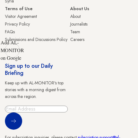
Syria
Terms of Use
About Us
Visitor Agreement
About
Privacy Policy
Journalists
FAQs
Team
Submissions and Discussions Policy
Careers
Add AL-
MONITOR
on Google
Sign up to our Daily
Briefing
Keep up with AL-MONITOR's top
stories with a morning digest from
across the region.
Sign Up
For subscription inquiries, please contact
subscription.support@al-