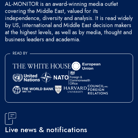
AL-MONITOR is an award-winning media outlet
covering the Middle East, valued for its
independence, diversity and analysis. It is read widely
by US, international and Middle East decision makers
at the highest levels, as well as by media, thought and
business leaders and academia.
READ BY
Live news & notifications