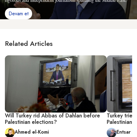
Devam et
Related Articles
Will Turkey rid Abbas of Dahlan before
Turkey tries 
Palestinian elections?
Palestinian 
Ahmed el-Komi
Entsar A