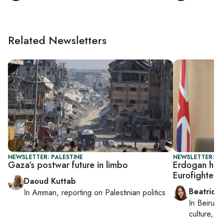
Related Newsletters
NEWSLETTER: PALESTINE
NEWSLETTER: DA
Gaza’s postwar future in limbo
Erdogan host
Eurofighter 
Daoud Kuttab
Beatrice
In
Amman
, reporting on
Palestinian politics
In
Beirut
,
culture, co