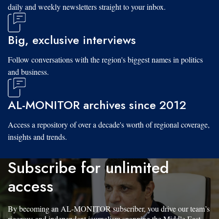
daily and weekly newsletters straight to your inbox.
Big, exclusive interviews
Follow conversations with the region's biggest names in politics
and business.
AL-MONITOR archives since 2012
Access a repository of over a decade's worth of regional coverage,
insights and trends.
Subscribe for unlimited
access
By becoming an AL-MONITOR subscriber, you drive our team’s
rigorous and independent journalism spanning the Middle East.