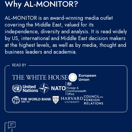
Why AL-MONITOR?
AL-MONITOR is an award-winning media outlet
covering the Middle East, valued for its
independence, diversity and analysis. It is read widely
by US, international and Middle East decision makers
at the highest levels, as well as by media, thought and
business leaders and academia.
READ BY