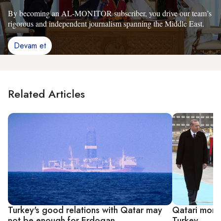
By becoming an AL-MONITOR subscriber, you drive our team’s
rigorous and independent journalism spanning the Middle East.
Devam et
Related Articles
Turkey's good relations with Qatar may
Qatari money
not be enough for Erdogan
Turkey