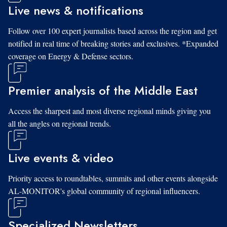
Live news & notifications
Follow over 100 expert journalists based across the region and get
notified in real time of breaking stories and exclusives. *Expanded
coverage on Energy & Defense sectors.
Premier analysis of the Middle East
Access the sharpest and most diverse regional minds giving you
all the angles on regional trends.
Live events & video
Priority access to roundtables, summits and other events alongside
AL-MONITOR's global community of regional influencers.
Specialized Newsletters