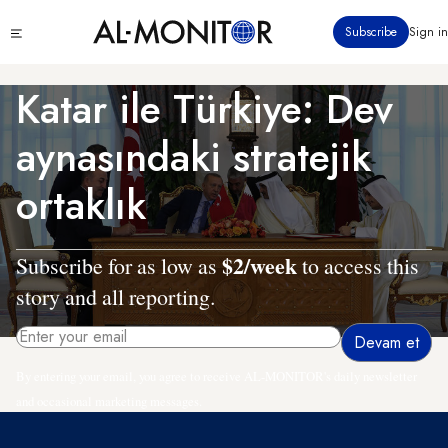
Ana
Click
Subscribe
Sign in
içeriğe
to
atla
see
menu
Katar ile Türkiye: Dev
aynasındaki stratejik
ortaklık
$2/week
Subscribe for as low as
to access this
story and all reporting.
By entering your email, you agree to receive AL-MONITOR's daily newsletter
and occasional marketing messages.