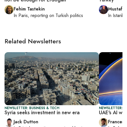
Fehim Tastekin
Mustafa
In
Paris
, reporting on
Turkish politics
In
Istanbu
Related Newsletters
NEWSLETTER: BUSINESS & TECH
NEWSLETTER: G
Syria seeks investment in new era
UAE's AI win
Jack Dutton
Francesc