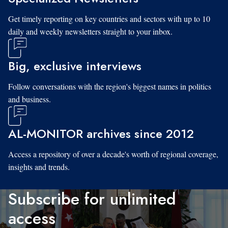
Get timely reporting on key countries and sectors with up to 10
daily and weekly newsletters straight to your inbox.
Big, exclusive interviews
Follow conversations with the region's biggest names in politics
and business.
AL-MONITOR archives since 2012
Access a repository of over a decade's worth of regional coverage,
insights and trends.
Subscribe for unlimited
access