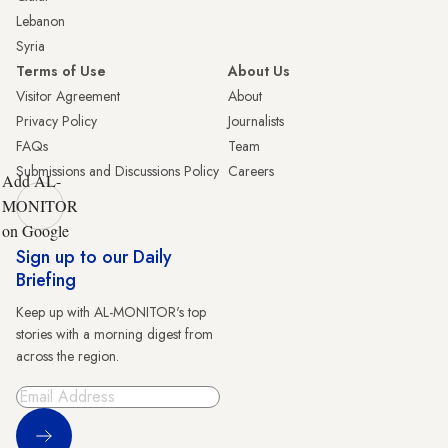
Lebanon
Syria
Terms of Use
About Us
Visitor Agreement
About
Privacy Policy
Journalists
FAQs
Team
Submissions and Discussions Policy
Careers
Add AL-
MONITOR
on Google
Sign up to our Daily
Briefing
Keep up with AL-MONITOR's top
stories with a morning digest from
across the region.
Sign Up