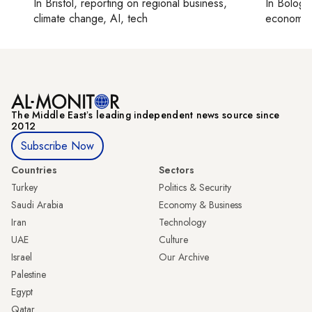
In
Bristol
, reporting on
regional business,
In
Bologn
climate change, AI, tech
economy,
The Middle Eastʼs leading independent news source since
2012
Subscribe Now
Countries
Sectors
Turkey
Politics & Security
Saudi Arabia
Economy & Business
Iran
Technology
UAE
Culture
Israel
Our Archive
Palestine
Egypt
Qatar