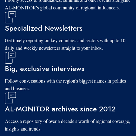
AL-MONITOR's global community of regional influencers.
Specialized Newsletters
Get timely reporting on key countries and sectors with up to 10
daily and weekly newsletters straight to your inbox.
Big, exclusive interviews
Follow conversations with the region's biggest names in politics
and business.
AL-MONITOR archives since 2012
Access a repository of over a decade's worth of regional coverage,
insights and trends.