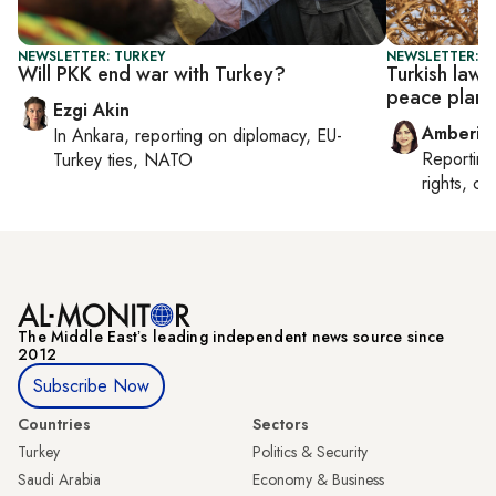
NEWSLETTER: TURKEY
NEWSLETTER: T
Will PKK end war with Turkey?
Turkish law
peace plan
Ezgi Akin
Amberin
In
Ankara
, reporting on
diplomacy, EU-
Reportin
Turkey ties, NATO
rights, cul
The Middle Eastʼs leading independent news source since
2012
Subscribe Now
Countries
Sectors
Turkey
Politics & Security
Saudi Arabia
Economy & Business