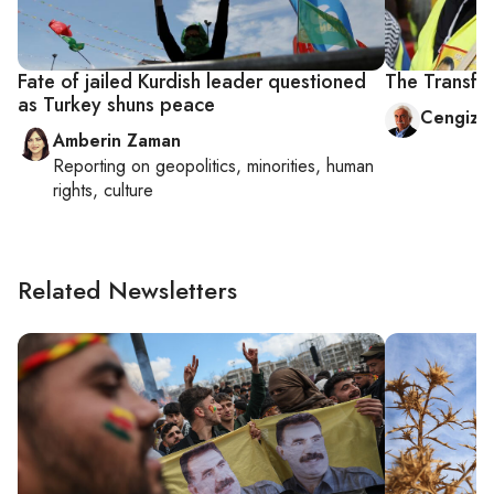
Fate of jailed Kurdish leader questioned
The Transfo
as Turkey shuns peace
Cengiz 
Amberin Zaman
Reporting on
geopolitics, minorities, human
rights, culture
Related Newsletters