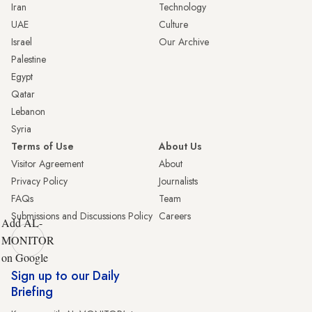
Iran
Technology
UAE
Culture
Israel
Our Archive
Palestine
Egypt
Qatar
Lebanon
Syria
Terms of Use
About Us
Visitor Agreement
About
Privacy Policy
Journalists
FAQs
Team
Submissions and Discussions Policy
Careers
Add AL-
MONITOR
on Google
Sign up to our Daily
Briefing