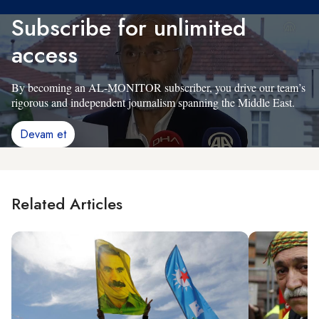
Subscribe for unlimited
access
By becoming an AL-MONITOR subscriber, you drive our team’s
rigorous and independent journalism spanning the Middle East.
Devam et
Related Articles