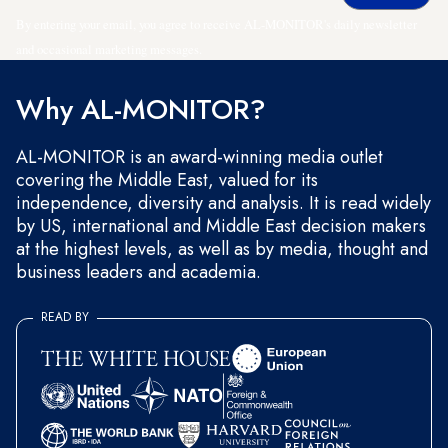
By entering your email, you agree to receive AL-MONITOR's daily newsletter
and occasional marketing messages.
Why AL-MONITOR?
AL-MONITOR is an award-winning media outlet
covering the Middle East, valued for its
independence, diversity and analysis. It is read widely
by US, international and Middle East decision makers
at the highest levels, as well as by media, thought and
business leaders and academia.
READ BY