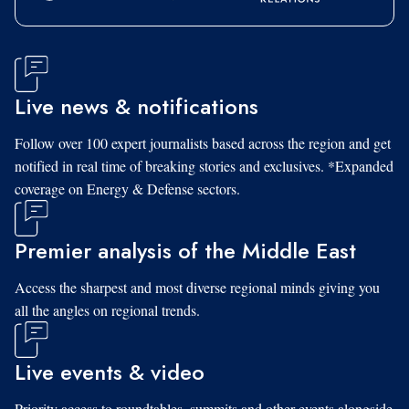
Live news & notifications
Follow over 100 expert journalists based across the region and get
notified in real time of breaking stories and exclusives. *Expanded
coverage on Energy & Defense sectors.
Premier analysis of the Middle East
Access the sharpest and most diverse regional minds giving you
all the angles on regional trends.
Live events & video
Priority access to roundtables, summits and other events alongside