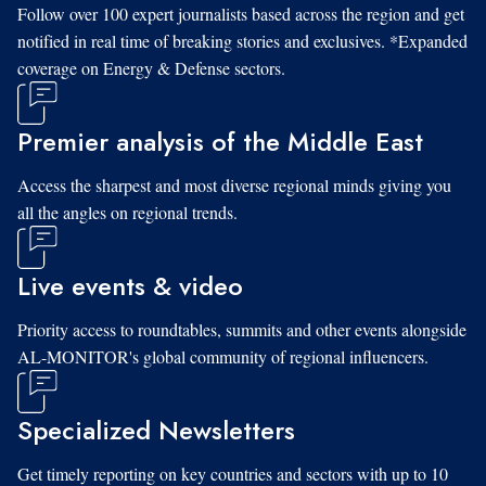
Follow over 100 expert journalists based across the region and get
notified in real time of breaking stories and exclusives. *Expanded
coverage on Energy & Defense sectors.
Premier analysis of the Middle East
Access the sharpest and most diverse regional minds giving you
all the angles on regional trends.
Live events & video
Priority access to roundtables, summits and other events alongside
AL-MONITOR's global community of regional influencers.
Specialized Newsletters
Get timely reporting on key countries and sectors with up to 10