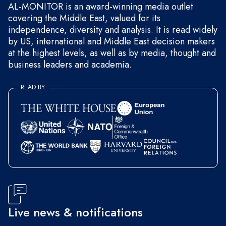
AL-MONITOR is an award-winning media outlet
covering the Middle East, valued for its
independence, diversity and analysis. It is read widely
by US, international and Middle East decision makers
at the highest levels, as well as by media, thought and
business leaders and academia.
READ BY
Live news & notifications