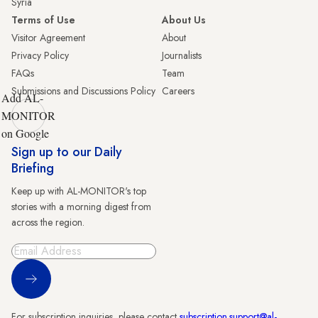
Syria
Terms of Use
About Us
Visitor Agreement
About
Privacy Policy
Journalists
FAQs
Team
Submissions and Discussions Policy
Careers
Add AL-
MONITOR
on Google
Sign up to our Daily
Briefing
Keep up with AL-MONITOR's top
stories with a morning digest from
across the region.
Sign Up
For subscription inquiries, please contact
subscription.support@al-