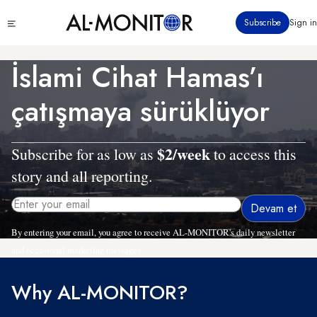
Ana
Click
Subscribe
Sign in
içeriğe
to
atla
see
menu
İslami Cihat Hamas’ı
çatışmaya sürüklüyor
$2/week
Subscribe for as low as
to access this
story and all reporting.
By entering your email, you agree to receive AL-MONITOR's daily newsletter
and occasional marketing messages.
Why AL-MONITOR?