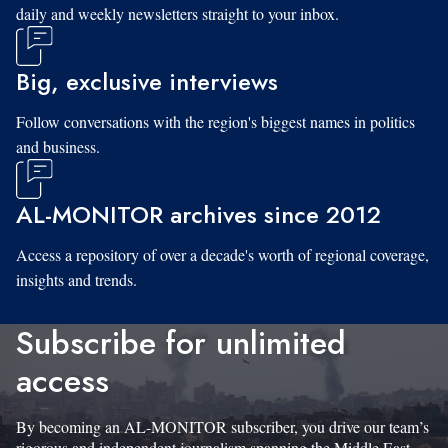
daily and weekly newsletters straight to your inbox.
Big, exclusive interviews
Follow conversations with the region's biggest names in politics
and business.
AL-MONITOR archives since 2012
Access a repository of over a decade's worth of regional coverage,
insights and trends.
Subscribe for unlimited
access
By becoming an AL-MONITOR subscriber, you drive our team’s
rigorous and independent journalism spanning the Middle East.