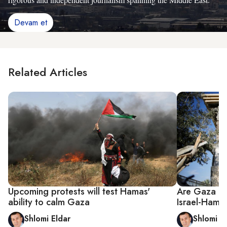
Devam et
Related Articles
Upcoming protests will test Hamas'
Are Gaza roc
ability to calm Gaza
Israel-Hama
Shlomi Eldar
Shlomi E