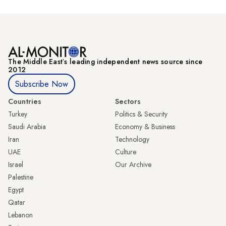
The Middle Eastʼs leading independent news source since
2012
Subscribe Now
Countries
Sectors
Turkey
Politics & Security
Saudi Arabia
Economy & Business
Iran
Technology
UAE
Culture
Israel
Our Archive
Palestine
Egypt
Qatar
Lebanon