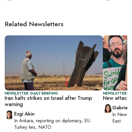
Related Newsletters
NEWSLETTER: DAILY BRIEFING
NEWSLETTER: DA
Iran halts strikes on Israel after Trump
New attacks 
warning
Gabriell
Ezgi Akin
In
New Yo
In
Ankara
, reporting on
diplomacy, EU-
East
Turkey ties, NATO