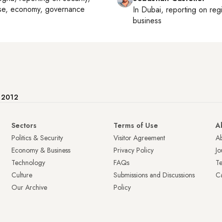
se, economy, governance
In
Dubai
, reporting on
reg
business
e 2012
Sectors
Terms of Use
A
Politics & Security
Visitor Agreement
A
Economy & Business
Privacy Policy
Jo
Technology
FAQs
T
Culture
Submissions and Discussions
Ca
Our Archive
Policy