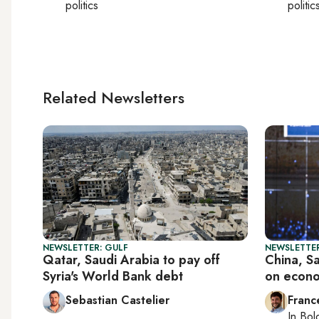
politics
politic
Related Newsletters
NEWSLETTER: GULF
NEWSLETTER
Qatar, Saudi Arabia to pay off
China, S
Syria's World Bank debt
on econo
Sebastian Castelier
Franc
In
Bol