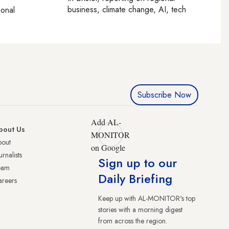
business, climate change, AI, tech
ional
Subscribe Now
Add AL-
bout Us
MONITOR
bout
on Google
urnalists
Sign up to our
eam
Daily Briefing
reers
Keep up with AL-MONITOR's top
stories with a morning digest
from across the region.