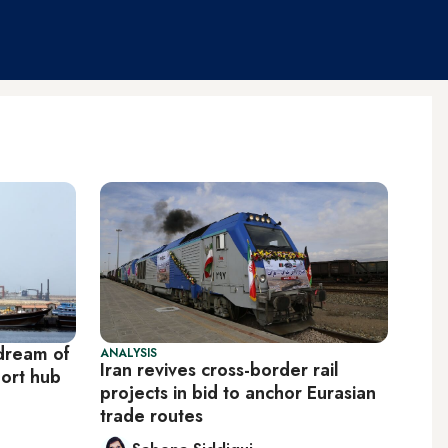
 dream of
ANALYSIS
Iran revives cross-border rail
ort hub
projects in bid to anchor Eurasian
trade routes