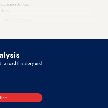
ğine
inansa da ticaret
itiyor.
bankalarının İranlı iş
re İran riyalinin son
da etkili oldu.
alysis
to read this story and
ffers