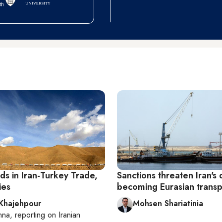
ds in Iran-Turkey Trade,
Sanctions threaten Iran's
ies
becoming Eurasian transp
 Khajehpour
Mohsen Shariatinia
nna
, reporting on
Iranian