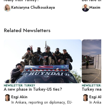
Katsiaryna Chulkouskaya
Maxim A.
Related Newsletters
NEWSLETTER: TURKEY
NEWSLETTER: T
A new phase in Turkey-US ties?
Turkey read
Ezgi Akin
Ezgi Aki
In
Ankara
, reporting on
diplomacy, EU-
In
Ankara