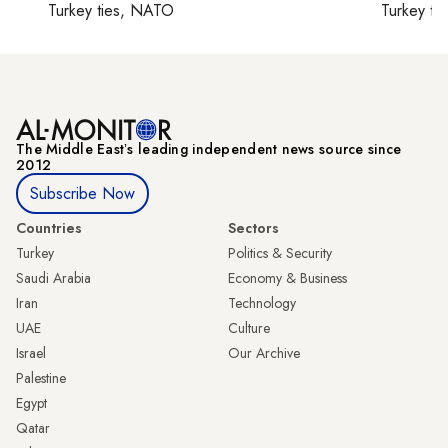
Turkey ties, NATO
Turkey ti
The Middle Eastʼs leading independent news source since
2012
Subscribe Now
Countries
Sectors
Turkey
Politics & Security
Saudi Arabia
Economy & Business
Iran
Technology
UAE
Culture
Israel
Our Archive
Palestine
Egypt
Qatar