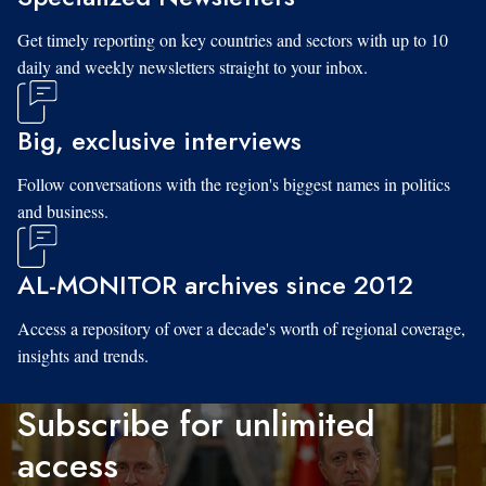
Get timely reporting on key countries and sectors with up to 10
daily and weekly newsletters straight to your inbox.
Big, exclusive interviews
Follow conversations with the region's biggest names in politics
and business.
AL-MONITOR archives since 2012
Access a repository of over a decade's worth of regional coverage,
insights and trends.
Subscribe for unlimited
access