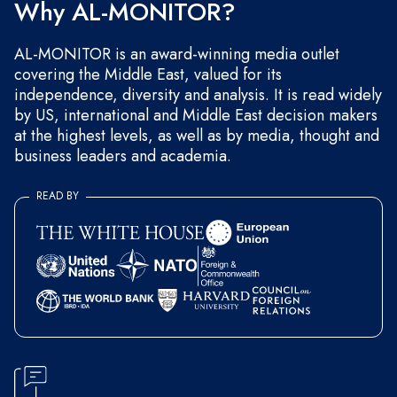
Why AL-MONITOR?
AL-MONITOR is an award-winning media outlet
covering the Middle East, valued for its
independence, diversity and analysis. It is read widely
by US, international and Middle East decision makers
at the highest levels, as well as by media, thought and
business leaders and academia.
READ BY