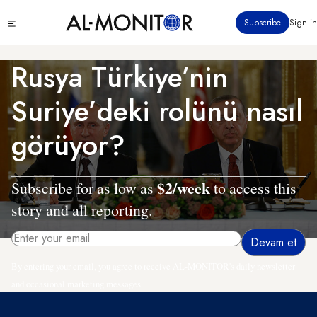
Ana
Click
Subscribe
Sign in
içeriğe
to
atla
see
menu
Rusya Türkiye’nin
Suriye’deki rolünü nasıl
görüyor?
$2/week
Subscribe for as low as
to access this
story and all reporting.
By entering your email, you agree to receive AL-MONITOR's daily newsletter
and occasional marketing messages.