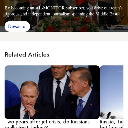
By becoming an AL-MONITOR subscriber, you drive our team’s
rigorous and independent journalism spanning the Middle East.
Devam et
Related Articles
Two years after jet crisis, do Russians
Russia, Turk
really trust Turkey?
but fate of Y