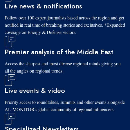
Live news & notifications
Follow over 100 expert journalists based across the region and get
notified in real time of breaking stories and exclusives. *Expanded
coverage on Energy & Defense sectors.
Premier analysis of the Middle East
Access the sharpest and most diverse regional minds giving you
all the angles on regional trends.
Live events & video
Priority access to roundtables, summits and other events alongside
AL-MONITOR's global community of regional influencers.
Specialized Newsletters