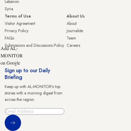
Lebanon
Syria
Terms of Use
About Us
Visitor Agreement
About
Privacy Policy
Journalists
FAQs
Team
Submissions and Discussions Policy
Careers
Add AL-
MONITOR
on Google
Sign up to our Daily
Briefing
Keep up with AL-MONITOR's top
stories with a morning digest from
across the region.
Sign Up