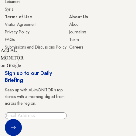
Lebanon
Syria
Terms of Use
About Us
Visitor Agreement
About
Privacy Policy
Journalists
FAQs
Team
Submissions and Discussions Policy
Careers
Add AL-
MONITOR
on Google
Sign up to our Daily
Briefing
Keep up with AL-MONITOR's top
stories with a morning digest from
across the region.
Sign Up