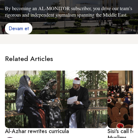
By becoming an AL-MONITOR subscriber, you drive our team’s
rigorous and independent journalism spanning the Middle East.
Devam et
Related Articles
Al-Azhar rewrites curricula
Sisi's call f
Muslims