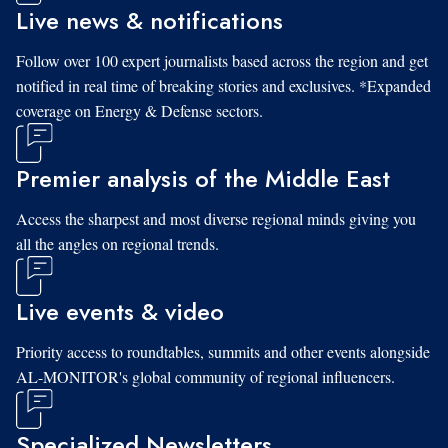
Live news & notifications
Follow over 100 expert journalists based across the region and get
notified in real time of breaking stories and exclusives. *Expanded
coverage on Energy & Defense sectors.
Premier analysis of the Middle East
Access the sharpest and most diverse regional minds giving you
all the angles on regional trends.
Live events & video
Priority access to roundtables, summits and other events alongside
AL-MONITOR's global community of regional influencers.
Specialized Newsletters