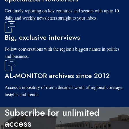
Get timely reporting on key countries and sectors with up to 10
daily and weekly newsletters straight to your inbox.
Big, exclusive interviews
Follow conversations with the region's biggest names in politics
and business.
AL-MONITOR archives since 2012
Access a repository of over a decade's worth of regional coverage,
insights and trends.
Subscribe for unlimited
access