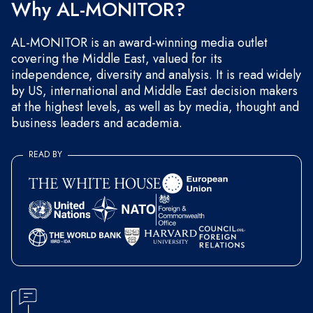
Why AL-MONITOR?
AL-MONITOR is an award-winning media outlet
covering the Middle East, valued for its
independence, diversity and analysis. It is read widely
by US, international and Middle East decision makers
at the highest levels, as well as by media, thought and
business leaders and academia.
READ BY