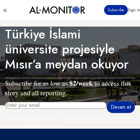
Ana
Click
Subscribe
Sign in
içeriğe
to
atla
see
menu
Türkiye İslami
üniversite projesiyle
Mısır’a meydan okuyor
$2/week
Subscribe for as low as
to access this
story and all reporting.
By entering your email, you agree to receive AL-MONITOR's daily newsletter
and occasional marketing messages.