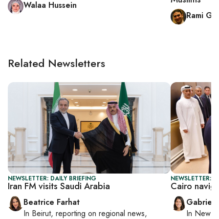
Walaa Hussein
Rami Gal
Related Newsletters
NEWSLETTER: DAILY BRIEFING
NEWSLETTER: DA
Iran FM visits Saudi Arabia
Cairo navig
Beatrice Farhat
Gabriell
In
Beirut
, reporting on
regional news,
In
New Yo