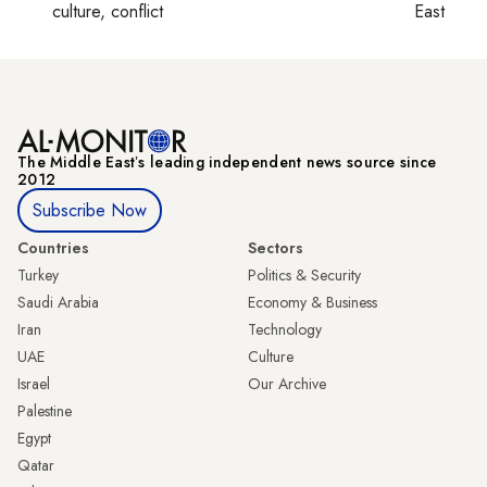
culture, conflict
East
The Middle Eastʼs leading independent news source since
2012
Subscribe Now
Countries
Sectors
Turkey
Politics & Security
Saudi Arabia
Economy & Business
Iran
Technology
UAE
Culture
Israel
Our Archive
Palestine
Egypt
Qatar