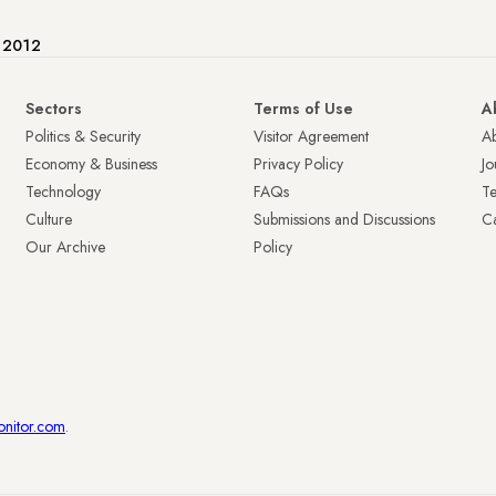
e 2012
Sectors
Terms of Use
A
Politics & Security
Visitor Agreement
A
Economy & Business
Privacy Policy
Jo
Technology
FAQs
T
Culture
Submissions and Discussions
Ca
Our Archive
Policy
onitor.com
.