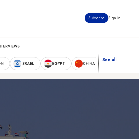
Subscribe
Sign in
NTERVIEWS
See all
ON
ISRAEL
EGYPT
CHINA
UNITED STAT