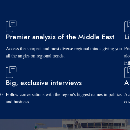
Premier analysis of the Middle East
L
d
Access the sharpest and most diverse regional minds giving you
Pri
all the angles on regional trends.
al
inf
Big, exclusive interviews
A
10
Follow conversations with the region's biggest names in politics
Acc
and business.
cov