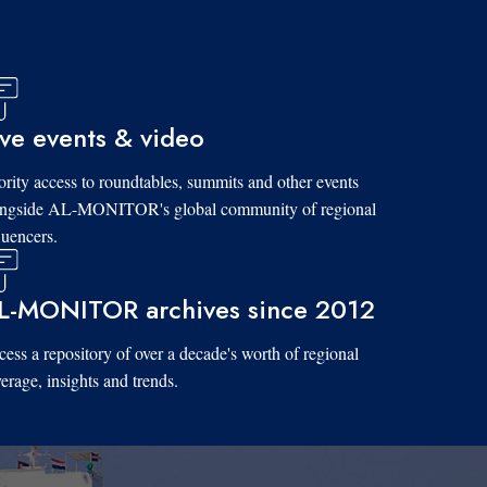
ive events & video
ority access to roundtables, summits and other events
ongside AL-MONITOR's global community of regional
luencers.
L-MONITOR archives since 2012
ess a repository of over a decade's worth of regional
erage, insights and trends.