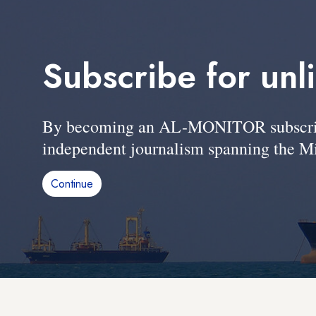
Subscribe for unl
By becoming an AL-MONITOR subscriber
independent journalism spanning the Mi
Continue