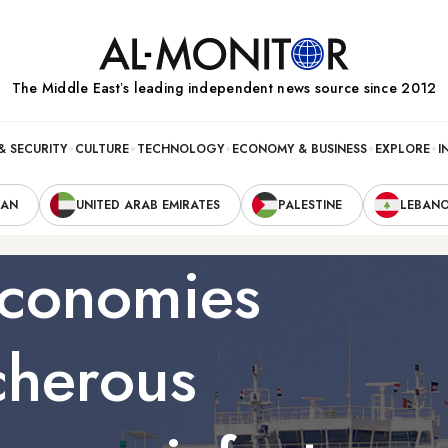
The Middle Eastʼs leading independent news source since 2012
& SECURITY
CULTURE
TECHNOLOGY
ECONOMY & BUSINESS
EXPLORE
I
RAN
UNITED ARAB EMIRATES
PALESTINE
LEBAN
economies
cherous