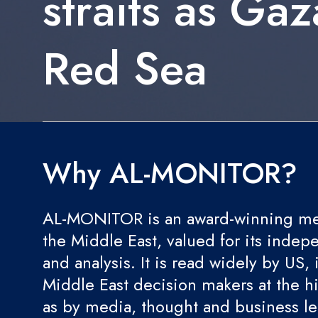
straits as Gaz
Red Sea
Why AL-MONITOR?
AL-MONITOR is an award-winning med
the Middle East, valued for its indep
and analysis. It is read widely by US, 
Middle East decision makers at the hi
as by media, thought and business l