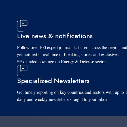
Live news & notifications
Follow over 100 expert journalists based across the region an
get notified in real time of breaking stories and exclusives.
*Expanded coverage on Energy & Defense sectors.
Specialized Newsletters
Get timely reporting on key countries and sectors with up to 
daily and weekly newsletters straight to your inbox.