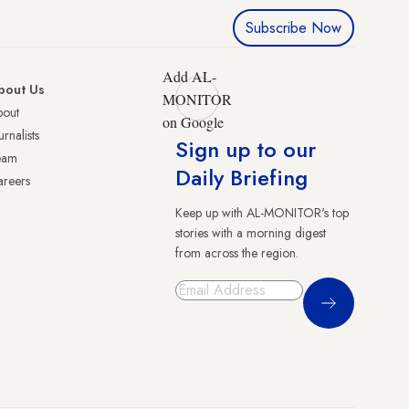
Subscribe Now
Add AL-
bout Us
MONITOR
bout
on Google
urnalists
Sign up to our
eam
Daily Briefing
reers
Keep up with AL-MONITOR's top
stories with a morning digest
from across the region.
Sign Up