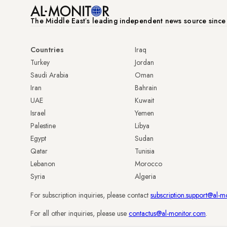
The Middle Eastʼs leading independent news source sinc
Countries
Iraq
Turkey
Jordan
Saudi Arabia
Oman
Iran
Bahrain
UAE
Kuwait
Israel
Yemen
Palestine
Libya
Egypt
Sudan
Qatar
Tunisia
Lebanon
Morocco
Syria
Algeria
For subscription inquiries, please contact
subscription.support@al-m
For all other inquiries, please use
contactus@al-monitor.com
.