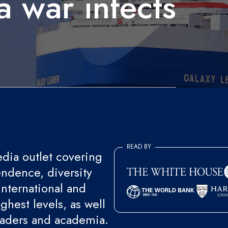
a war infects
READ BY
ia outlet covering
endence, diversity
international and
ghest levels, as well
eaders and academia.