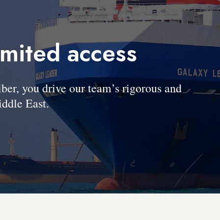
imited access
, you drive our team’s rigorous and
ddle East.