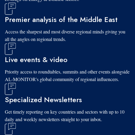
Premier analysis of the Middle East
Access the sharpest and most diverse regional minds giving you
all the angles on regional trends.
Live events & video
Priority access to roundtables, summits and other events alongside
AL-MONITOR's global community of regional influencers.
Specialized Newsletters
Get timely reporting on key countries and sectors with up to 10
daily and weekly newsletters straight to your inbox.