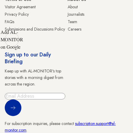
Visitor Agreement
About
Privacy Policy
Journalists
FAQs
Team
Submissions and Discussions Policy
Careers
Add AL-
MONITOR
on Google
Sign up to our Daily
Briefing
Keep up with AL-MONITOR's top
stories with a morning digest from
across the region.
Sign Up
For subscription inquiries, please contact
subscription.support@al-
monitor.com
.