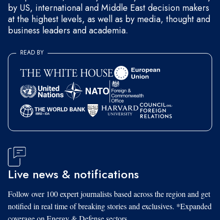
by US, international and Middle East decision makers
at the highest levels, as well as by media, thought and
business leaders and academia.
READ BY
Live news & notifications
Follow over 100 expert journalists based across the region and get
notified in real time of breaking stories and exclusives. *Expanded
coverage on Energy & Defense sectors.