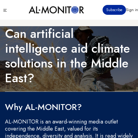
Skip
Click
Subscribe
Sign in
to
to
main
see
menu
content
Can artificial
intelligence aid climate
solutions in the Middle
East?
Why AL-MONITOR?
AL-MONITOR is an award-winning media outlet
covering the Middle East, valued for its
independence, diversity and analysis. It is read widely