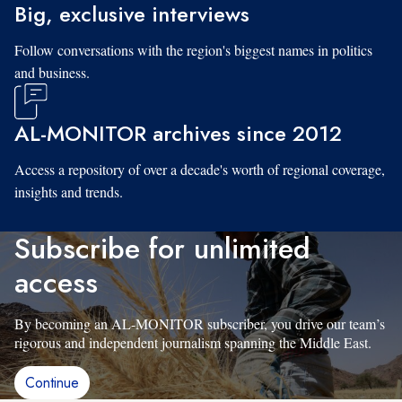
Big, exclusive interviews
Follow conversations with the region's biggest names in politics
and business.
AL-MONITOR archives since 2012
Access a repository of over a decade's worth of regional coverage,
insights and trends.
Subscribe for unlimited
access
By becoming an AL-MONITOR subscriber, you drive our team’s
rigorous and independent journalism spanning the Middle East.
Continue