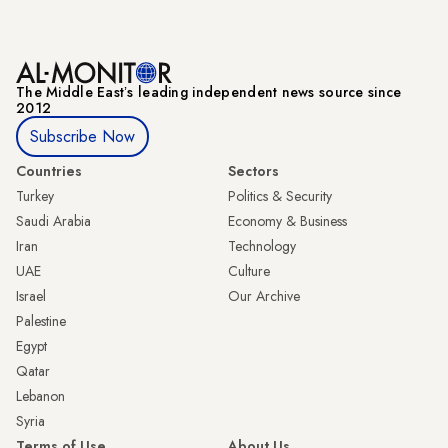
The Middle Eastʼs leading independent news source since
2012
Subscribe Now
Countries
Sectors
Turkey
Politics & Security
Saudi Arabia
Economy & Business
Iran
Technology
UAE
Culture
Israel
Our Archive
Palestine
Egypt
Qatar
Lebanon
Syria
Terms of Use
About Us