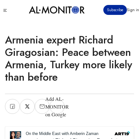
Skip
Click
Subscribe
Sign in
to
to
main
see
menu
content
Armenia expert Richard
Giragosian: Peace between
Armenia, Turkey more likely
than before
Add AL-
MONITOR
on Google
On the Middle East with Amberin Zaman
On the Middl