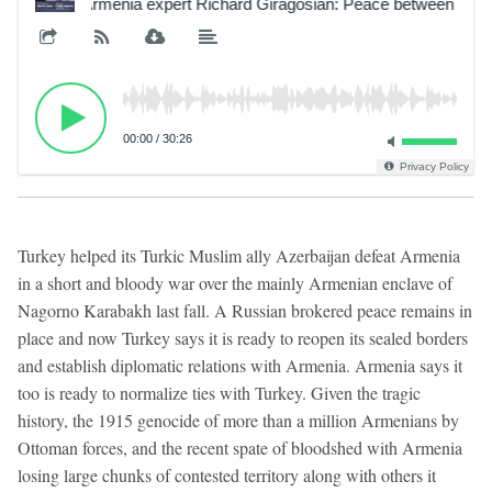
Armenia expert Richard Giragosian: Peace between Armeni
00:00
/
30:26
Privacy Policy
Turkey helped its Turkic Muslim ally Azerbaijan defeat Armenia
in a short and bloody war over the mainly Armenian enclave of
Nagorno Karabakh last fall. A Russian brokered peace remains in
place and now Turkey says it is ready to reopen its sealed borders
and establish diplomatic relations with Armenia. Armenia says it
too is ready to normalize ties with Turkey. Given the tragic
history, the 1915 genocide of more than a million Armenians by
Ottoman forces, and the recent spate of bloodshed with Armenia
losing large chunks of contested territory along with others it