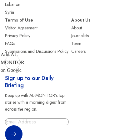
Lebanon
Syria
Terms of Use
About Us
Visitor Agreement
About
Privacy Policy
Journalists
FAQs
Team
Submissions and Discussions Policy
Careers
Add AL-
MONITOR
on Google
Sign up to our Daily
Briefing
Keep up with AL-MONITOR's top
stories with a morning digest from
across the region.
Sign Up