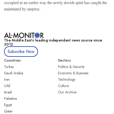
occupied in an earlier war, the newly dovish spirit has caught the
uninitiated by surprise.
The Middle Eastʼs leading independent news source since
2012
Subscribe Now
Countries
Sectors
Turkey
Politics & Security
Saudi Arabia
Economy & Business
Iran
Technology
UAE
Culture
Israel
Our Archive
Palestine
Egypt
Qatar