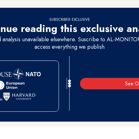
SUBSCRIBER EXCLUSIVE
nue reading this exclusive an
d analysis unavailable elsewhere. Suscribe to AL-MONITOR 
access everything we publish
See O