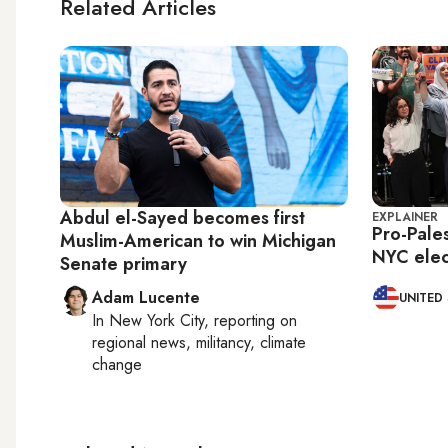
Related Articles
Abdul el-Sayed becomes first
EXPLAINER
Pro-Pale
Muslim-American to win Michigan
NYC elec
Senate primary
Adam Lucente
UNITED
In
New York City
, reporting on
regional news, militancy, climate
change