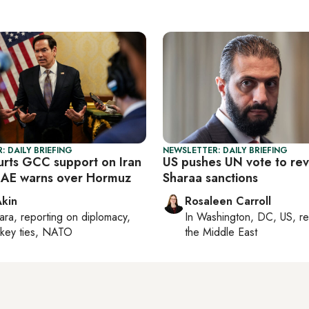
: DAILY BRIEFING
NEWSLETTER: DAILY BRIEFING
urts GCC support on Iran
US pushes UN vote to re
UAE warns over Hormuz
Sharaa sanctions
Akin
Rosaleen Carroll
ara
, reporting on
diplomacy,
In
Washington, DC, US
, r
rkey ties, NATO
the Middle East