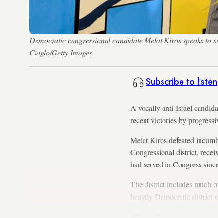
Democratic congressional candidate Melat Kiros speaks to s
Ciaglo/Getty Images
Subscribe to listen
A vocally anti-Israel candid
recent victories by progres
Melat Kiros defeated incumb
Congressional district, rece
had served in Congress sin
The district includes much of
heavily Democratic district 
Who is Kiros?