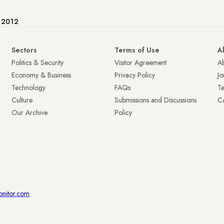
e 2012
Sectors
Terms of Use
A
Politics & Security
Visitor Agreement
A
Economy & Business
Privacy Policy
Jo
Technology
FAQs
T
Culture
Submissions and Discussions
Ca
Our Archive
Policy
onitor.com
.