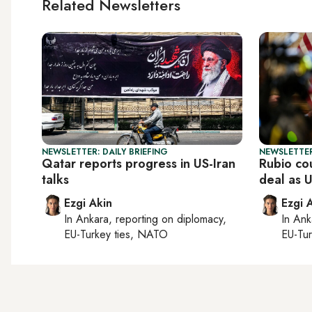
Related Newsletters
NEWSLETTER: DAILY BRIEFING
NEWSLETTER
Qatar reports progress in US-Iran
Rubio co
talks
deal as 
Ezgi Akin
Ezgi 
In
Ankara
, reporting on
diplomacy,
In
Ank
EU-Turkey ties, NATO
EU-Tu