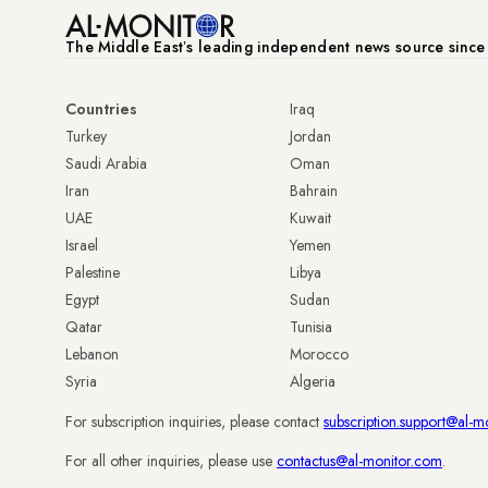
The Middle Eastʼs leading independent news source sinc
Countries
Iraq
Turkey
Jordan
Saudi Arabia
Oman
Iran
Bahrain
UAE
Kuwait
Israel
Yemen
Palestine
Libya
Egypt
Sudan
Qatar
Tunisia
Lebanon
Morocco
Syria
Algeria
For subscription inquiries, please contact
subscription.support@al-m
For all other inquiries, please use
contactus@al-monitor.com
.