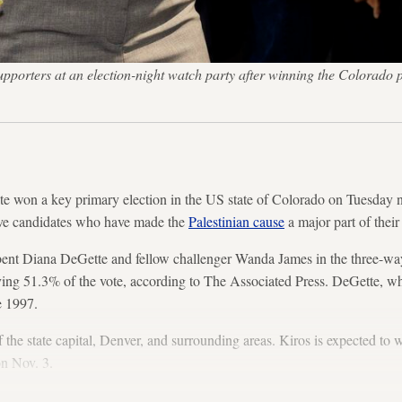
upporters at an election-night watch party after winning the Colorado
ate won a key primary election in the US state of Colorado on Tuesday ni
sive candidates who have made the
Palestinian cause
a major part of thei
ent Diana DeGette and fellow challenger Wanda James in the three-way r
iving 51.3% of the vote, according to The Associated Press. DeGette, 
ce 1997.
 the state capital, Denver, and surrounding areas. Kiros is expected to w
on Nov. 3.