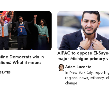
AIPAC to oppose El-Sayed
stine Democrats win in
major Michigan primary v
tions: What it means
Adam Lucente
In
New York City
, reportin
 STATES
regional news, militancy, c
change