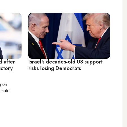
 after
Israel's decades-old US support
ictory
risks losing Democrats
g on
limate