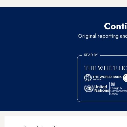
Conti
Original reporting an
READ BY