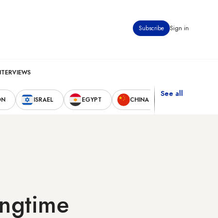
Subscribe
Sign in
NTERVIEWS
See all
ON
ISRAEL
EGYPT
CHINA
UNITED STAT
ongtime