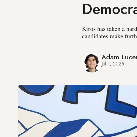
Democr
Kiros has taken a hard
candidates make furthe
Adam Luce
Jul 1, 2026