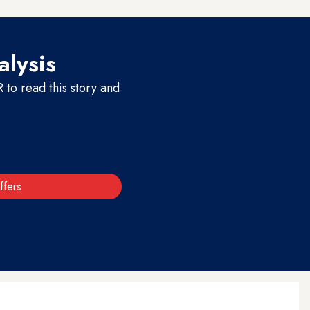
alysis
to read this story and
ffers