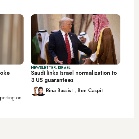
NEWSLETTER: ISRAEL
voke
Saudi links Israel normalization to
3 US guarantees
Rina Bassist
,
Ben Caspit
eporting on