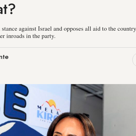
at?
 stance against Israel and opposes all aid to the countr
r inroads in the party.
nte