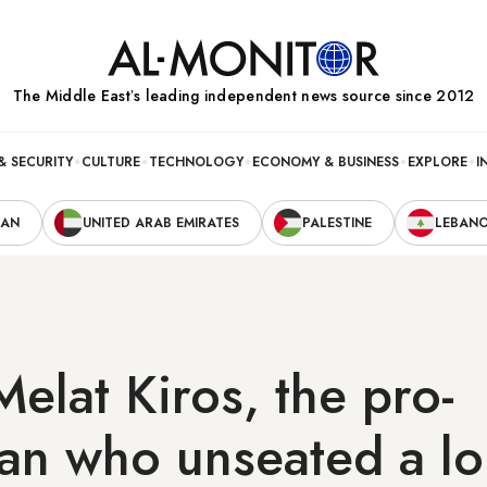
The Middle Eastʼs leading independent news source since 2012
& SECURITY
CULTURE
TECHNOLOGY
ECONOMY & BUSINESS
EXPLORE
I
RAN
UNITED ARAB EMIRATES
PALESTINE
LEBAN
elat Kiros, the pro-
ian who unseated a l