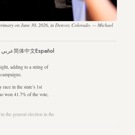
 primary on June 30, 2026, in Denver, Colorado. — Michael
عربي
简体中文
Español
ght, adding to a string of
r campaigns.
ace in the state’s 1st
who won 41.7% of the vote,
in the general election in the