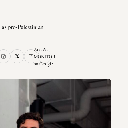
y as pro-Palestinian
Add AL-
MONITOR
on Google