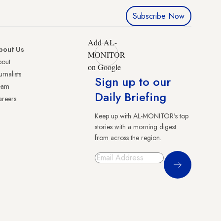
Subscribe Now
Add AL-
bout Us
MONITOR
bout
on Google
urnalists
Sign up to our
eam
Daily Briefing
reers
Keep up with AL-MONITOR's top
stories with a morning digest
from across the region.
Sign Up