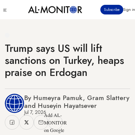
Skip
Click
Subscribe
Sign in
to
to
main
see
menu
content
Trump says US will lift
sanctions on Turkey, heaps
praise on Erdogan
By Humeyra Pamuk, Gram Slattery
and Huseyin Hayatsever
Jul 7, 2026
Add AL-
MONITOR
on Google