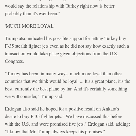
would say the relationship with Turkey right now is better
probably than it's ever been."
'MUCH MORE LOYAL'
Trump also indicated his possible support for letting Turkey buy
F-35 stealth fighter jets even as he did not say how exactly such a
transaction would take place given objections from the U.S.
Congress.
"Turkey has been, in many ways, much more loyal than other
countries that we think would be loyal. ... It's a great plane, it's the
best, currently the best plane by far. And it's certainly something
we will consider," Trump said.
Erdogan also said he hoped for a positive result on Ankara's
desire to buy F-35 fighter jets. "We have discussed this before
with the U.S. and were promised five jets," Erdogan said, adding:
"I know that Mr. Trump always keeps his promises."