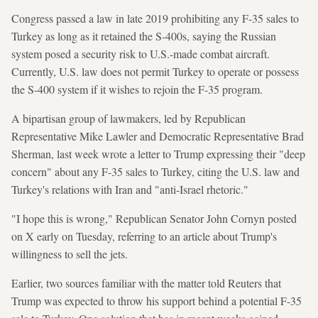
Congress passed a law in late 2019 prohibiting any F-35 sales to ​
Turkey as long ⁠as it retained the S-400s, saying the Russian
system posed a security risk to U.S.-made combat aircraft.
Currently, U.S. law does not permit Turkey to operate or possess
the S-400 system if it wishes to rejoin the F-35 program.
A bipartisan group of lawmakers, led by Republican
Representative Mike Lawler and Democratic Representative Brad
Sherman, last week wrote a letter to Trump expressing their "deep
concern" about any F-35 sales to Turkey, citing the U.S. law and
Turkey's relations with Iran and "anti-Israel rhetoric."
"I hope this is wrong," Republican Senator John Cornyn posted
on X early on Tuesday, referring to an article about Trump's
willingness to sell the jets.
Earlier, two sources familiar with the matter told Reuters that
Trump was expected to throw his support behind a potential F-35