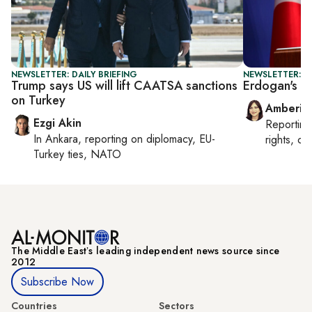
NEWSLETTER: DAILY BRIEFING
NEWSLETTER: T
Trump says US will lift CAATSA sanctions
Erdogan's N
on Turkey
Amberin
Ezgi Akin
Reportin
In
Ankara
, reporting on
diplomacy, EU-
rights, cul
Turkey ties, NATO
The Middle Eastʼs leading independent news source since
2012
Subscribe Now
Countries
Sectors