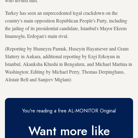
who invited him.
Turkey has seen an unprecedented legal crackdown on the
country's main opposition Republican People's Party, including
the jailing of its presidential candidate, ​Istanbul's Mayor Ekrem
Imamoglu, Erdogan's main rival.
(Reporting by Humeyra Pamuk, Huseyin Hayatsever and Gram
Slattery in Ankara, additional reporting by Ezgi Erkoyun in
Istanbul, Akanksha Khushi in Bengaluru, and Michael Martina in
Washington; Editing by Michael Perry, Thomas Derpinghaus,
Alistair Bell and Sanjeev Miglani)
You're reading a free AL-MONITOR Original
Want more like