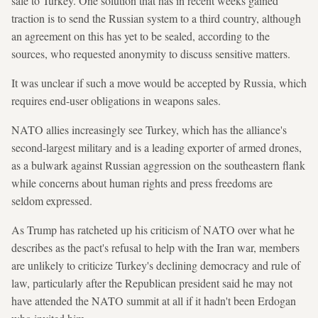
sale to Turkey. One solution that has in recent weeks gained
traction is to send the Russian system to a third country, although
an agreement on this has yet to be sealed, according to the
sources, who requested anonymity to discuss sensitive matters.
It was unclear if such a move would be accepted by Russia, which
requires end-user obligations in weapons sales.
NATO allies increasingly see Turkey, which has the alliance's
second-largest military and is a leading exporter of armed drones,
as a bulwark against Russian aggression on ⁠the southeastern flank
while concerns about human rights and press freedoms are
seldom expressed.
As Trump has ratcheted up his criticism of NATO over what he
describes as the pact's refusal to help with the Iran war, members
are unlikely to criticize Turkey's declining democracy and rule of
law, particularly after the Republican president said he may not
have attended the NATO summit at all if it hadn't been Erdogan