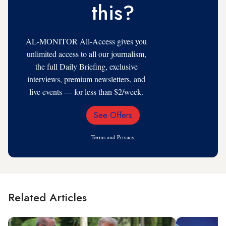
this?
AL-MONITOR All-Access gives you
unlimited access to all our journalism,
the full Daily Briefing, exclusive
interviews, premium newsletters, and
live events — for less than $2/week.
See Offers
Email
Address
Terms
and
Privacy
Related Articles