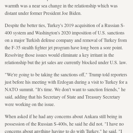
warmth was a near sea change in the relationship which was
distant under former President Joe Biden.
Despite the better ties, Turkey's 2019 acquisition of a Russian S-
400 system and Washington's 2020 imposition of U.S. sanctions
on a major Turkish defense company and removal of Turkey from
the F-35 stealth fighter jet program have long been a sore point.
Resolving those issues would eliminate a key irritant in the
relationship but the jet sales are currently blocked under U.S. law.
"We're going to be taking the sanctions off," Trump told reporters
just before his meeting with Erdogan during a visit to Turkey for a
NATO summit. "It's time. We don't want to sanction friends," he
said, adding that his Secretary of State and Treasury Secretary
were working on the issue.
When asked if he had any concerns about Ankara still being in
possession of the Russian S-400s, he said he did not. "I have no
concerns about anything having to do with Turkey," he said. "I