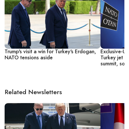
Trump's visit a win for Turkey's Erdogan,
Exclusive-U
NATO tensions aside
Turkey jet 
summit, sou
Related Newsletters