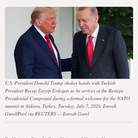
U.S. President Donald Trump shakes hands with Turkish
President Recep Tayyip Erdogan as he arrives at the Bestepe
Presidential Compound during a formal welcome for the NATO
summit in Ankara, Turkey, Tuesday, July 7, 2026. Emrah
Gurel/Pool via REUTERS — Emrah Gurel