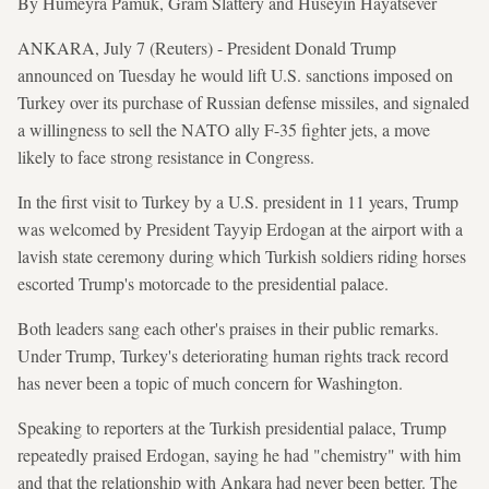
By Humeyra Pamuk, Gram Slattery and Huseyin Hayatsever
ANKARA, July 7 (Reuters) - President Donald Trump
announced on Tuesday he would lift U.S. sanctions imposed on
Turkey over its purchase of Russian defense missiles, and signaled
a willingness to sell the NATO ally F-35 fighter jets, a move
likely to face strong resistance in Congress.
In the first visit to Turkey by a U.S. president in 11 years, Trump
was welcomed by President Tayyip Erdogan at the airport with a
lavish state ceremony during which Turkish soldiers riding horses
escorted Trump's motorcade to the presidential palace.
Both leaders sang each other's praises in their public remarks.
Under Trump, Turkey's deteriorating human rights track record
has never been a topic of much concern for Washington.
Speaking to reporters at the Turkish presidential palace, Trump
repeatedly praised Erdogan, saying he had "chemistry" with him
and that the relationship with Ankara had never been better. The