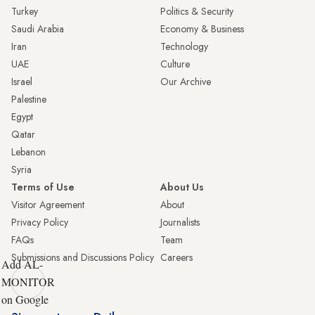
Turkey
Politics & Security
Saudi Arabia
Economy & Business
Iran
Technology
UAE
Culture
Israel
Our Archive
Palestine
Egypt
Qatar
Lebanon
Syria
Terms of Use
About Us
Visitor Agreement
About
Privacy Policy
Journalists
FAQs
Team
Submissions and Discussions Policy
Careers
Add AL-
MONITOR
on Google