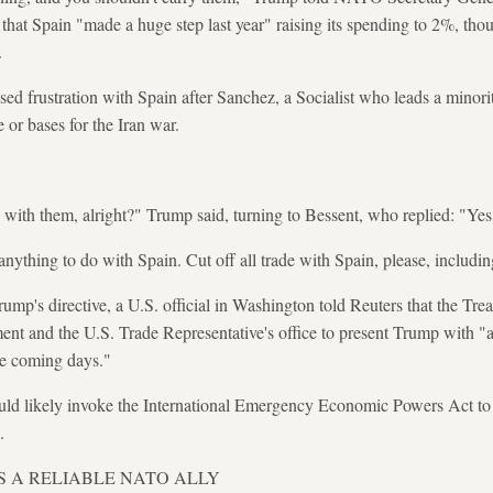
 that Spain "made a huge step last year" raising its spending to 2%, tho
.
ed frustration with Spain after Sanchez, a Socialist who leads a minorit
ce or bases for the Iran war.
 with them, alright?" Trump said, turning to Bessent, who replied: "Yes,
nything to do with Spain. Cut off all trade with Spain, please, includi
ump's directive, a U.S. official in Washington told Reuters that the Tr
t and the U.S. Trade Representative's office to present Trump with "
he coming days."
ld likely invoke the International Emergency Economic Powers Act to i
.
IS A RELIABLE NATO ALLY