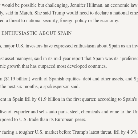
y would be possible but challenging, Jennifer Hillman, an economic la
, said in March. She said Trump would need to declare a national em
ed a threat to national security, foreign policy or the economy.
S ENTHUSIASTIC ABOUT SPAIN
s, major U.S. investors have expressed enthusiasm about Spain as an inv
t asset manager, said in its mid-year report that Spain was its "preferre
ic growth that has outpaced most developed countries.
 ($119 billion) worth of Spanish equities, debt and other assets, and Sp
r the next six months, a spokesperson said.
ment in Spain fell by €1.9 billion in the first quarter, according to Spai
live oil exporter and sells auto parts, ​steel, chemicals and wine to the 
 exposed to U.S. trade than its European peers.
y facing a tougher U.S. market before Trump's latest threat, fell by 4.3