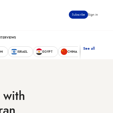
Subscribe
Sign in
NTERVIEWS
See all
ON
ISRAEL
EGYPT
CHINA
UNITED STAT
 with
ran