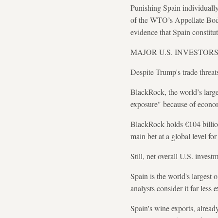
Punishing Spain individuall
of the WTO’s Appellate Body
evidence that Spain constitut
MAJOR U.S. INVESTOR
Despite Trump's trade threat
BlackRock, the world’s larges
exposure" because of econom
BlackRock holds €104 billion
main bet at a global level fo
Still, net overall U.S. invest
Spain is the world's largest o
analysts consider it far less
Spain's wine exports, alread