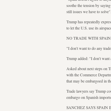
soothe the tension by saying
still issues we have to solve"
Trump has repeatedly express
to let the U.S. use its airspa
NO TRADE WITH SPAIN
"I don't want to do any trade
Trump added: "I don't want a
Asked about next steps on Tr
with the Commerce Departmen
that may be embargoed in t
Trade lawyers say Trump cou
embargo on Spanish imports
SANCHEZ SAYS SPAIN 