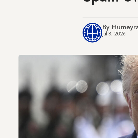
By Humeyra
Jul 8, 2026