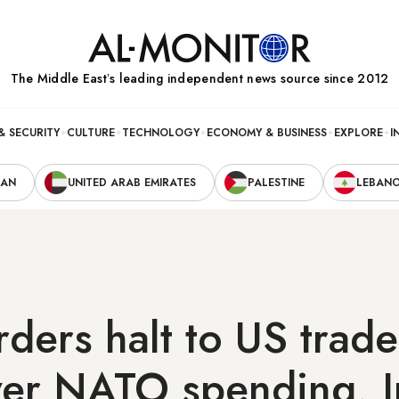
The Middle Eastʼs leading independent news source since 2012
& SECURITY
CULTURE
TECHNOLOGY
ECONOMY & BUSINESS
EXPLORE
I
RAN
UNITED ARAB EMIRATES
PALESTINE
LEBAN
ders halt to US trade
ver NATO spending, I