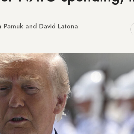
 Pamuk and David Latona