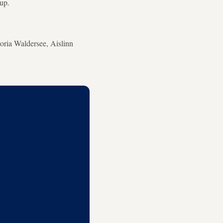
up.
oria Waldersee, Aislinn