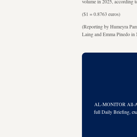
volume in 2025, according 
($1 = 0.8763 euros)
(Reporting by Humeyra Pamu
Laing and Emma Pinedo in M
AL-MONITOR All-Acces
full Daily Briefing, e