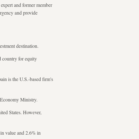
w expert and former member
ergency and provide
estment destination.
d country for equity
ain is the U.S.-based firm's
n's Economy Ministry.
United States. However,
% in value and 2.6% in