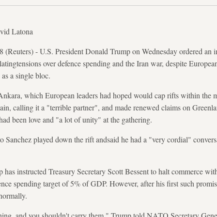
vid Latona
uters) - U.S. President Donald Trump on Wednesday ordered an imme
atingtensions over defence spending and the Iran war, despite European
as a single bloc.
ara, which European leaders had hoped would cap rifts within the mi
ain, calling it a "terrible partner", and made renewed claims on Greenla
ad been love and "a lot of unity" at the gathering.
o Sanchez played down the rift andsaid he had a "very cordial" conver
 has instructed Treasury Secretary Scott Bessent to halt commerce with 
e spending target of 5% of GDP. However, after his first such promis
normally.
thing, and you shouldn't carry them," Trump told NATO Secretary Gene