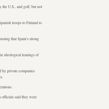
the U.S., and golf, but not
panish troops to Finland to
oting that Spain's strong
he ideological leanings of
ed by private companies
es.
erations.
 officials said they were