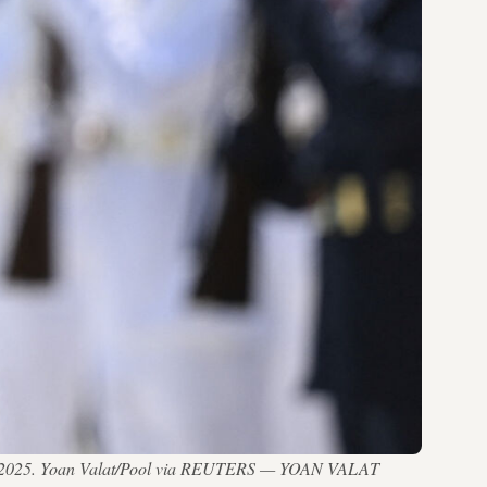
 13, 2025. Yoan Valat/Pool via REUTERS — YOAN VALAT