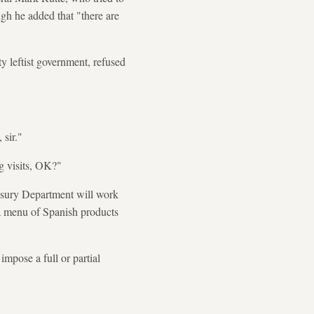
ugh he added that "there are
y leftist government, refused
 sir."
ng visits, OK?"
easury Department will work
a menu of Spanish products
mpose a full or partial