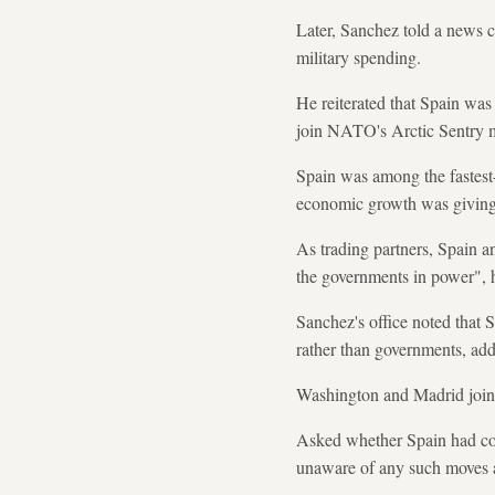
Later, Sanchez told a news c
military spending.
He reiterated that Spain was
join NATO's Arctic Sentry mi
Spain was among the fastest-
economic growth was giving 
As trading partners, Spain an
the governments in power", h
Sanchez's office noted that 
rather than governments, add
Washington and Madrid jointl
Asked whether Spain had cont
unaware of any such moves an