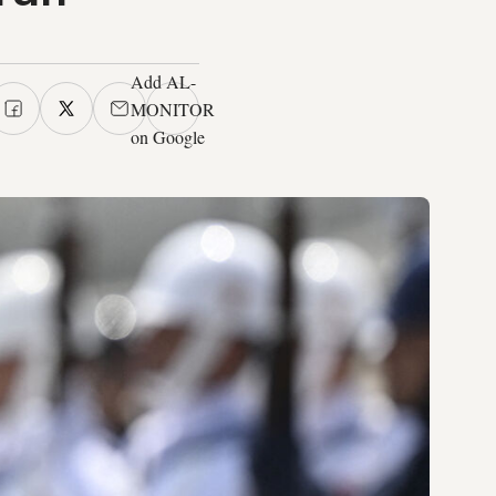
Add AL-
MONITOR
on Google