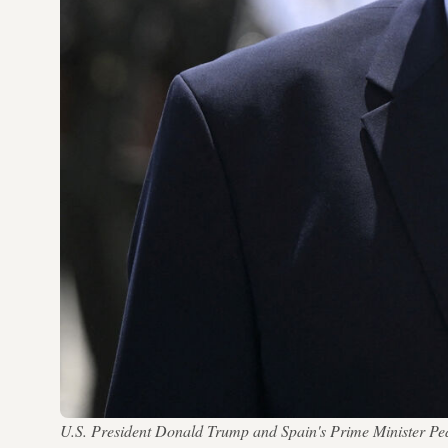
U.S. President Donald Trump and Spain's Prime Minister P