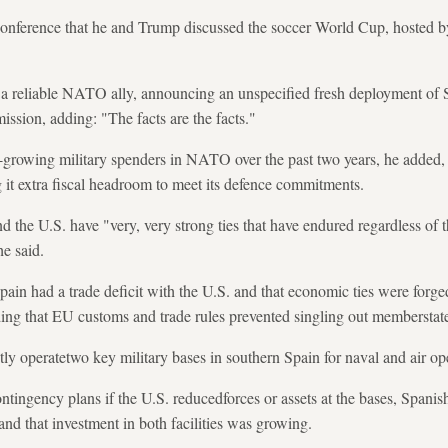
onference that he and Trump discussed the soccer World Cup, hosted by 
 a reliable NATO ally, announcing an unspecified fresh deployment of S
ssion, adding: "The facts are the facts."
growing military spenders in NATO over the past two years, he added, n
it extra fiscal headroom to meet its defence commitments.
d the U.S. have "very, very strong ties that have endured regardless of t
e said.
Spain had a trade deficit with the U.S. and that economic ties were forg
ing that EU customs and trade rules prevented singling out memberstat
y operatetwo key military bases in southern Spain for naval and air op
ingency plans if the U.S. reducedforces or assets at the bases, Spanish
d that investment in both facilities was growing.