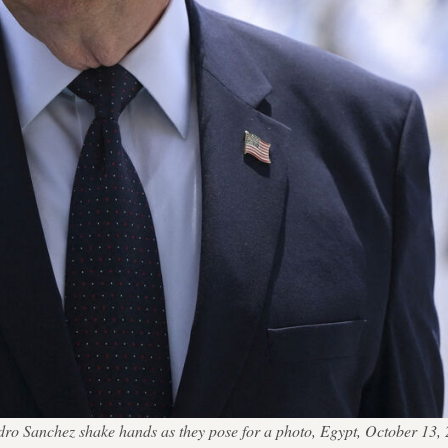
edro Sanchez shake hands as they pose for a photo, Egypt, October