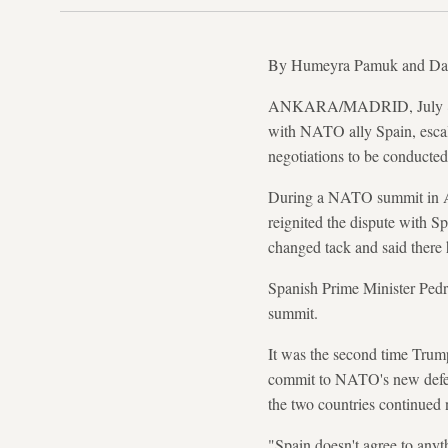
By Humeyra Pamuk and Da
ANKARA/MADRID, July 8 (Re
with NATO ally Spain, escal
negotiations to be conducted 
During a NATO summit in Ank
reignited the dispute with Sp
changed tack and said there h
Spanish Prime Minister Pedr
summit.
It was the second time Trump
commit to NATO's new defenc
the two countries continued 
"Spain doesn't agree to any