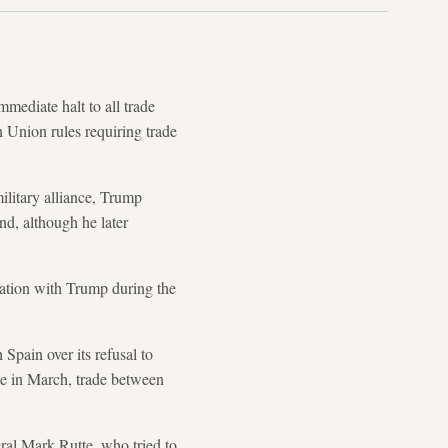
diate halt to all trade
 Union rules requiring trade
litary alliance, Trump
nd, although he later
sation with Trump during the
Spain over its refusal to
e in March, trade between
ral Mark Rutte, who tried to