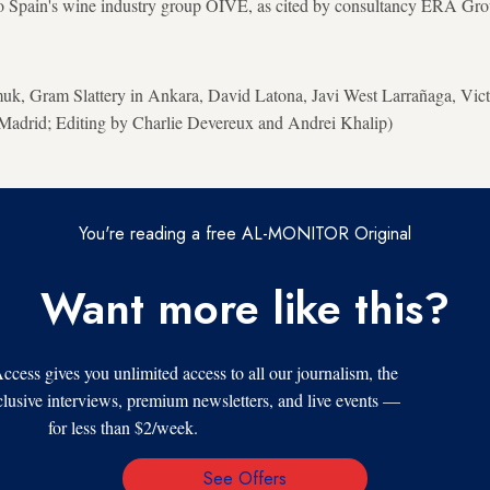
to Spain's wine industry group OIVE, as cited by consultancy ERA Gro
k, Gram Slattery in Ankara, David Latona, Javi West Larrañaga, Vict
adrid; Editing by Charlie Devereux and Andrei Khalip)
You're reading a free AL-MONITOR Original
Want more like this?
s gives you unlimited access to all our journalism, the
xclusive interviews, premium newsletters, and live events —
for less than $2/week.
See Offers
Email