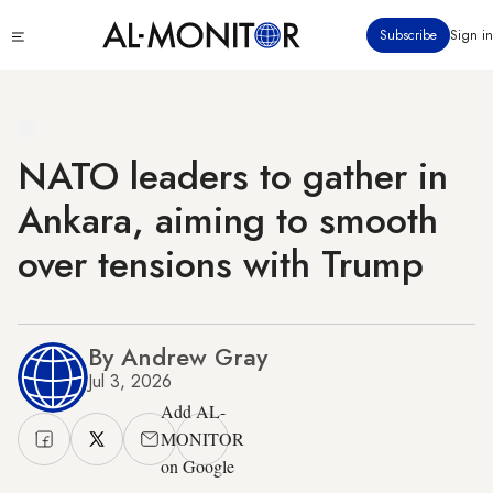
Skip
Click
Subscribe
Sign in
to
to
main
see
menu
content
NATO leaders to gather in
Ankara, aiming to smooth
over tensions with Trump
By Andrew Gray
Jul 3, 2026
Add AL-
MONITOR
on Google