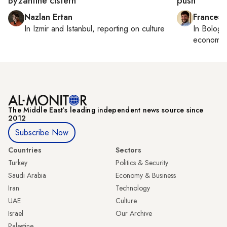
Byzantine cistern
push
Nazlan Ertan
Francesc
In
Izmir
and
Istanbul
, reporting on
culture
In
Bologn
economy,
The Middle Eastʼs leading independent news source since
2012
Subscribe Now
Countries
Sectors
Turkey
Politics & Security
Saudi Arabia
Economy & Business
Iran
Technology
UAE
Culture
Israel
Our Archive
Palestine