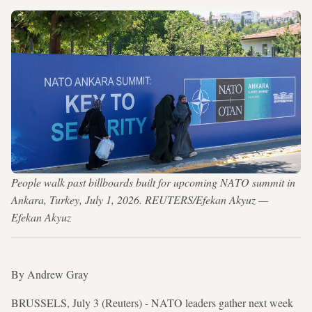
People walk past billboards built for upcoming NATO summit in
Ankara, Turkey, July 1, 2026. REUTERS/Efekan Akyuz —
Efekan Akyuz
By Andrew Gray
BRUSSELS, July 3 (Reuters) - NATO leaders gather next week