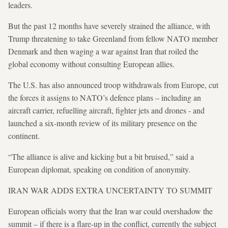
leaders.
But the past 12 months have severely strained the alliance, with
Trump threatening to take Greenland from fellow NATO member
Denmark and then waging a war against Iran that roiled the
global economy without consulting European allies.
The U.S. has also announced troop withdrawals from Europe, cut
the forces it assigns to NATO’s defence plans – including an
aircraft carrier, refuelling aircraft, fighter jets and drones - and
launched a six-month review of its military presence on the
continent.
“The alliance is alive and kicking but a bit bruised,” said a
European diplomat, speaking on condition of anonymity.
IRAN WAR ADDS EXTRA UNCERTAINTY TO SUMMIT
European officials worry that the Iran war could overshadow the
summit – if there is a flare-up in the conflict, currently the subject