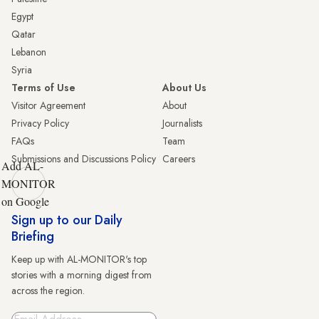
Egypt
Qatar
Lebanon
Syria
Terms of Use
About Us
Visitor Agreement
About
Privacy Policy
Journalists
FAQs
Team
Submissions and Discussions Policy
Careers
Add AL-
MONITOR
on Google
Sign up to our Daily
Briefing
Keep up with AL-MONITOR's top
stories with a morning digest from
across the region.