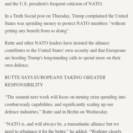
and the U.S. president's frequent criticism of NATO.
In a Truth Social post on Thursday, Trump complained the United
States was spending money to protect NATO members "without
getting any benefit from so doing".
Rutte and other NATO leaders have insisted the alliance
contributes to the United States' own security and that Europeans
are heeding Trump's longstanding calls to spend more on their
own defence.
RUTTE SAYS EUROPEANS TAKING GREATER
RESPONSIBILITY
“The summit next week will focus on turning extra spending into
combat-ready capabilities, and significantly scaling up our
defence industries,” Rutte said in Berlin on Wednesday.
“NATO is, and will always be, a transatlantic alliance but we
need to rebalance it for the better,” he added. “Working closely