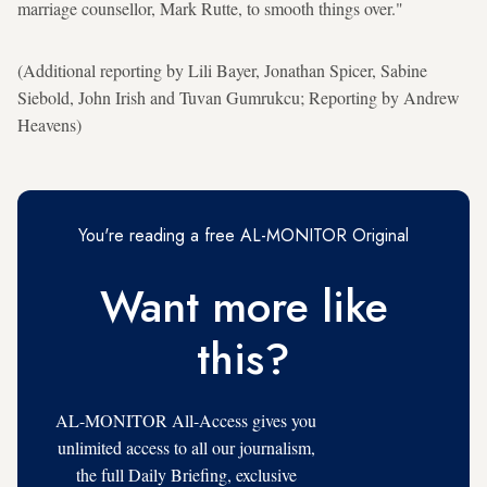
marriage counsellor, Mark Rutte, to smooth things over."
(Additional reporting by Lili Bayer, Jonathan Spicer, Sabine
Siebold, John Irish and Tuvan Gumrukcu; Reporting by Andrew
Heavens)
You're reading a free AL-MONITOR Original
Want more like
this?
AL-MONITOR All-Access gives you
unlimited access to all our journalism,
the full Daily Briefing, exclusive