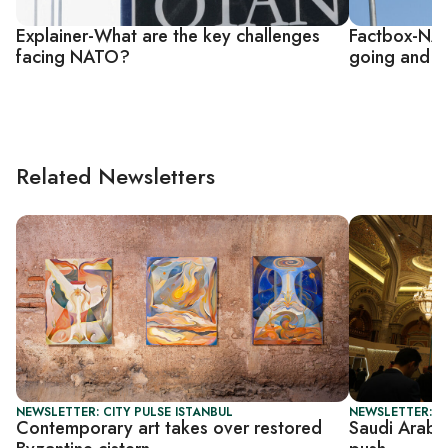
Explainer-What are the key challenges
Factbox-NAT
facing NATO?
going and w
Related Newsletters
NEWSLETTER: CITY PULSE ISTANBUL
NEWSLETTER: G
Contemporary art takes over restored
Saudi Arabia