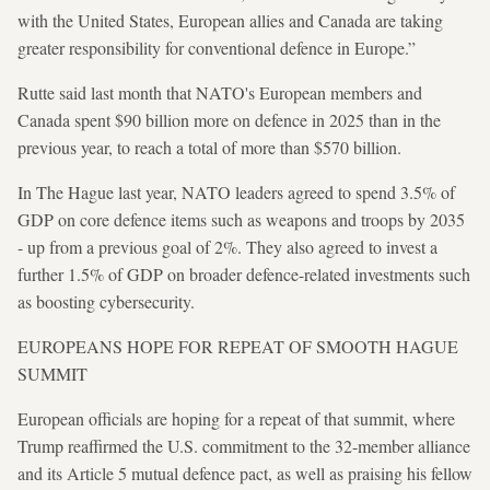
with the United States, European allies and Canada are taking
greater responsibility for conventional defence in Europe.”
Rutte said last month that NATO's European members and
Canada spent $90 billion more on defence in 2025 than in the
previous year, to reach a total of more than $570 billion.
In The Hague last year, NATO leaders agreed to spend 3.5% of
GDP on core defence items such as weapons and troops by 2035
- up from a previous goal of 2%. They also agreed to invest a
further 1.5% of GDP on broader defence-related investments such
as boosting cybersecurity.
EUROPEANS HOPE FOR REPEAT OF SMOOTH HAGUE
SUMMIT
European officials are hoping for a repeat of that summit, where
Trump reaffirmed the U.S. commitment to the 32-member alliance
and its Article 5 mutual defence pact, as well as praising his fellow