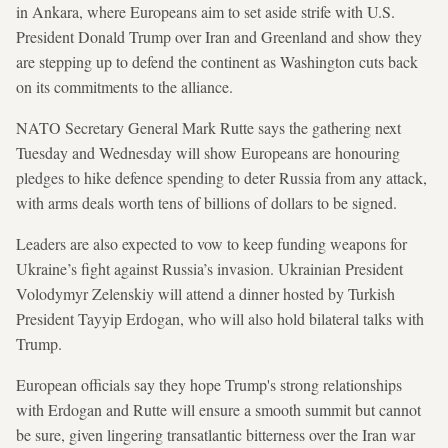
in Ankara, where Europeans aim to set aside strife with U.S.
President Donald Trump over Iran and Greenland and show they
are stepping up to defend the continent as Washington cuts back
on its commitments to the alliance.
NATO Secretary General Mark Rutte says the gathering next
Tuesday and Wednesday will show Europeans are honouring
pledges to hike defence spending to deter Russia from any attack,
with arms deals worth tens of billions of dollars to be signed.
Leaders are also expected to vow to keep funding weapons for
Ukraine’s fight against Russia’s invasion. Ukrainian President
Volodymyr Zelenskiy will attend a dinner hosted by Turkish
President Tayyip Erdogan, who will also hold bilateral talks with
Trump.
European officials say they hope Trump's strong relationships
with Erdogan and Rutte will ensure a smooth summit but cannot
be sure, given lingering transatlantic bitterness over the Iran war