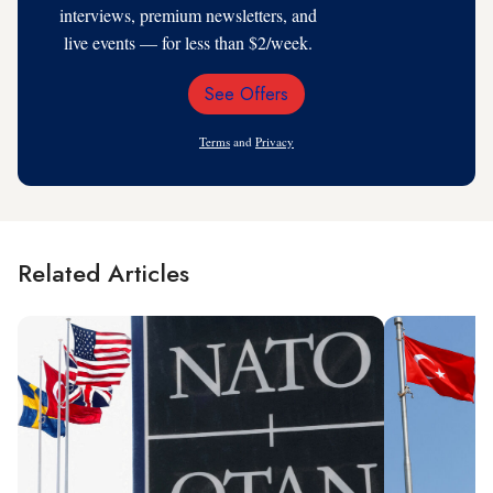
interviews, premium newsletters, and
live events — for less than $2/week.
See Offers
Email
Address
Terms
and
Privacy
Related Articles