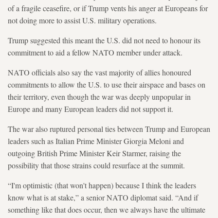
of a fragile ceasefire, or if Trump vents his anger at Europeans for
not doing more to assist U.S. military operations.
Trump suggested this meant the U.S. did not need to honour its
commitment to aid a fellow NATO member under attack.
NATO officials also say the vast majority of allies honoured
commitments to allow the U.S. to use their airspace and bases on
their territory, even though the war was deeply unpopular in
Europe and many European leaders did not support it.
The war also ruptured personal ties between Trump and European
leaders such as Italian Prime Minister Giorgia Meloni and
outgoing British Prime Minister Keir Starmer, raising the
possibility that those strains could resurface at the summit.
“I'm optimistic (that won't happen) because I think the leaders
know what is at stake,” a senior NATO diplomat said. “And if
something like that does occur, then we always have the ultimate