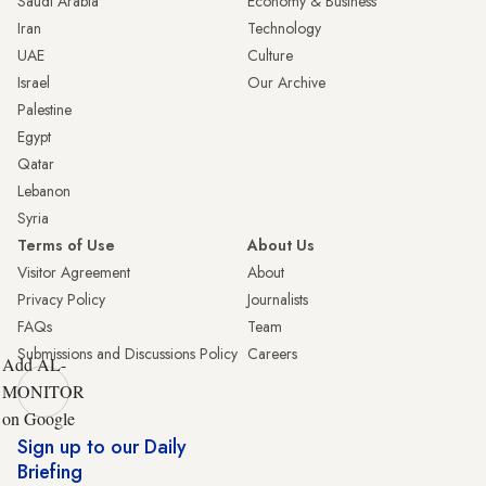
Saudi Arabia
Economy & Business
Iran
Technology
UAE
Culture
Israel
Our Archive
Palestine
Egypt
Qatar
Lebanon
Syria
Terms of Use
About Us
Visitor Agreement
About
Privacy Policy
Journalists
FAQs
Team
Submissions and Discussions Policy
Careers
Add AL-
MONITOR
on Google
Sign up to our Daily
Briefing