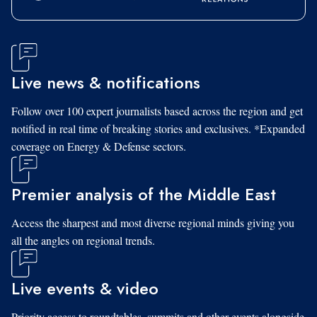
Live news & notifications
Follow over 100 expert journalists based across the region and get
notified in real time of breaking stories and exclusives. *Expanded
coverage on Energy & Defense sectors.
Premier analysis of the Middle East
Access the sharpest and most diverse regional minds giving you
all the angles on regional trends.
Live events & video
Priority access to roundtables, summits and other events alongside