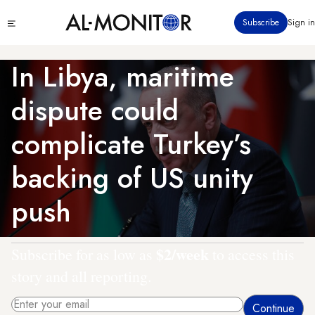
Skip
Click
Subscribe
Sign in
to
to
main
see
menu
content
In Libya, maritime
dispute could
complicate Turkey’s
backing of US unity
push
$2/week
Subscribe for as low as
to access this
story and all reporting.