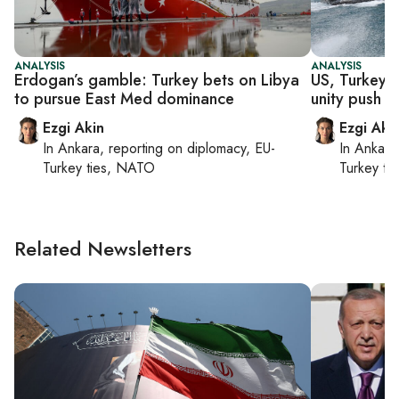
ANALYSIS
ANALYSIS
Erdogan’s gamble: Turkey bets on Libya
US, Turkey b
to pursue East Med dominance
unity push fa
Ezgi Akin
Ezgi Aki
In
Ankara
, reporting on
diplomacy, EU-
In
Ankara
Turkey ties, NATO
Turkey ti
Related Newsletters