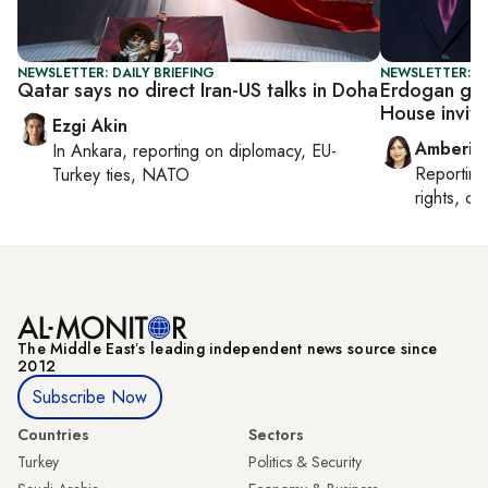
NEWSLETTER: DAILY BRIEFING
NEWSLETTER: T
Qatar says no direct Iran-US talks in Doha
Erdogan get
House invite
Ezgi Akin
Amberin
In
Ankara
, reporting on
diplomacy, EU-
Reportin
Turkey ties, NATO
rights, cul
The Middle Eastʼs leading independent news source since
2012
Subscribe Now
Countries
Sectors
Turkey
Politics & Security