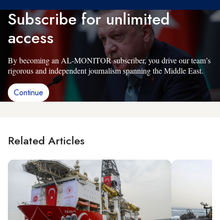
Subscribe for unlimited
access
By becoming an AL-MONITOR subscriber, you drive our team’s
rigorous and independent journalism spanning the Middle East.
Continue
Related Articles