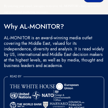
By entering your email, you agree to receive AL-MONITOR's daily newsletter
and occasional marketing messages.
Why AL-MONITOR?
AL-MONITOR is an award-winning media outlet
covering the Middle East, valued for its
independence, diversity and analysis. It is read widely
by US, international and Middle East decision makers
at the highest levels, as well as by media, thought and
business leaders and academia.
READ BY