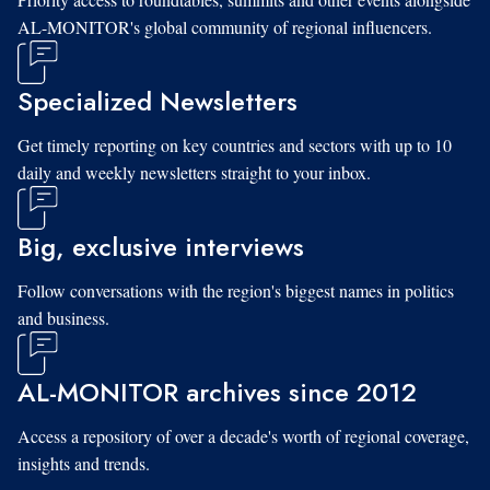
AL-MONITOR's global community of regional influencers.
Specialized Newsletters
Get timely reporting on key countries and sectors with up to 10
daily and weekly newsletters straight to your inbox.
Big, exclusive interviews
Follow conversations with the region's biggest names in politics
and business.
AL-MONITOR archives since 2012
Access a repository of over a decade's worth of regional coverage,
insights and trends.