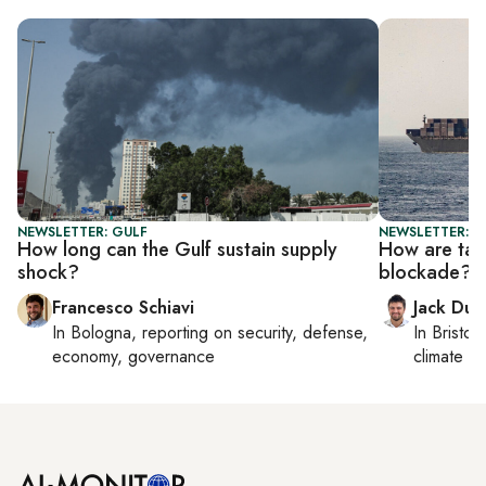
NEWSLETTER: GULF
NEWSLETTER: B
How long can the Gulf sustain supply
How are tan
shock?
blockade?
Francesco Schiavi
Jack Dut
In
Bologna
, reporting on
security, defense,
In
Bristol
,
economy, governance
climate c