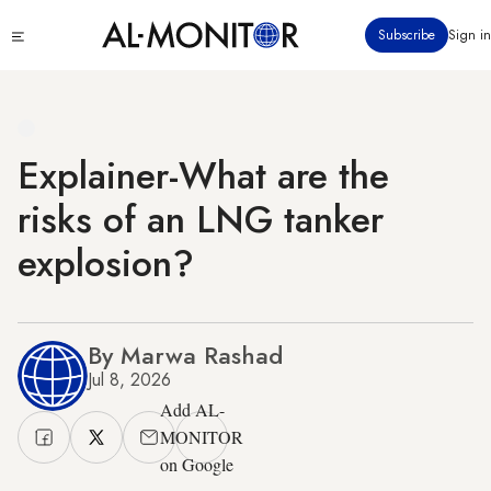
Skip
Click
Subscribe
Sign in
to
to
main
see
menu
content
Explainer-What are the
risks of an LNG tanker
explosion?
By Marwa Rashad
Jul 8, 2026
Add AL-
MONITOR
on Google