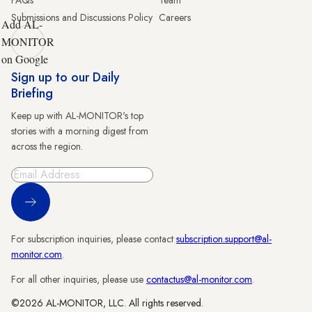
Submissions and Discussions Policy
Careers
Add AL-
MONITOR
on Google
Sign up to our Daily
Briefing
Keep up with AL-MONITOR's top
stories with a morning digest from
across the region.
Sign Up
For subscription inquiries, please contact
subscription.support@al-
monitor.com
.
For all other inquiries, please use
contactus@al-monitor.com
.
©2026 AL-MONITOR, LLC. All rights reserved.