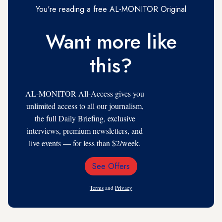
You're reading a free AL-MONITOR Original
Want more like
this?
AL-MONITOR All-Access gives you
unlimited access to all our journalism,
the full Daily Briefing, exclusive
interviews, premium newsletters, and
live events — for less than $2/week.
See Offers
Email
Address
Terms
and
Privacy