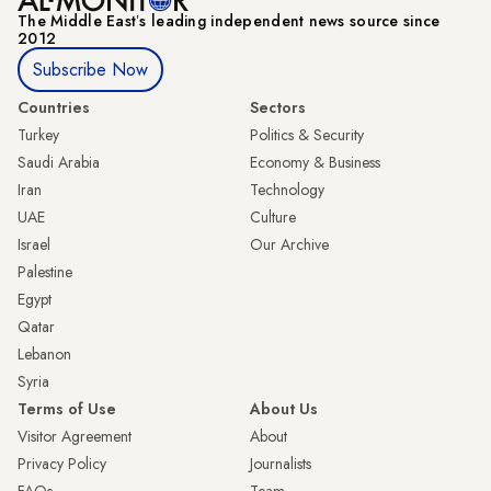
The Middle Eastʼs leading independent news source since
2012
Subscribe Now
Countries
Sectors
Turkey
Politics & Security
Saudi Arabia
Economy & Business
Iran
Technology
UAE
Culture
Israel
Our Archive
Palestine
Egypt
Qatar
Lebanon
Syria
Terms of Use
About Us
Visitor Agreement
About
Privacy Policy
Journalists
FAQs
Team