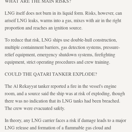
WHAT ARE THE MAIN RISKS?
LNG itself does not burn in its liquid form. Risks, however, can
ariseif LNG leaks, warms into a gas, mixes with air in the right
proportion and reaches an ignition source.
To reduce that risk, LNG ships use double-hull construction,
multiple containment barriers, gas detection systems, pressure-
relief equipment, emergency shutdown systems, firefighting
equipment, strict operating procedures and crew training.
COULD THE QATARI TANKER EXPLODE?
The Al Rekayyat tanker reported a fire in the vessel's engine
room, and a source said the ship was at risk of exploding, though
there was no indication that its LNG tanks had been breached.
The crew were evacuated safely.
In theory, any LNG carrier faces a risk if damage leads to a major
LNG release and formation of a flammable gas cloud and