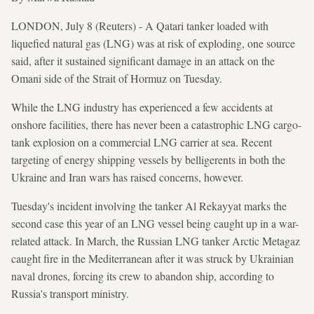
LONDON, July 8 (Reuters) - A Qatari tanker loaded with
liquefied natural gas (LNG) was at risk of exploding, one source
said, after it sustained significant damage in an attack on the
Omani side of the Strait of Hormuz on Tuesday.
While the LNG industry has experienced a few accidents at
onshore facilities, there has never been a catastrophic LNG cargo-
tank explosion on a commercial LNG carrier at sea. Recent
targeting of energy shipping vessels by belligerents in both the
Ukraine and Iran wars has raised concerns, however.
Tuesday's incident involving the tanker Al Rekayyat marks the
second case this year of an LNG vessel being caught up in a war-
related attack. In March, the Russian LNG tanker Arctic Metagaz
caught fire in the Mediterranean after it was struck by Ukrainian
naval drones, forcing its crew to abandon ship, according to
Russia's transport ministry.