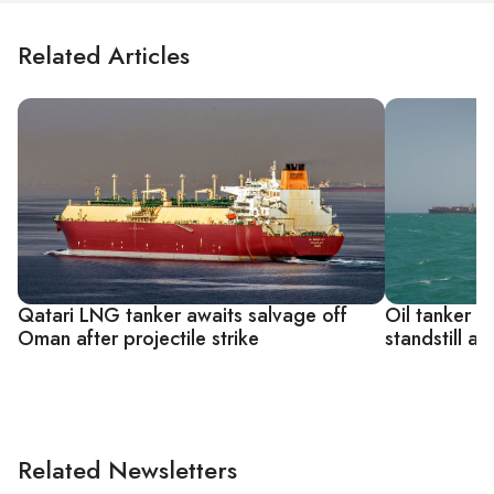
Related Articles
Qatari LNG tanker awaits salvage off
Oil tanker t
Oman after projectile strike
standstill as
Related Newsletters