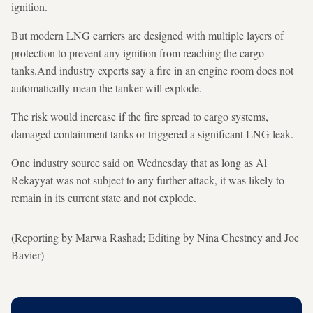
ignition.
But modern LNG carriers are designed with multiple layers of
protection to prevent any ignition from reaching the cargo
tanks.And industry experts say a fire in an engine room does not
automatically mean the tanker will explode.
The risk would increase if the fire spread to cargo systems,
damaged containment tanks or triggered a significant LNG leak.
One industry source said on Wednesday that as long as Al
Rekayyat was not subject to any further attack, it was likely to
remain in its current state and not explode.
(Reporting by Marwa Rashad; Editing by Nina Chestney and Joe
Bavier)