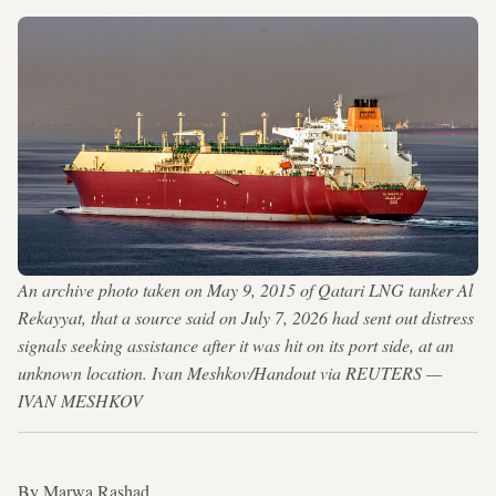
An archive photo taken on May 9, 2015 of Qatari LNG tanker Al
Rekayyat, that a source said on July 7, 2026 had sent out distress
signals seeking assistance after it was hit on its port side, at an
unknown location. Ivan Meshkov/Handout via REUTERS —
IVAN MESHKOV
By Marwa Rashad