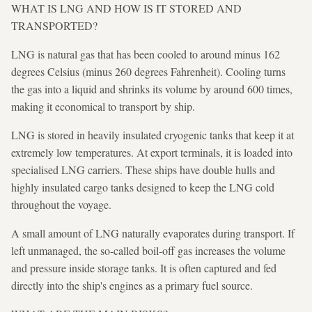
WHAT IS LNG AND HOW IS IT STORED AND
TRANSPORTED?
LNG is natural gas that has been cooled to around minus 162
degrees Celsius (minus 260 degrees Fahrenheit). Cooling turns
the gas into a liquid and shrinks its volume by around 600 times,
making it economical to transport by ship.
LNG is stored in heavily insulated cryogenic tanks that keep it at
extremely low temperatures. At export terminals, it is loaded into
specialised LNG carriers. These ships have double hulls and
highly insulated cargo tanks designed to keep the LNG cold
throughout the voyage.
A small amount of LNG naturally evaporates during transport. If
left unmanaged, the so-called boil-off gas increases the volume
and pressure inside storage tanks. It is often captured and fed
directly into the ship's engines as a primary fuel source.