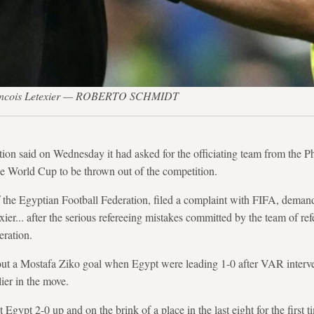
Francois Letexier — ROBERTO SCHMIDT
tion said on Wednesday it had asked for the officiating team from the Ph
the World Cup to be thrown out of the competition.
the Egyptian Football Federation, filed a complaint with FIFA, demandi
ier... after the serious refereeing mistakes committed by the team of re
eration.
out a Mostafa Ziko goal when Egypt were leading 1-0 after VAR interve
ier in the move.
 Egypt 2-0 up and on the brink of a place in the last eight for the first t