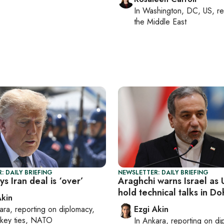
In
Washington, DC, US
, r
the Middle East
: DAILY BRIEFING
NEWSLETTER: DAILY BRIEFING
s Iran deal is ‘over’
Araghchi warns Israel as 
hold technical talks in Do
Akin
ara
, reporting on
diplomacy,
Ezgi Akin
rkey ties, NATO
In
Ankara
, reporting on
di