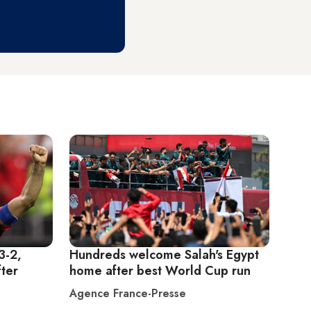
3-2,
Hundreds welcome Salah's Egypt
ter
home after best World Cup run
Agence France-Presse