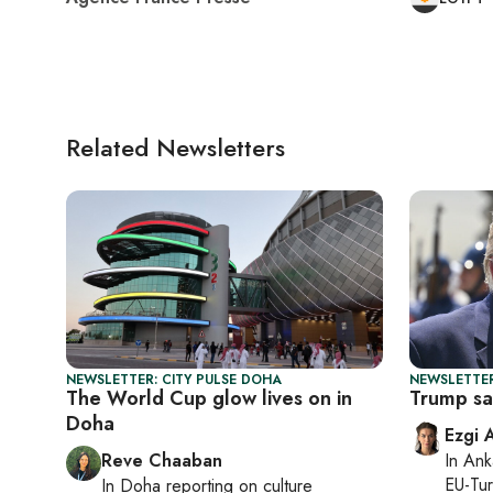
Related Newsletters
NEWSLETTER: CITY PULSE DOHA
NEWSLETTER
The World Cup glow lives on in
Trump say
Doha
Ezgi 
Reve Chaaban
In
Ank
EU-Tu
In
Doha
reporting on culture