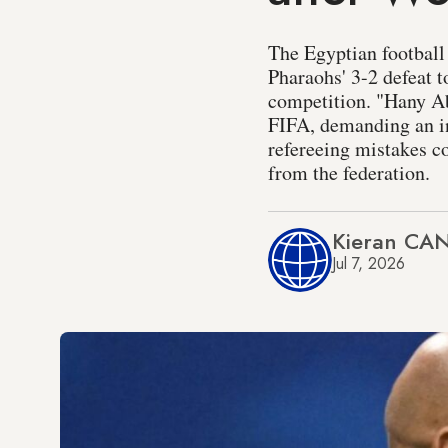
The Egyptian football 
Pharaohs' 3-2 defeat t
competition. "Hany Ab
FIFA, demanding an inv
refereeing mistakes c
from the federation.
Kieran CA
Jul 7, 2026