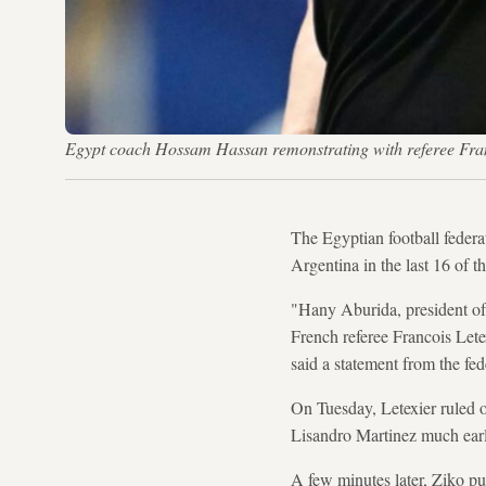
Egypt coach Hossam Hassan remonstrating with referee 
The Egyptian football federa
Argentina in the last 16 of 
"Hany Aburida, president of 
French referee Francois Letex
said a statement from the fed
On Tuesday, Letexier ruled 
Lisandro Martinez much earl
A few minutes later, Ziko put