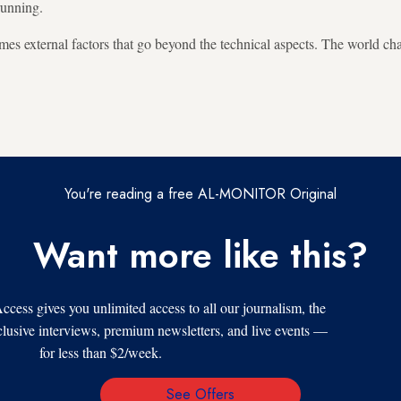
running.
times external factors that go beyond the technical aspects. The world c
You're reading a free AL-MONITOR Original
Want more like this?
s gives you unlimited access to all our journalism, the
xclusive interviews, premium newsletters, and live events —
for less than $2/week.
See Offers
Email