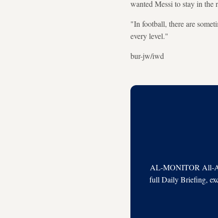
wanted Messi to stay in the 
"In football, there are some
every level."
bur-jw/iwd
AL-MONITOR All-Acces
full Daily Briefing, e