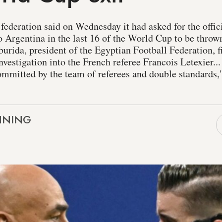
federation said on Wednesday it had asked for the offi
o Argentina in the last 16 of the World Cup to be thrown
urida, president of the Egyptian Football Federation, f
estigation into the French referee Francois Letexier... 
ommitted by the team of referees and double standards,"
NNING