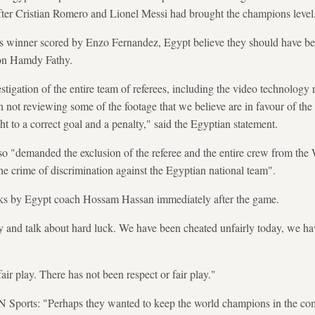
fter Cristian Romero and Lionel Messi had brought the champions level
a's winner scored by Enzo Fernandez, Egypt believe they should have be
 on Hamdy Fathy.
igation of the entire team of referees, including the video technology r
on not reviewing some of the footage that we believe are in favour of th
ght to a correct goal and a penalty," said the Egyptian statement.
lso "demanded the exclusion of the referee and the entire crew from the 
he crime of discrimination against the Egyptian national team".
ks by Egypt coach Hossam Hassan immediately after the game.
ly and talk about hard luck. We have been cheated unfairly today, we hav
air play. There has not been respect or fair play."
N Sports: "Perhaps they wanted to keep the world champions in the com