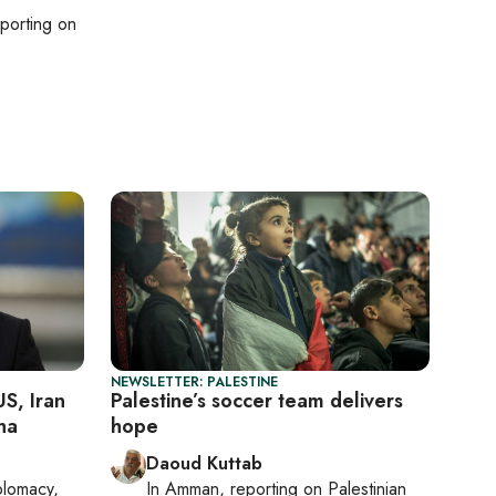
eporting on
NEWSLETTER: PALESTINE
US, Iran
Palestine’s soccer team delivers
ha
hope
Daoud Kuttab
plomacy,
In
Amman
, reporting on
Palestinian