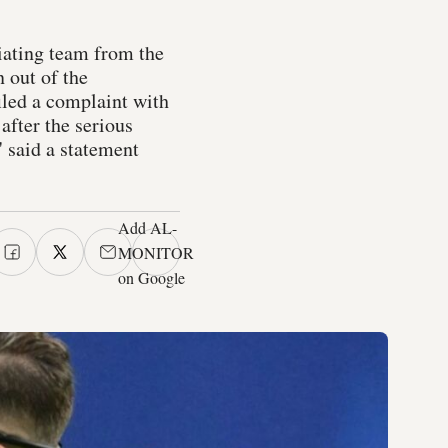
ciating team from the
 out of the
iled a complaint with
after the serious
 said a statement
Add AL-
MONITOR
on Google