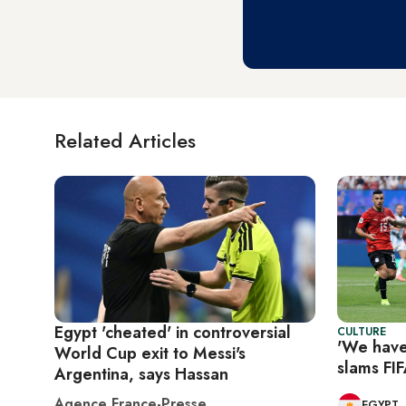
Related Articles
Egypt 'cheated' in controversial
CULTURE
'We have
World Cup exit to Messi's
slams FIF
Argentina, says Hassan
Agence France-Presse
EGYPT