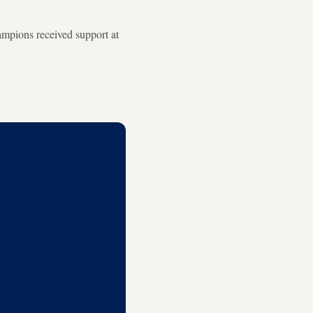
hampions received support at