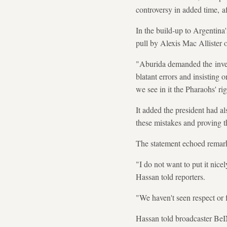
controversy in added time, a
In the build-up to Argentin
pull by Alexis Mac Allister
"Aburida demanded the invest
blatant errors and insisting 
we see in it the Pharaohs' ri
It added the president had a
these mistakes and proving t
The statement echoed remar
"I do not want to put it nice
Hassan told reporters.
"We haven't seen respect or f
Hassan told broadcaster BeI