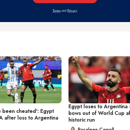
Address
Terms
and
Privacy
Egypt loses to Argentina 
 been cheated': Egypt
bows out of World Cup af
A after loss to Argentina
historic run
Rosaleen Carroll