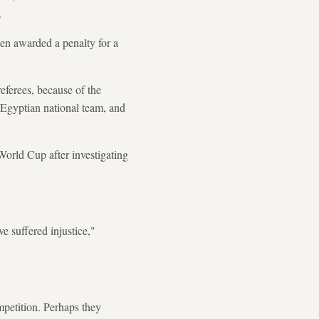
.
en awarded a penalty for a
eferees, because of the
e Egyptian national team, and
World Cup after investigating
e suffered injustice,"
petition. Perhaps they