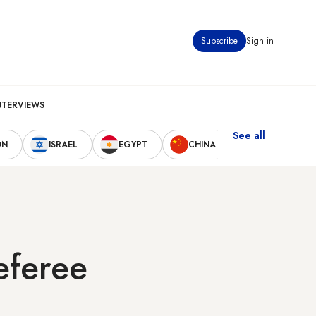
Subscribe
Sign in
NTERVIEWS
See all
ON
ISRAEL
EGYPT
CHINA
UNITED STAT
eferee