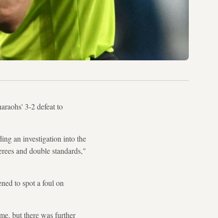
araohs' 3-2 defeat to
ng an investigation into the
ferees and double standards,"
ned to spot a foul on
ime, but there was further