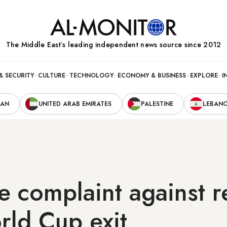
The Middle Eastʼs leading independent news source since 2012
& SECURITY
CULTURE
TECHNOLOGY
ECONOMY & BUSINESS
EXPLORE
I
RAN
UNITED ARAB EMIRATES
PALESTINE
LEBAN
le complaint against r
rld Cup exit