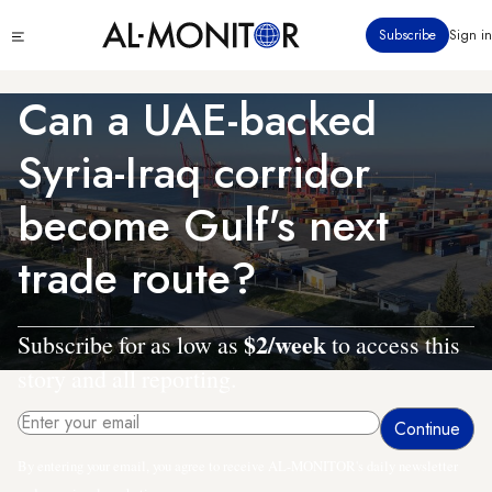
Skip
Click
Subscribe
Sign in
to
to
main
see
menu
content
Can a UAE-backed
Syria-Iraq corridor
become Gulf's next
trade route?
$2/week
Subscribe for as low as
to access this
story and all reporting.
By entering your email, you agree to receive AL-MONITOR's daily newsletter