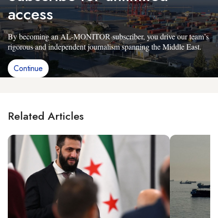
access
By becoming an AL-MONITOR subscriber, you drive our team’s
rigorous and independent journalism spanning the Middle East.
Continue
Related Articles