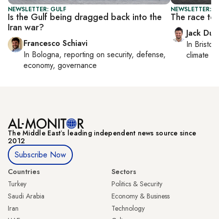
NEWSLETTER: GULF
NEWSLETTER: B
Is the Gulf being dragged back into the
The race to
Iran war?
Jack Dut
Francesco Schiavi
In
Bristol
,
In
Bologna
, reporting on
security, defense,
climate c
economy, governance
The Middle Eastʼs leading independent news source since
2012
Subscribe Now
Countries
Sectors
Turkey
Politics & Security
Saudi Arabia
Economy & Business
Iran
Technology