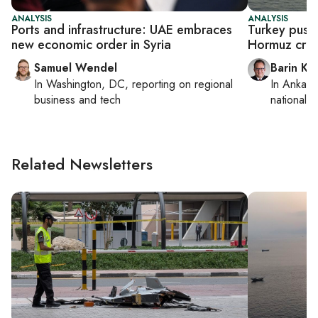
ANALYSIS
ANALYSIS
Ports and infrastructure: UAE embraces
Turkey pushe
new economic order in Syria
Hormuz crisi
Samuel Wendel
Barin Ka
In
Washington, DC
, reporting on
regional
In
Ankara
business and tech
national s
Related Newsletters