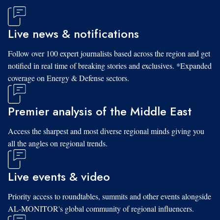
Live news & notifications
Follow over 100 expert journalists based across the region and get
notified in real time of breaking stories and exclusives. *Expanded
coverage on Energy & Defense sectors.
Premier analysis of the Middle East
Access the sharpest and most diverse regional minds giving you
all the angles on regional trends.
Live events & video
Priority access to roundtables, summits and other events alongside
AL-MONITOR's global community of regional influencers.