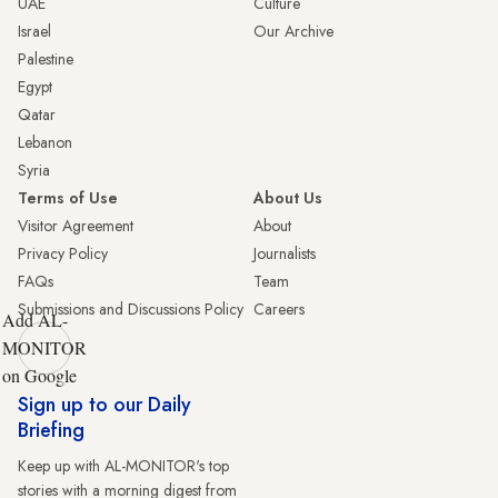
UAE
Culture
Israel
Our Archive
Palestine
Egypt
Qatar
Lebanon
Syria
Terms of Use
About Us
Visitor Agreement
About
Privacy Policy
Journalists
FAQs
Team
Submissions and Discussions Policy
Careers
Add AL-
MONITOR
on Google
Sign up to our Daily
Briefing
Keep up with AL-MONITOR's top
stories with a morning digest from