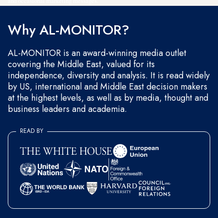
and occasional marketing messages.
Why AL-MONITOR?
AL-MONITOR is an award-winning media outlet
covering the Middle East, valued for its
independence, diversity and analysis. It is read widely
by US, international and Middle East decision makers
at the highest levels, as well as by media, thought and
business leaders and academia.
READ BY