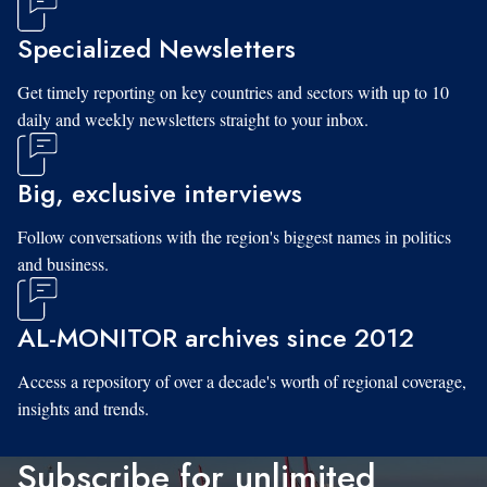
Specialized Newsletters
Get timely reporting on key countries and sectors with up to 10
daily and weekly newsletters straight to your inbox.
Big, exclusive interviews
Follow conversations with the region's biggest names in politics
and business.
AL-MONITOR archives since 2012
Access a repository of over a decade's worth of regional coverage,
insights and trends.
Subscribe for unlimited