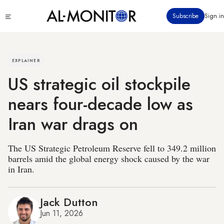
Skip
Click
Subscribe
Sign in
to
to
main
see
menu
content
EXPLAINER
US strategic oil stockpile
nears four-decade low as
Iran war drags on
The US Strategic Petroleum Reserve fell to 349.2 million
barrels amid the global energy shock caused by the war
in Iran.
Jack Dutton
Jun 11, 2026