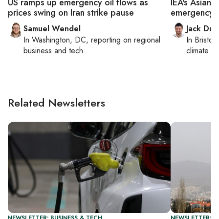
US ramps up emergency oil flows as
IEA's Asian
prices swing on Iran strike pause
emergency o
Samuel Wendel
Jack Dut
In
Washington, DC
, reporting on
regional
In
Bristol
,
business and tech
climate c
Related Newsletters
NEWSLETTER: BUSINESS & TECH
NEWSLETTER: DA