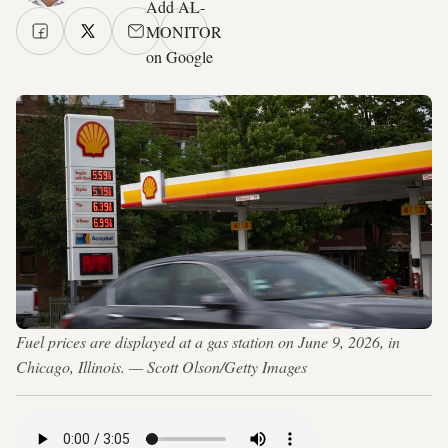
Add AL-
MONITOR
on Google
Fuel prices are displayed at a gas station on June 9, 2026, in
Chicago, Illinois. — Scott Olson/Getty Images