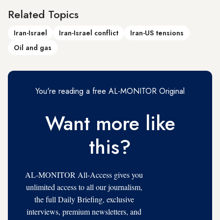
Related Topics
Iran-Israel
Iran-Israel conflict
Iran-US tensions
Oil and gas
You're reading a free AL-MONITOR Original
Want more like
this?
AL-MONITOR All-Access gives you
unlimited access to all our journalism,
the full Daily Briefing, exclusive
interviews, premium newsletters, and