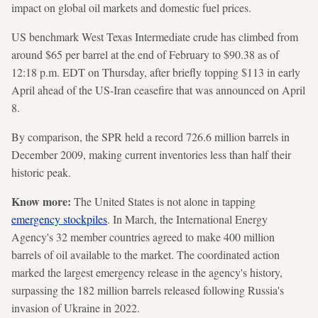
impact on global oil markets and domestic fuel prices.
US benchmark West Texas Intermediate crude has climbed from
around $65 per barrel at the end of February to $90.38 as of
12:18 p.m. EDT on Thursday, after briefly topping $113 in early
April ahead of the US-Iran ceasefire that was announced on April
8.
By comparison, the SPR held a record 726.6 million barrels in
December 2009, making current inventories less than half their
historic peak.
Know more:
The United States is not alone in tapping
emergency stockpiles
. In March, the International Energy
Agency's 32 member countries agreed to make 400 million
barrels of oil available to the market. The coordinated action
marked the largest emergency release in the agency's history,
surpassing the 182 million barrels released following Russia's
invasion of Ukraine in 2022.