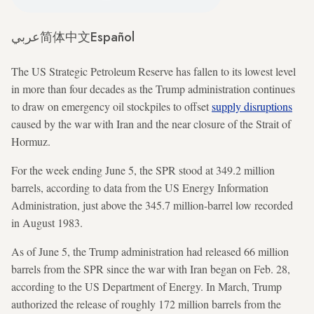
عربي
简体中文
Español
The US Strategic Petroleum Reserve has fallen to its lowest level
in more than four decades as the Trump administration continues
to draw on emergency oil stockpiles to offset
supply disruptions
caused by the war with Iran and the near closure of the Strait of
Hormuz.
For the week ending June 5, the SPR stood at 349.2 million
barrels, according to data from the US Energy Information
Administration, just above the 345.7 million-barrel low recorded
in August 1983.
As of June 5, the Trump administration had released 66 million
barrels from the SPR since the war with Iran began on Feb. 28,
according to the US Department of Energy. In March, Trump
authorized the release of roughly 172 million barrels from the