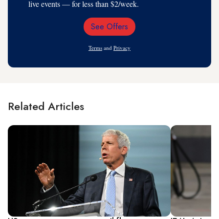
live events — for less than $2/week.
See Offers
Email
Address
Terms
and
Privacy
Related Articles