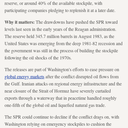
reserve, or around 40% of the available stockpile, with
participating companies pledging to replenish it at a later date.
Why it matters:
The drawdowns have pushed the SPR toward
levels last seen in the early years of the Reagan administration.
The reserve held 345.7 million barrels in August 1983, as the
United States was emerging from the deep 1981-82 recession and
the government was still in the process of building the stockpile
following the oil shocks of the 1970s.
The releases are part of Washington's efforts to ease pressure on
global energy markets
after the conflict disrupted oil flows from
the Gulf. Iranian attacks on regional energy infrastructure and the
near closure of the Strait of Hormuz have severely curtailed
exports through a waterway that in peacetime handled roughly
one-fifth of the global oil and liquefied natural gas trade.
The SPR could continue to decline if the conflict drags on, with
Washington relying on emergency stockpiles to cushion the