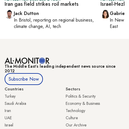
Iran gas field strikes roil markets
Israel-Hezbo
Jack Dutton
Gabriell
In
Bristol
, reporting on
regional business,
In
New Yo
climate change, AI, tech
East
The Middle Eastʼs leading independent news source since
2012
Subscribe Now
Countries
Sectors
Turkey
Politics & Security
Saudi Arabia
Economy & Business
Iran
Technology
UAE
Culture
Israel
Our Archive