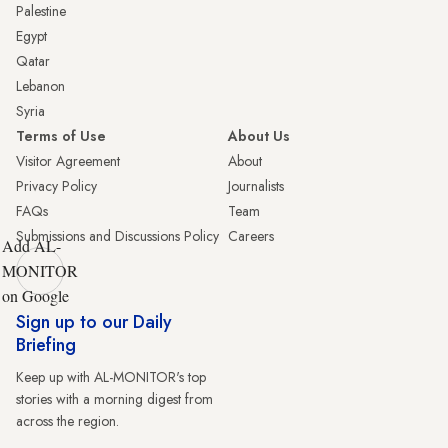
Palestine
Egypt
Qatar
Lebanon
Syria
Terms of Use
About Us
Visitor Agreement
About
Privacy Policy
Journalists
FAQs
Team
Submissions and Discussions Policy
Careers
Add AL-
MONITOR
on Google
Sign up to our Daily
Briefing
Keep up with AL-MONITOR's top
stories with a morning digest from
across the region.