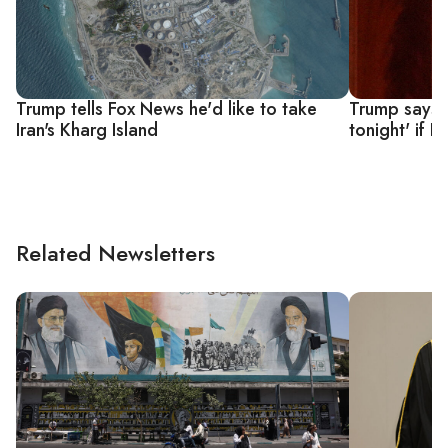
Trump tells Fox News he'd like to take
Trump says 'a
Iran's Kharg Island
tonight' if 
Related Newsletters