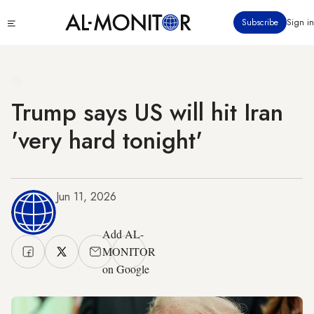
Skip
Click
Subscribe
Sign in
to
to
main
see
menu
content
Trump says US will hit Iran
'very hard tonight'
Jun 11, 2026
Add AL-
MONITOR
on Google