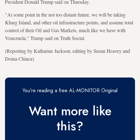
President Donald Trump said on Thursday.
"At some point in the not too distant future, we will be taking
Kharg Island, and other oil infrastructure points, and assume total
control of their Oil and Gas Markets, much like we have with
Venezuela," Trump said on Truth Social.
(Reporting by Katharine Jackson; editing by Susan Heavey and
Doina Chiacu)
You're reading a free AL-MONITOR Original
Want more like
this?