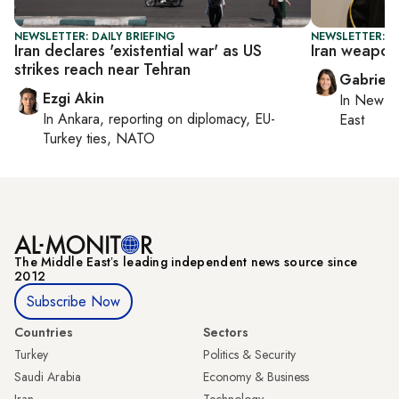
NEWSLETTER: DAILY BRIEFING
NEWSLETTER: DA
Iran declares 'existential war' as US
Iran weapon
strikes reach near Tehran
Gabriell
Ezgi Akin
In
New Yo
In
Ankara
, reporting on
diplomacy, EU-
East
Turkey ties, NATO
The Middle Eastʼs leading independent news source since
2012
Subscribe Now
Countries
Sectors
Turkey
Politics & Security
Saudi Arabia
Economy & Business
Iran
Technology