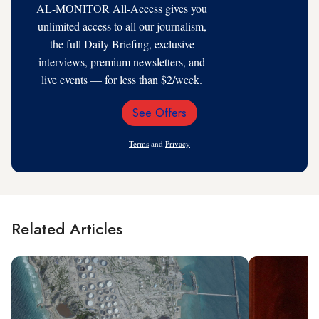
AL-MONITOR All-Access gives you
unlimited access to all our journalism,
the full Daily Briefing, exclusive
interviews, premium newsletters, and
live events — for less than $2/week.
See Offers
Email
Address
Terms
and
Privacy
Related Articles