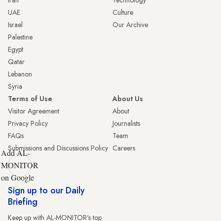
UAE
Culture
Israel
Our Archive
Palestine
Egypt
Qatar
Lebanon
Syria
Terms of Use
About Us
Visitor Agreement
About
Privacy Policy
Journalists
FAQs
Team
Submissions and Discussions Policy
Careers
Add AL-
MONITOR
on Google
Sign up to our Daily
Briefing
Keep up with AL-MONITOR's top