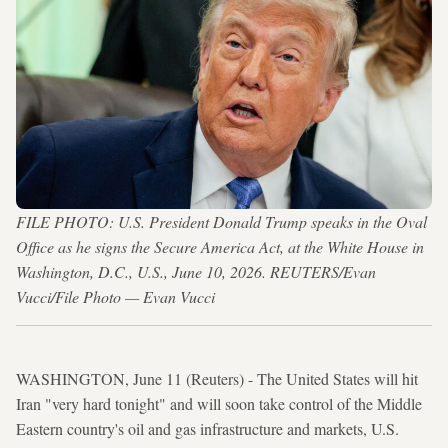
FILE PHOTO: U.S. President Donald Trump speaks in the Oval
Office as he signs the Secure America Act, at the White House in
Washington, D.C., U.S., June 10, 2026. REUTERS/Evan
Vucci/File Photo — Evan Vucci
WASHINGTON, June 11 (Reuters) - The United States will hit
Iran "very hard tonight" and will soon take control of the Middle
Eastern country's oil and gas infrastructure and markets, U.S.