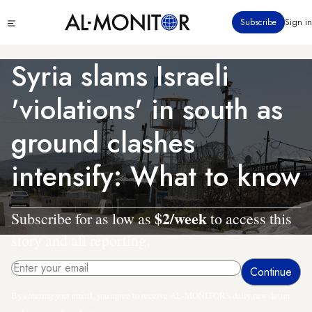
Skip
Click
Subscribe
Sign in
to
to
main
see
menu
content
Syria slams Israeli
'violations' in south as
ground clashes
intensify: What to know
$2/week
Subscribe for as low as
to access this
story and all reporting.
By entering your email, you agree to receive AL-MONITOR's daily newsletter