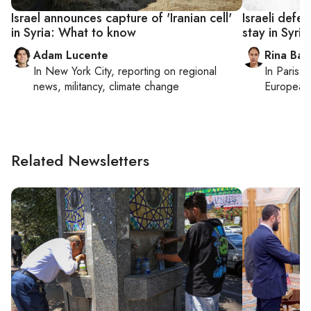
Israel announces capture of 'Iranian cell'
Israeli defe
in Syria: What to know
stay in Syria
Adam Lucente
Rina Bass
In
New York City
, reporting on
regional
In
Paris
, 
news, militancy, climate change
European 
Related Newsletters