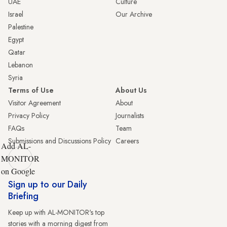
UAE
Culture
Israel
Our Archive
Palestine
Egypt
Qatar
Lebanon
Syria
Terms of Use
About Us
Visitor Agreement
About
Privacy Policy
Journalists
FAQs
Team
Submissions and Discussions Policy
Careers
Add AL-
MONITOR
on Google
Sign up to our Daily
Briefing
Keep up with AL-MONITOR's top
stories with a morning digest from