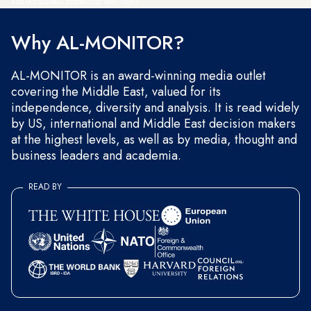
and occasional marketing messages.
Why AL-MONITOR?
AL-MONITOR is an award-winning media outlet
covering the Middle East, valued for its
independence, diversity and analysis. It is read widely
by US, international and Middle East decision makers
at the highest levels, as well as by media, thought and
business leaders and academia.
READ BY