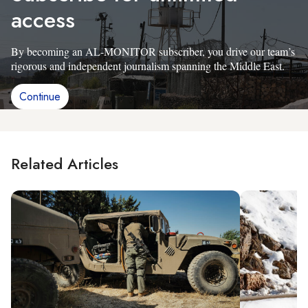
access
By becoming an AL-MONITOR subscriber, you drive our team’s
rigorous and independent journalism spanning the Middle East.
Continue
Related Articles