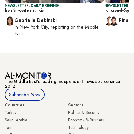
NEWSLETTER: DAILY BRIEFING
NEWSLETTER: I
Iran's water crisis
Is Israel-Syr
Gabrielle Debinski
Rina B
In
New York City
, reporting on
the Middle
East
The Middle Eastʼs leading independent news source since
2012
Subscribe Now
Countries
Sectors
Turkey
Politics & Security
Saudi Arabia
Economy & Business
Iran
Technology