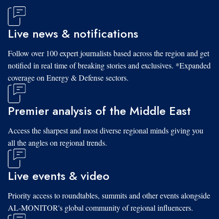
Live news & notifications
Follow over 100 expert journalists based across the region and get
notified in real time of breaking stories and exclusives. *Expanded
coverage on Energy & Defense sectors.
Premier analysis of the Middle East
Access the sharpest and most diverse regional minds giving you
all the angles on regional trends.
Live events & video
Priority access to roundtables, summits and other events alongside
AL-MONITOR's global community of regional influencers.