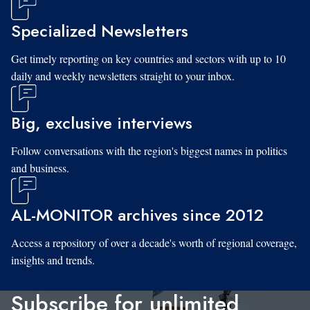
Specialized Newsletters
Get timely reporting on key countries and sectors with up to 10
daily and weekly newsletters straight to your inbox.
Big, exclusive interviews
Follow conversations with the region's biggest names in politics
and business.
AL-MONITOR archives since 2012
Access a repository of over a decade's worth of regional coverage,
insights and trends.
Subscribe for unlimited