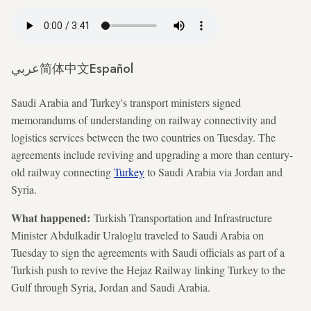
عربي
简体中文
Español
Saudi Arabia and Turkey's transport ministers signed
memorandums of understanding on railway connectivity and
logistics services between the two countries on Tuesday. The
agreements include reviving and upgrading a more than century-
old railway connecting
Turkey
to Saudi Arabia via Jordan and
Syria.
What happened:
Turkish Transportation and Infrastructure
Minister Abdulkadir Uraloglu traveled to Saudi Arabia on
Tuesday to sign the agreements with Saudi officials as part of a
Turkish push to revive the Hejaz Railway linking Turkey to the
Gulf through Syria, Jordan and Saudi Arabia.