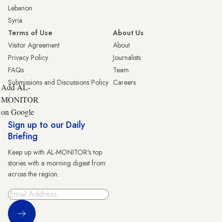
Lebanon
Syria
Terms of Use
About Us
Visitor Agreement
About
Privacy Policy
Journalists
FAQs
Team
Submissions and Discussions Policy
Careers
Add AL-
MONITOR
on Google
Sign up to our Daily
Briefing
Keep up with AL-MONITOR's top
stories with a morning digest from
across the region.
Sign Up