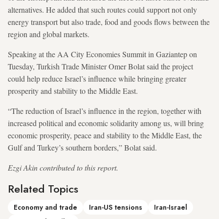
alternatives. He added that such routes could support not only
energy transport but also trade, food and goods flows between the
region and global markets.
Speaking at the AA City Economies Summit in Gaziantep on
Tuesday, Turkish Trade Minister Omer Bolat said the project
could help reduce Israel’s influence while bringing greater
prosperity and stability to the Middle East.
“The reduction of Israel’s influence in the region, together with
increased political and economic solidarity among us, will bring
economic prosperity, peace and stability to the Middle East, the
Gulf and Turkey’s southern borders,” Bolat said.
Ezgi Akin contributed to this report.
Related Topics
Economy and trade
Iran-US tensions
Iran-Israel