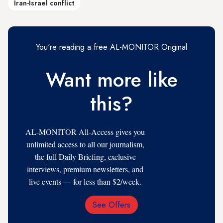
Iran-Israel conflict
You're reading a free AL-MONITOR Original
Want more like
this?
AL-MONITOR All-Access gives you
unlimited access to all our journalism,
the full Daily Briefing, exclusive
interviews, premium newsletters, and
live events — for less than $2/week.
See Offers
Email
Address