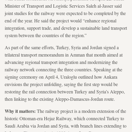
Minister of Transport and Logistic Services Saleh al-Jasser said
joint studies for the railway were expected to be completed by the
end of the year. He said the project would “enhance regional
integration, support trade, and develop a sustainable land transport
system between the countries of the region.”
As part of the same efforts, Turkey, Syria and Jordan signed a
trilateral transport memorandum in Amman that month aimed at
advancing regional transport integration and modernizing the
railway network connecting the three countries. Speaking at the
signing ceremony on April 4, Uraloglu outlined how Ankara
envisions the project unfolding, saying the first step would be
restoring the rail connection between Turkey and Syria’s Aleppo,
then linking to the existing Aleppo-Damascus-Jordan route.
Why it matters:
The railway project is a modern extension of the
historic Ottoman-era Hejaz Railway, which connected Turkey to
Saudi Arabia via Jordan and Syria, with branch lines extending to