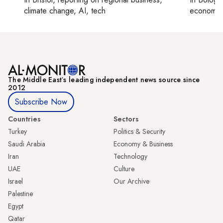
climate change, AI, tech
economy,
The Middle Eastʼs leading independent news source since
2012
Subscribe Now
Countries
Sectors
Turkey
Politics & Security
Saudi Arabia
Economy & Business
Iran
Technology
UAE
Culture
Israel
Our Archive
Palestine
Egypt
Qatar