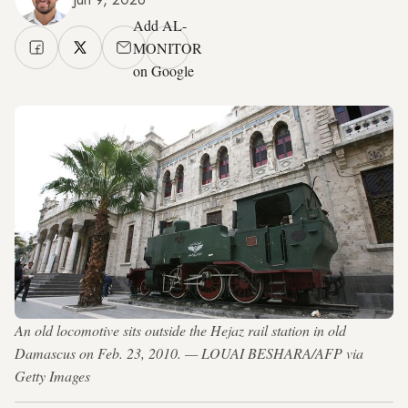
Add AL-
MONITOR
on Google
An old locomotive sits outside the Hejaz rail station in old
Damascus on Feb. 23, 2010. — LOUAI BESHARA/AFP via
Getty Images