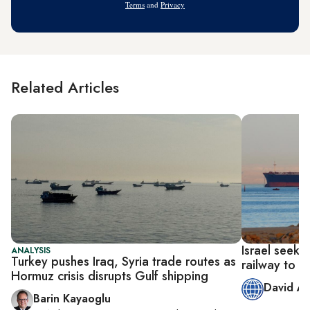
Terms
and
Privacy
Related Articles
Israel seeks
ANALYSIS
Turkey pushes Iraq, Syria trade routes as
railway to G
Hormuz crisis disrupts Gulf shipping
David A
Barin Kayaoglu