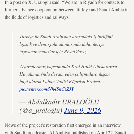
In a post on X, Uraloglu said, “We are in Riyadh for contacts to
further advance cooperation between Turkiye and Saudi Arabia in
the fields of logistics and railways.”
Türkiye ile Suudi Arabistan arasındaki iş birliğini
lojistik ve demiryolu alanlarında daha ileriye
taşıyacak temaslar için Riyad’dayız.
Ziyaretlerimiz kapsamında Kral Halid Uluslararası
Havalimanı'nda devam eden çalışmalara ilişkin
bilgi alarak Laban Vadisi Köprüsü Projesi…
pic.twitter.com/Nh4SnCzZJY
— Abdulkadir URALOĞLU
(@a_uraloglu)
June 9, 2026
News of the project’s restoration first emerged in an interview
with Saudi broadcaster Al Arabiya published on April 22. Saudi