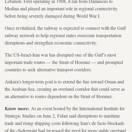
Lebanon. First operating in 1908, it ran from Damascus to
Medina and played an important role in regional connectivity
before being severely damaged during World War I.
Once revitalized, the railway is expected to connect with the Gulf
railway network to help regional states overcome transportation
disruptions and strengthen economic connectivity.
The US-Israel-Iran war has disrupted one of the Gulf’s most
important trade routes — the Strait of Hormuz — and prompted
countries to seek alternative transport corridors.
Ankara’s longer-term goal is to extend the line toward Oman and
the Arabian Sea, creating an overland corridor that could serve as
an alternative to routes dependent on the Strait of Hormuz.
Know more:
At an event hosted by the International Institute for
Strategic Studies on June 2, Fidan said disruptions to maritime
trade and rising shipping costs following Iran’s de facto blockade
of the chokepoint had increased the need for more stable overland