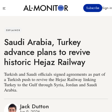
Skip
Click
Subscribe
Sign in
to
to
main
see
menu
content
EXPLAINER
Saudi Arabia, Turkey
advance plans to revive
historic Hejaz Railway
Turkish and Saudi officials signed agreements as part of
a Turkish push to revive the Hejaz Railway linking
Turkey to the Gulf through Syria, Jordan and Saudi
Arabia.
Jack Dutton
Jun 9, 2026