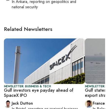
In
Ankara
, reporting on
geopolitics and
national security
Related Newsletters
NEWSLETTER: BUSINESS & TECH
NEWSLETTER: G
Gulf investors eye payday ahead of
Gulf states
SpaceX IPO
export strat
Jack Dutton
Francesc
In
Bristol
, reporting on
regional business,
In
Bologn