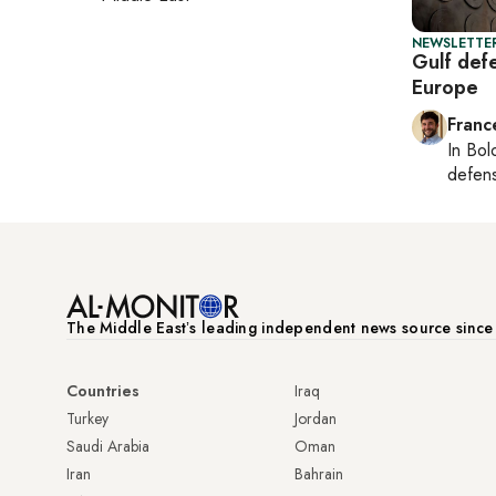
NEWSLETTER
Gulf def
Europe
Franc
In
Bol
defen
The Middle Eastʼs leading independent news source sinc
Countries
Iraq
Turkey
Jordan
Saudi Arabia
Oman
Iran
Bahrain