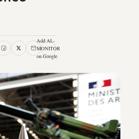
Add AL-
MONITOR
on Google