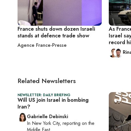
France shuts down dozen Israeli
As France
stands at defence trade show
Israel s
record h
Agence France-Presse
Rin
Related Newsletters
NEWSLETTER: DAILY BRIEFING
Will US join Israel in bombing
Iran?
Gabrielle Debinski
In
New York City
, reporting on
the
Middle East