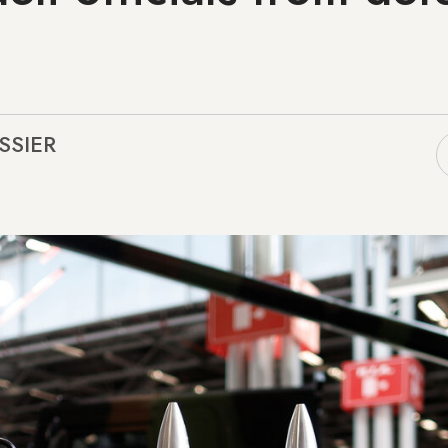
SSIER