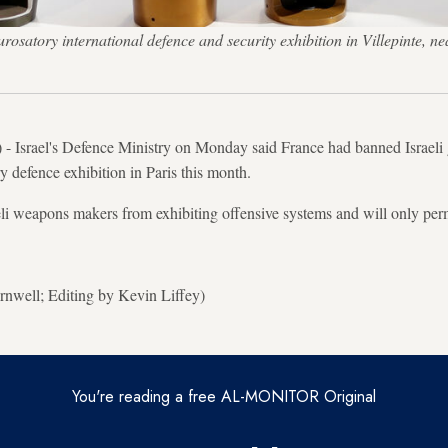
osatory international defence and security exhibition in Villepinte,
- Israel's Defence Ministry on Monday said France had banned Israeli 
y defence exhibition in Paris this month.
li weapons makers from exhibiting offensive systems and will only perm
nwell; Editing by Kevin Liffey)
You're reading a free AL-MONITOR Original