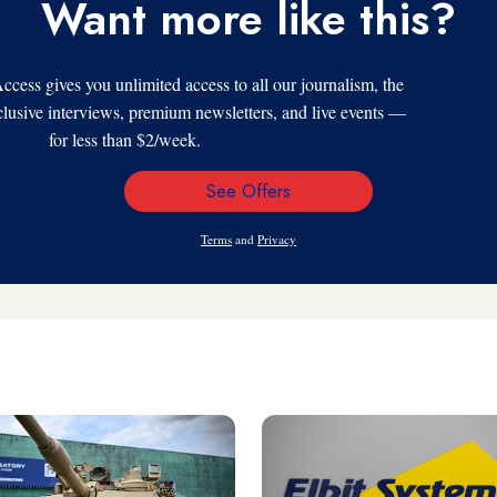
Want more like this?
s gives you unlimited access to all our journalism, the
xclusive interviews, premium newsletters, and live events —
for less than $2/week.
See Offers
Email
Address
Terms
and
Privacy