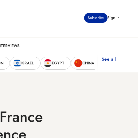
Subscribe
Sign in
NTERVIEWS
See all
ON
ISRAEL
EGYPT
CHINA
UNITED STAT
 France
fence