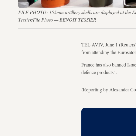
FILE PHOTO: 155mm artillery shells are displayed at the Eur
Tessier/File Photo — BENOIT TESSIER
TEL AVIV, June 1 (Reuters) 
from attending the Eurosator
France has also banned Israe
defence products".
(Reporting by Alexander Cor