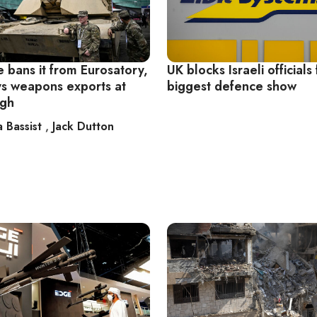
 bans it from Eurosatory,
UK blocks Israeli officials 
ays weapons exports at
biggest defence show
igh
a Bassist
,
Jack Dutton