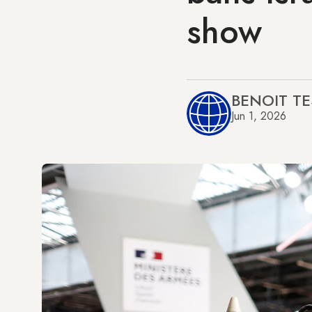
show
BENOIT TE
Jun 1, 2026