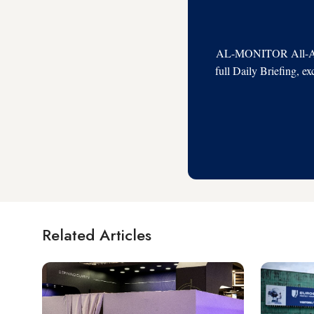
AL-MONITOR All-Acces
full Daily Briefing, e
Related Articles