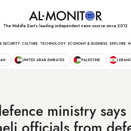
The Middle Eastʼs leading independent news source since 2012
& SECURITY
CULTURE
TECHNOLOGY
ECONOMY & BUSINESS
EXPLORE
I
RAN
UNITED ARAB EMIRATES
PALESTINE
LEBAN
 defence ministry says
aeli officials from de