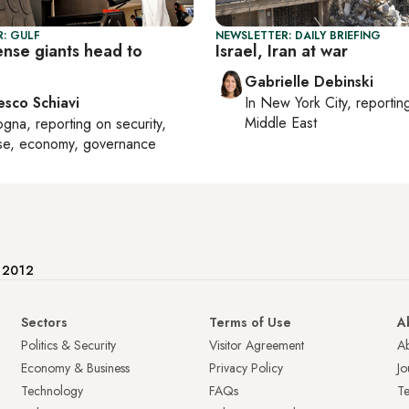
: GULF
NEWSLETTER: DAILY BRIEFING
ense giants head to
Israel, Iran at war
Gabrielle Debinski
esco Schiavi
In
New York City
, reporti
Middle East
ogna
, reporting on
security,
se, economy, governance
e 2012
Sectors
Terms of Use
A
Politics & Security
Visitor Agreement
A
Economy & Business
Privacy Policy
Jo
Technology
FAQs
T