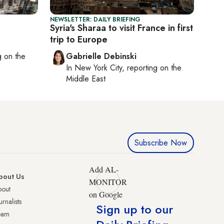
NEWSLETTER: DAILY BRIEFING
Syria's Sharaa to visit France in first
trip to Europe
ng on
the
Gabrielle Debinski
In
New York City
, reporting on
the
Middle East
Subscribe Now
Add AL-
bout Us
MONITOR
bout
on Google
urnalists
Sign up to our
eam