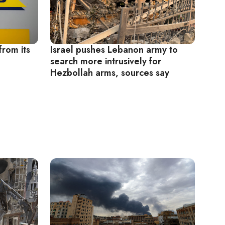
from its
Israel pushes Lebanon army to
search more intrusively for
Hezbollah arms, sources say