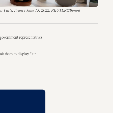
 near Paris, France June 13, 2022. REUTERS/Benoit
government representatives
it them to display "air