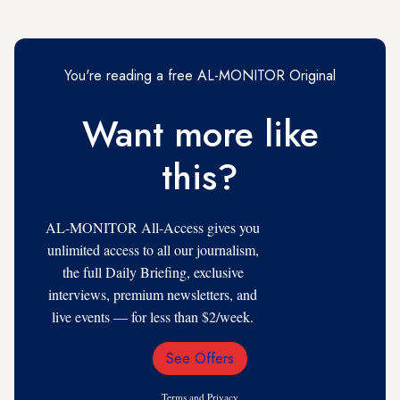
You're reading a free AL-MONITOR Original
Want more like
this?
AL-MONITOR All-Access gives you
unlimited access to all our journalism,
the full Daily Briefing, exclusive
interviews, premium newsletters, and
live events — for less than $2/week.
See Offers
Email
Address
Terms
and
Privacy