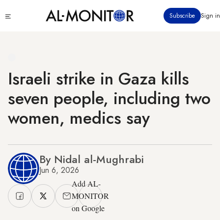
Skip
Click
Subscribe
Sign in
to
to
main
see
menu
content
Israeli strike in Gaza kills
seven people, including two
women, medics say
By Nidal al-Mughrabi
Jun 6, 2026
Add AL-
MONITOR
on Google