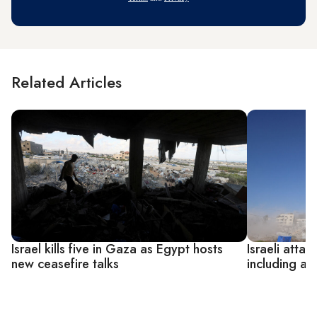
Related Articles
Israel kills five in Gaza as Egypt hosts
Israeli attac
new ceasefire talks
including a 