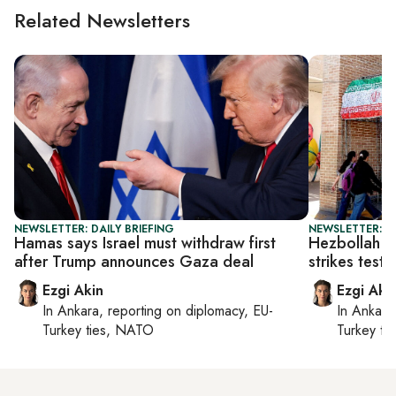
Related Newsletters
NEWSLETTER: DAILY BRIEFING
NEWSLETTER: DA
Hamas says Israel must withdraw first
Hezbollah c
after Trump announces Gaza deal
strikes test 
Ezgi Akin
Ezgi Aki
In
Ankara
, reporting on
diplomacy, EU-
In
Ankara
Turkey ties, NATO
Turkey ti