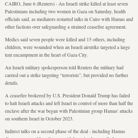
CAIRO, June 6 (Reuters) - An Israeli strike killed at least seven
Palestinians including two women in Gaza on Saturday, health
officials said, as mediators restarted talks in Cairo with Hamas and
other factions over safeguarding a strained ceasefire agreement.
Medics said seven people were killed and 15 others, including
children, were wounded when an Israeli airstrike targeted a large
tent encampment in the heart of Gaza City.
An Israeli military spokesperson told Reuters the military had
carried out a strike targeting “terrorists”, but provided no further
details.
A ceasefire brokered by U.S. President Donald Trump has failed
to halt Israeli attacks and left Israel in control of more than half the
enclave after the war began with Palestinian group Hamas' attacks
on southern Israel in October 2023.
Indirect talks on a second phase of the deal - including Hamas