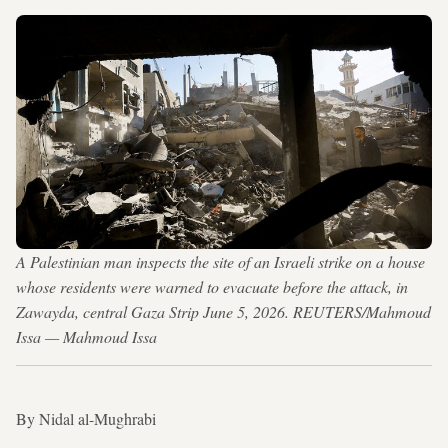
A Palestinian man inspects the site of an Israeli strike on a house
whose residents were warned to evacuate before the attack, in
Zawayda, central Gaza Strip June 5, 2026. REUTERS/Mahmoud
Issa — Mahmoud Issa
By Nidal al-Mughrabi