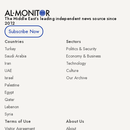
The Middle Eastʼs leading independent news source since
2012
Subscribe Now
Countries
Sectors
Turkey
Politics & Security
Saudi Arabia
Economy & Business
Iran
Technology
UAE
Culture
Israel
Our Archive
Palestine
Egypt
Qatar
Lebanon
Syria
Terms of Use
About Us
Visitor Agreement
About