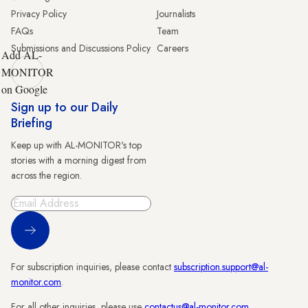
Privacy Policy
Journalists
FAQs
Team
Submissions and Discussions Policy
Careers
Add AL-
MONITOR
on Google
Sign up to our Daily
Briefing
Keep up with AL-MONITOR's top
stories with a morning digest from
across the region.
Sign Up
For subscription inquiries, please contact
subscription.support@al-
monitor.com
.
For all other inquiries, please use
contactus@al-monitor.com
.