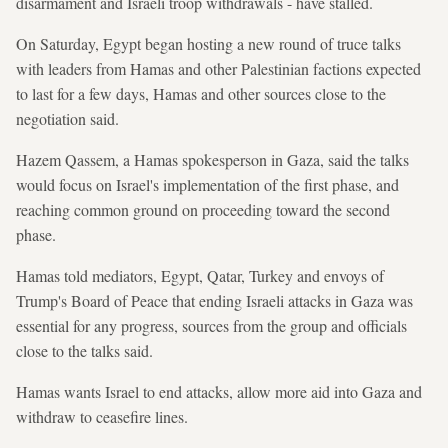
disarmament and Israeli troop withdrawals - have stalled.
On Saturday, Egypt began hosting a new round of truce talks
with leaders from Hamas and other Palestinian factions expected
to last for a few days, Hamas and other sources close to the
negotiation said.
Hazem Qassem, a Hamas spokesperson in Gaza, said the talks
would focus on Israel's implementation of the first phase, and
reaching common ground on proceeding toward the second
phase.
Hamas told mediators, Egypt, Qatar, Turkey and envoys of
Trump's Board of Peace that ending Israeli attacks in Gaza was
essential for any progress, sources from the group and officials
close to the talks said.
Hamas wants Israel to end attacks, allow more aid into Gaza and
withdraw to ceasefire lines.