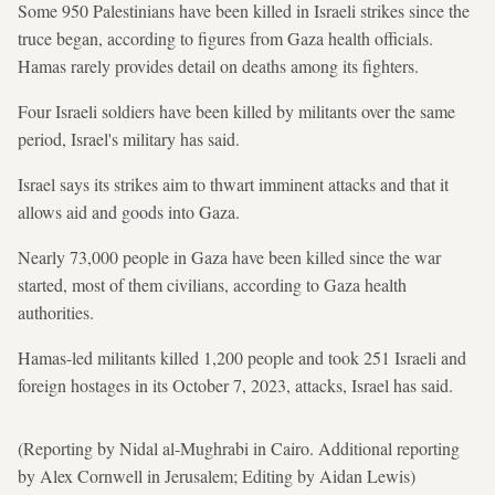
Some 950 Palestinians have been killed in Israeli strikes since ⁠the
truce began, according to figures from Gaza health officials.
Hamas rarely provides detail on deaths among its fighters.
Four Israeli soldiers have been killed by militants over the ⁠same
period, Israel's military has said.
Israel says its strikes aim to thwart imminent attacks and that it
allows aid and goods into Gaza.
Nearly 73,000 people in Gaza have been killed since the war
started, most of them civilians, according to Gaza ⁠health ​
authorities.
Hamas-led militants killed 1,200 people and took 251 Israeli and
foreign hostages in its October 7, 2023, attacks, Israel has said.
(Reporting by Nidal al-Mughrabi in Cairo. Additional reporting
by Alex Cornwell in Jerusalem; Editing by Aidan Lewis)