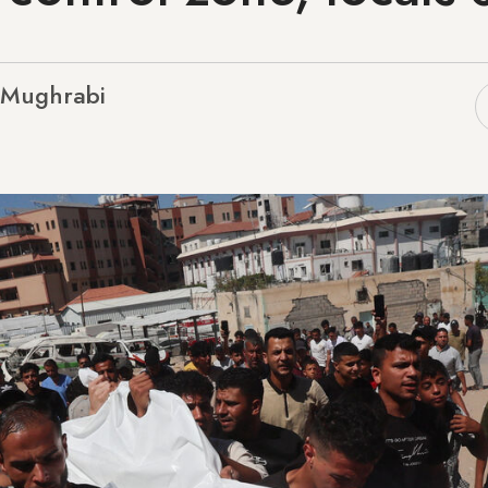
l-Mughrabi