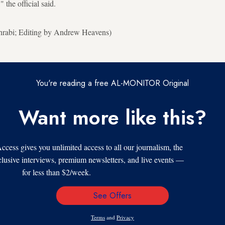
the official said.
hrabi; Editing by Andrew Heavens)
You're reading a free AL-MONITOR Original
Want more like this?
s gives you unlimited access to all our journalism, the
xclusive interviews, premium newsletters, and live events —
for less than $2/week.
See Offers
Email
Address
Terms
and
Privacy