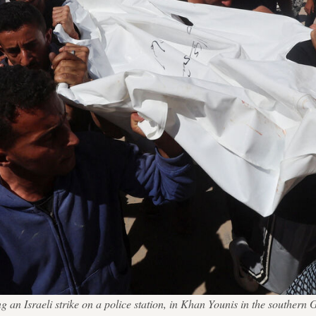
wing an Israeli strike on a police station, in Khan Younis in the sou