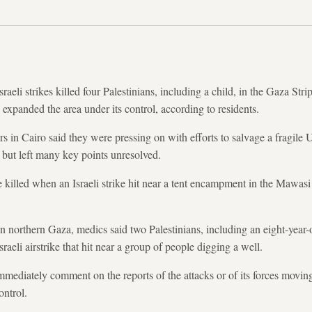
aeli strikes killed four Palestinians, including a child, in the Gaza Stri
ry expanded the area under its control, according to residents.
s in Cairo said they were pressing on with efforts to salvage a fragile 
 but left many key points unresolved.
killed when an Israeli strike hit near a tent encampment in the Mawasi
in northern Gaza, medics said two Palestinians, including an eight-year-
aeli airstrike that hit near a group of people digging a well.
 immediately comment on the reports of the attacks or of its forces movi
ontrol.