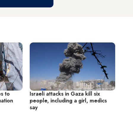
es to
Israeli attacks in Gaza kill six
uation
people, including a girl, medics
say