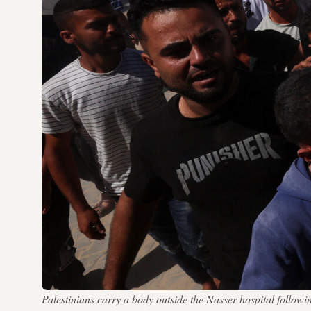
Palestinians carry a body outside the Nasser hospital follo