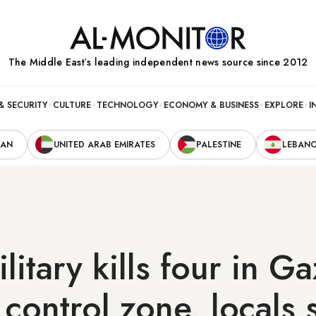
The Middle Eastʼs leading independent news source since 2012
& SECURITY
CULTURE
TECHNOLOGY
ECONOMY & BUSINESS
EXPLORE
I
RAN
UNITED ARAB EMIRATES
PALESTINE
LEBAN
ilitary kills four in G
control zone, locals 