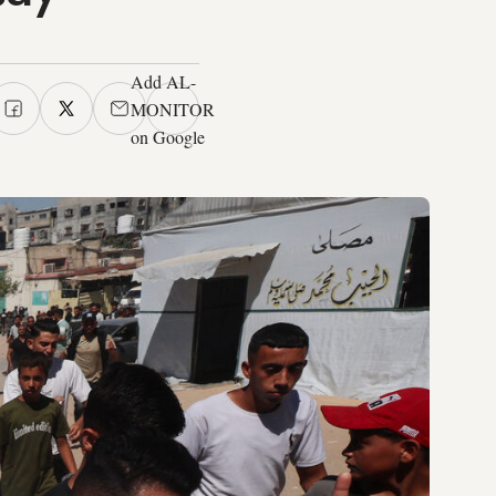
Add AL-
MONITOR
on Google