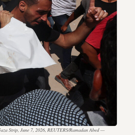
thern Gaza Strip, June 7, 2026, REUTERS/Ramadan Abed —