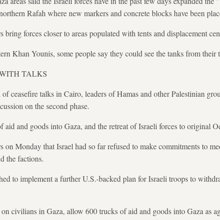
za areas said the Israeli forces have in the past few days expanded the
northern Rafah where new markers and concrete blocks have been plac
bring forces closer to areas populated with tents and displacement cen
tern Khan Younis, some people say they could see the tanks from their t
 WITH TALKS
of ceasefire talks in Cairo, leaders of Hamas and other Palestinian group
scussion on the second phase.
id and goods into Gaza, and the retreat of Israeli forces to original Oc
s on Monday that Israel had so far refused to make commitments to med
the factions.
ed to implement a further U.S.-backed plan for Israeli troops to withd
s on civilians in Gaza, allow 600 trucks of aid and goods into Gaza as a