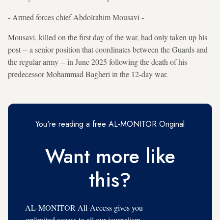
- Armed forces chief Abdolrahim Mousavi -
Mousavi, killed on the first day of the war, had only taken up his
post -- a senior position that coordinates between the Guards and
the regular army -- in June 2025 following the death of his
predecessor Mohammad Bagheri in the 12-day war.
You're reading a free AL-MONITOR Original
Want more like
this?
AL-MONITOR All-Access gives you
unlimited access to all our journalism,