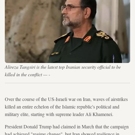
Alireza Tangsiri is the latest top Iranian security official to be
killed in the conflict — -
Over the course of the US-Israeli war on Iran, waves of airstrikes
killed an entire echelon of the Islamic republic's political and
military elite, starting with supreme leader Ali Khamenei.
President Donald Trump had claimed in March that the campaign
had achieved "regime change", but Iran showed resilience in