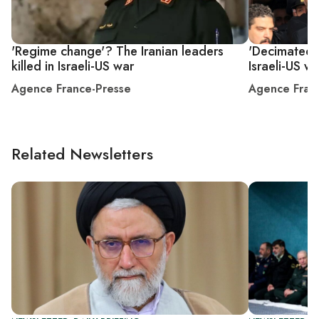
'Regime change'? The Iranian leaders
'Decimated'?
killed in Israeli-US war
Israeli-US w
Agence France-Presse
Agence Fran
Related Newsletters