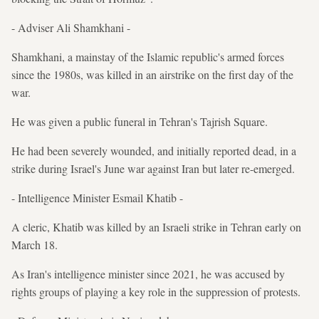
- Adviser Ali Shamkhani -
Shamkhani, a mainstay of the Islamic republic's armed forces
since the 1980s, was killed in an airstrike on the first day of the
war.
He was given a public funeral in Tehran's Tajrish Square.
He had been severely wounded, and initially reported dead, in a
strike during Israel's June war against Iran but later re-emerged.
- Intelligence Minister Esmail Khatib -
A cleric, Khatib was killed by an Israeli strike in Tehran early on
March 18.
As Iran's intelligence minister since 2021, he was accused by
rights groups of playing a key role in the suppression of protests.