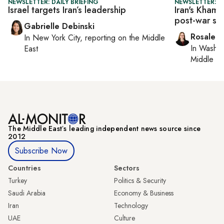
NEWSLETTER: DAILY BRIEFING
NEWSLETTER: DA
Israel targets Iran’s leadership
Iran's Khamen
post-war st
Gabrielle Debinski
Rosaleen
In
New York City
, reporting on
the Middle
In
Washin
East
Middle Ea
The Middle Eastʼs leading independent news source since
2012
Subscribe Now
Countries
Sectors
Turkey
Politics & Security
Saudi Arabia
Economy & Business
Iran
Technology
UAE
Culture