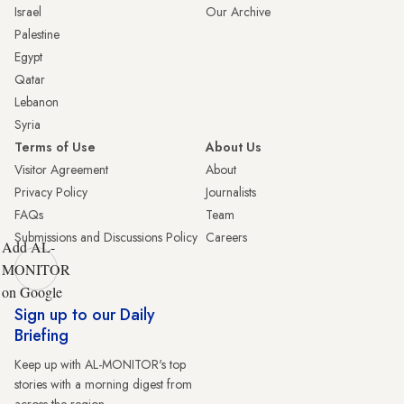
Israel
Our Archive
Palestine
Egypt
Qatar
Lebanon
Syria
Terms of Use
About Us
Visitor Agreement
About
Privacy Policy
Journalists
FAQs
Team
Submissions and Discussions Policy
Careers
Add AL-
MONITOR
on Google
Sign up to our Daily
Briefing
Keep up with AL-MONITOR's top
stories with a morning digest from