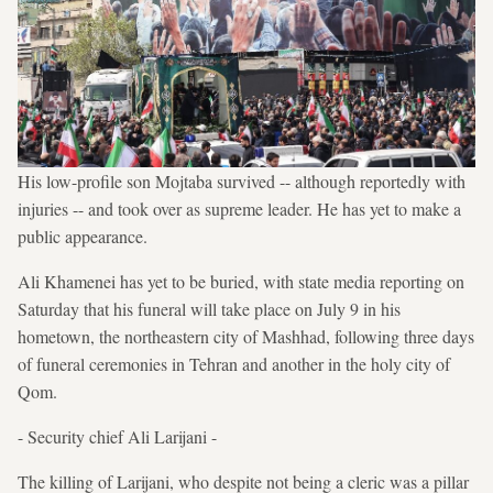
His low-profile son Mojtaba survived -- although reportedly with
injuries -- and took over as supreme leader. He has yet to make a
public appearance.
Ali Khamenei has yet to be buried, with state media reporting on
Saturday that his funeral will take place on July 9 in his
hometown, the northeastern city of Mashhad, following three days
of funeral ceremonies in Tehran and another in the holy city of
Qom.
- Security chief Ali Larijani -
The killing of Larijani, who despite not being a cleric was a pillar