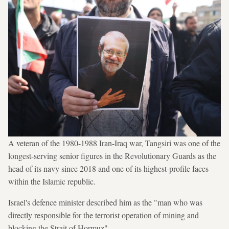
A veteran of the 1980-1988 Iran-Iraq war, Tangsiri was one of the
longest-serving senior figures in the Revolutionary Guards as the
head of its navy since 2018 and one of its highest-profile faces
within the Islamic republic.
Israel's defence minister described him as the "man who was
directly responsible for the terrorist operation of mining and
blocking the Strait of Hormuz".