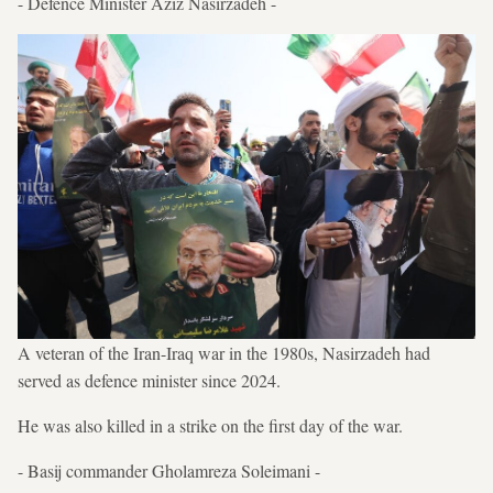
- Defence Minister Aziz Nasirzadeh -
A veteran of the Iran-Iraq war in the 1980s, Nasirzadeh had
served as defence minister since 2024.
He was also killed in a strike on the first day of the war.
- Basij commander Gholamreza Soleimani -