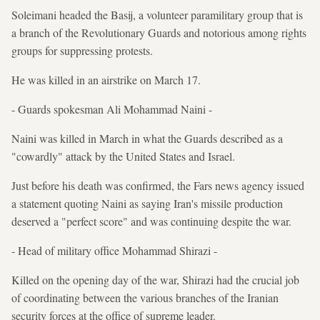
Soleimani headed the Basij, a volunteer paramilitary group that is
a branch of the Revolutionary Guards and notorious among rights
groups for suppressing protests.
He was killed in an airstrike on March 17.
- Guards spokesman Ali Mohammad Naini -
Naini was killed in March in what the Guards described as a
"cowardly" attack by the United States and Israel.
Just before his death was confirmed, the Fars news agency issued
a statement quoting Naini as saying Iran's missile production
deserved a "perfect score" and was continuing despite the war.
- Head of military office Mohammad Shirazi -
Killed on the opening day of the war, Shirazi had the crucial job
of coordinating between the various branches of the Iranian
security forces at the office of supreme leader.