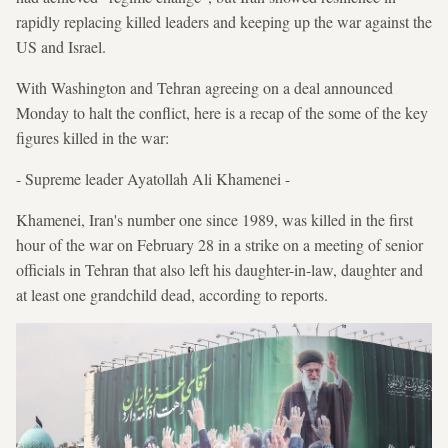
rapidly replacing killed leaders and keeping up the war against the
US and Israel.
With Washington and Tehran agreeing on a deal announced
Monday to halt the conflict, here is a recap of the some of the key
figures killed in the war:
- Supreme leader Ayatollah Ali Khamenei -
Khamenei, Iran's number one since 1989, was killed in the first
hour of the war on February 28 in a strike on a meeting of senior
officials in Tehran that also left his daughter-in-law, daughter and
at least one grandchild dead, according to reports.