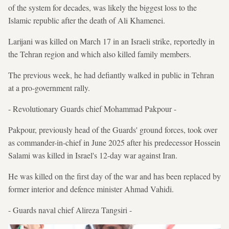
of the system for decades, was likely the biggest loss to the
Islamic republic after the death of Ali Khamenei.
Larijani was killed on March 17 in an Israeli strike, reportedly in
the Tehran region and which also killed family members.
The previous week, he had defiantly walked in public in Tehran
at a pro-government rally.
- Revolutionary Guards chief Mohammad Pakpour -
Pakpour, previously head of the Guards' ground forces, took over
as commander-in-chief in June 2025 after his predecessor Hossein
Salami was killed in Israel's 12-day war against Iran.
He was killed on the first day of the war and has been replaced by
former interior and defence minister Ahmad Vahidi.
- Guards naval chief Alireza Tangsiri -