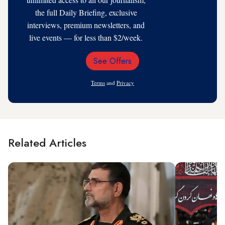
the full Daily Briefing, exclusive
interviews, premium newsletters, and
live events — for less than $2/week.
See Offers
Email
Address
Terms
and
Privacy
Related Articles