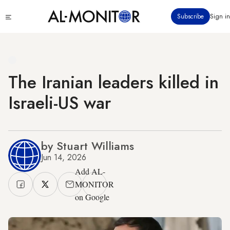
Skip
Click
Subscribe
Sign in
to
to
main
see
menu
content
The Iranian leaders killed in
Israeli-US war
by Stuart Williams
Jun 14, 2026
Add AL-
MONITOR
on Google