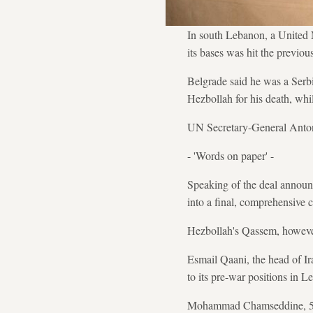
In south Lebanon, a United 
its bases was hit the previous
Belgrade said he was a Serbi
Hezbollah for his death, whil
UN Secretary-General Antoni
- 'Words on paper' -
Speaking of the deal announc
into a final, comprehensive c
Hezbollah's Qassem, however
Esmail Qaani, the head of Ir
to its pre-war positions in
Mohammad Chamseddine, 56, fr