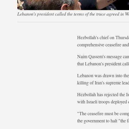
Lebanon's president called the terms of the truce agreed in Wa
Hezbollah's chief on Thursd
comprehensive ceasefire and 
Naim Qassem's message came a
that Lebanon's president call
Lebanon was drawn into the
killing of Iran's supreme lead
Hezbollah has rejected the I
with Israeli troops deployed 
"The ceasefire must be compr
the government to halt "the f