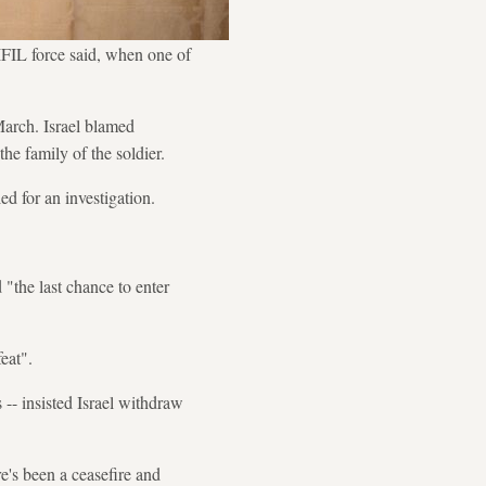
FIL force said, when one of
March. Israel blamed
he family of the soldier.
d for an investigation.
"the last chance to enter
eat".
-- insisted Israel withdraw
e's been a ceasefire and