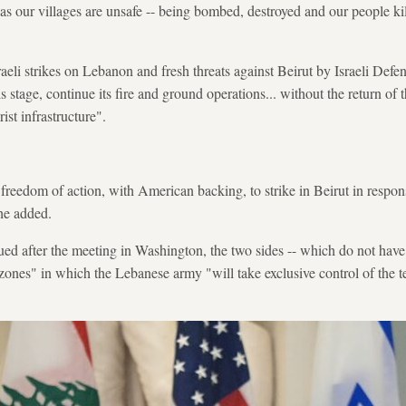
as our villages are unsafe -- being bombed, destroyed and our people kill
eli strikes on Lebanon and fresh threats against Beirut by Israeli Defe
is stage, continue its fire and ground operations... without the return of
ist infrastructure".
 "freedom of action, with American backing, to strike in Beirut in respons
he added.
ued after the meeting in Washington, the two sides -- which do not have 
 zones" in which the Lebanese army "will take exclusive control of the ter