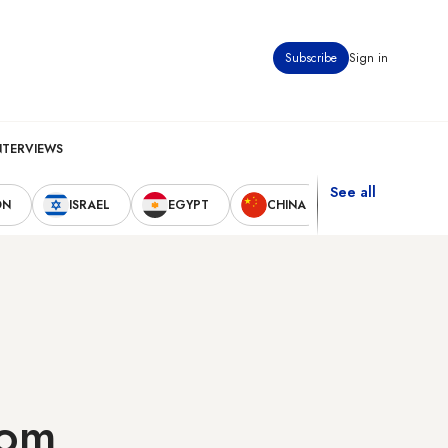
Subscribe
Sign in
NTERVIEWS
See all
ON
ISRAEL
EGYPT
CHINA
UNITED STAT
rom