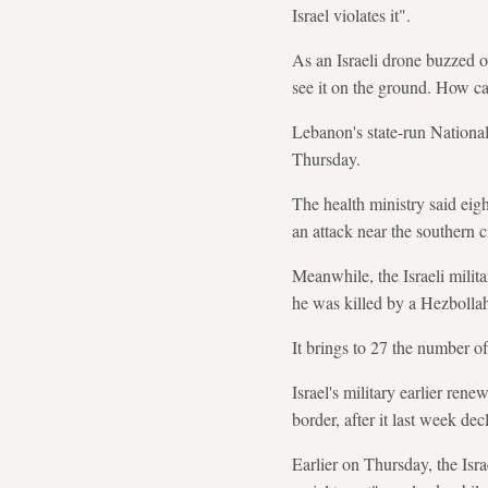
Israel violates it".
As an Israeli drone buzzed o
see it on the ground. How ca
Lebanon's state-run Nationa
Thursday.
The health ministry said eigh
an attack near the southern c
Meanwhile, the Israeli milita
he was killed by a Hezbollah
It brings to 27 the number of 
Israel's military earlier re
border, after it last week de
Earlier on Thursday, the Isra