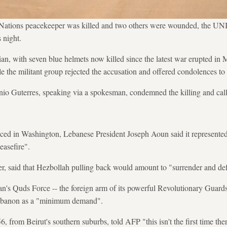
Nations peacekeeper was killed and two others were wounded, the UNI
 night.
an, with seven blue helmets now killed since the latest war erupted in 
e the militant group rejected the accusation and offered condolences to t
o Guterres, speaking via a spokesman, condemned the killing and calle
ed in Washington, Lebanese President Joseph Aoun said it represented 
easefire".
, said that Hezbollah pulling back would amount to "surrender and def
an's Quds Force -- the foreign arm of its powerful Revolutionary Guards 
 Lebanon as a "minimum demand".
om Beirut's southern suburbs, told AFP "this isn't the first time ther