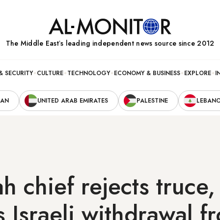
The Middle Eastʼs leading independent news source since 2012
& SECURITY
CULTURE
TECHNOLOGY
ECONOMY & BUSINESS
EXPLORE
I
RAN
UNITED ARAB EMIRATES
PALESTINE
LEBAN
h chief rejects truce,
Israeli withdrawal f