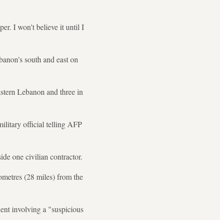
. I won't believe it until I
banon's south and east on
eastern Lebanon and three in
ilitary official telling AFP
side one civilian contractor.
lometres (28 miles) from the
ident involving a "suspicious