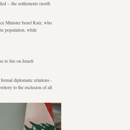
ed -- the settlements (north
nce Minister Israel Katz, who
 the population, while
e to fire on Israeli
formal diplomatic relations -
ritory to the exclusion of all