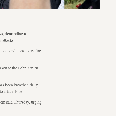
oys, demanding a
w attacks.
o a conditional ceasefire
 avenge the February 28
has been breached daily,
o attack Israel.
ssem said Thursday, urging