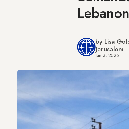
Lebano
by Lisa Go
Jerusalem
Jun 3, 2026