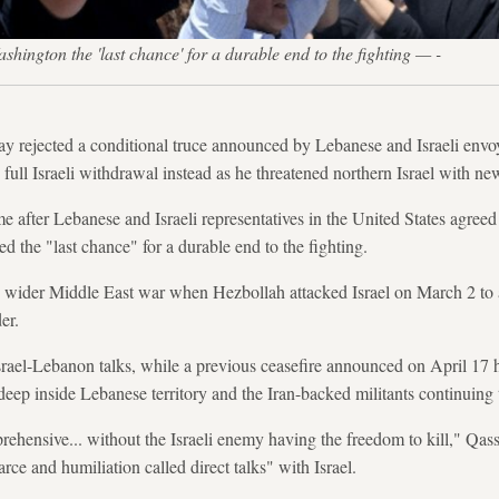
shington the 'last chance' for a durable end to the fighting — -
ay rejected a conditional truce announced by Lebanese and Israeli env
full Israeli withdrawal instead as he threatened northern Israel with ne
fter Lebanese and Israeli representatives in the United States agreed t
ed the "last chance" for a durable end to the fighting.
 wider Middle East war when Hezbollah attacked Israel on March 2 to
er.
srael-Lebanon talks, while a previous ceasefire announced on April 17 
deep inside Lebanese territory and the Iran-backed militants continuing t
ehensive... without the Israeli enemy having the freedom to kill," Qa
arce and humiliation called direct talks" with Israel.