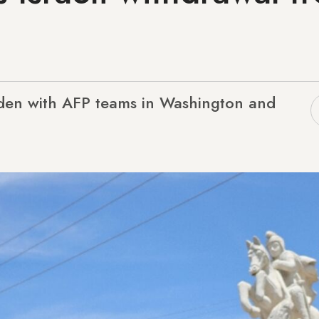
n
lden with AFP teams in Washington and