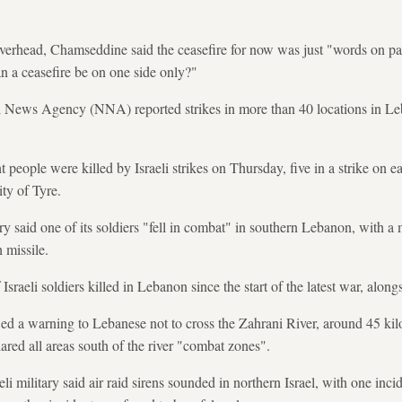
verhead, Chamseddine said the ceasefire for now was just "words on paper
n a ceasefire be on one side only?"
l News Agency (NNA) reported strikes in more than 40 locations in Le
t people were killed by Israeli strikes on Thursday, five in a strike on 
ity of Tyre.
ry said one of its soldiers "fell in combat" in southern Lebanon, with a m
 missile.
Israeli soldiers killed in Lebanon since the start of the latest war, along
newed a warning to Lebanese not to cross the Zahrani River, around 45 ki
clared all areas south of the river "combat zones".
eli military said air raid sirens sounded in northern Israel, with one inc