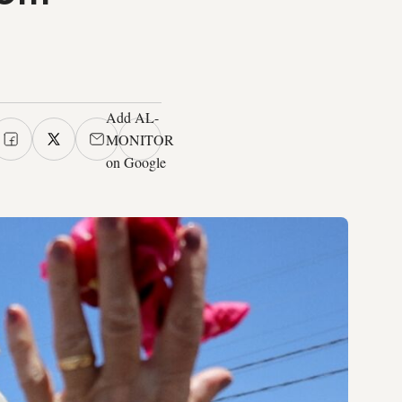
Add AL-
MONITOR
on Google