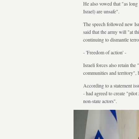
He also vowed that "as long 
Israel) are unsafe".
The speech followed new Isra
said that the army will "at th
continuing to dismantle terror
- 'Freedom of action' -
Israeli forces also retain the
communities and territory", 
According to a statement iss
- had agreed to create "pilot
non-state actors".