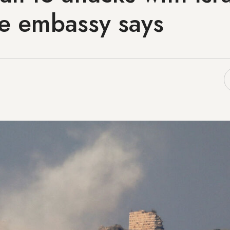
e embassy says