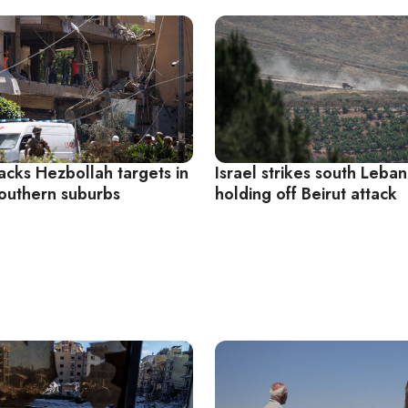
tacks Hezbollah targets in
Israel strikes south Leban
southern suburbs
holding off Beirut attack