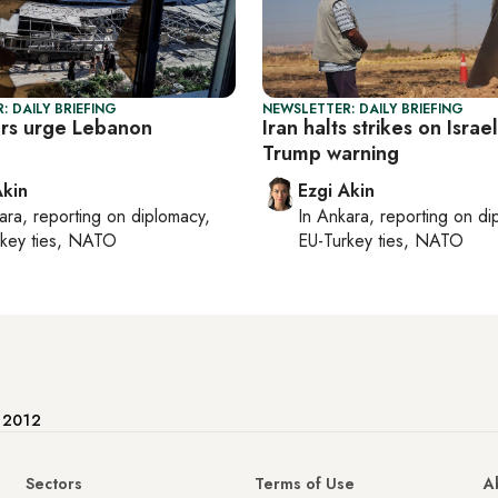
: DAILY BRIEFING
NEWSLETTER: DAILY BRIEFING
rs urge Lebanon
Iran halts strikes on Israel
e
Trump warning
Akin
Ezgi Akin
ara
, reporting on
diplomacy,
In
Ankara
, reporting on
di
rkey ties, NATO
EU-Turkey ties, NATO
e 2012
Sectors
Terms of Use
A