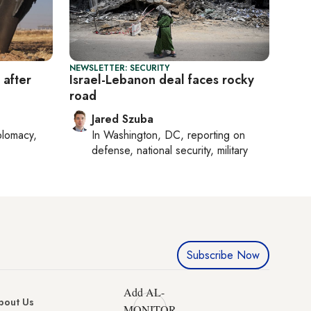
NEWSLETTER: SECURITY
 after
Israel-Lebanon deal faces rocky
road
Jared Szuba
plomacy,
In
Washington, DC
, reporting on
defense, national security, military
Subscribe Now
Add AL-
bout Us
MONITOR