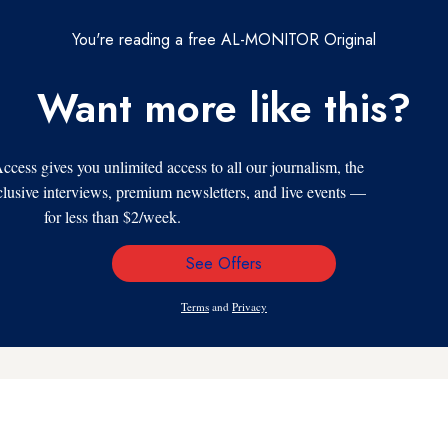
You're reading a free AL-MONITOR Original
Want more like this?
s gives you unlimited access to all our journalism, the
xclusive interviews, premium newsletters, and live events —
for less than $2/week.
See Offers
Email
Address
Terms
and
Privacy