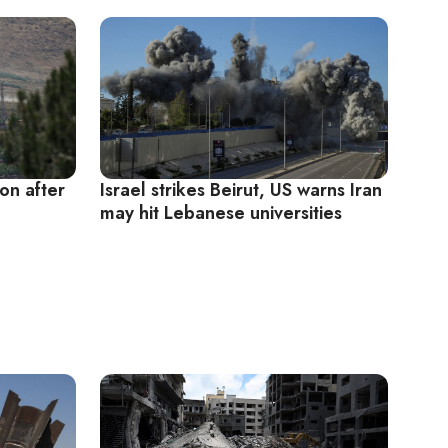
on after
Israel strikes Beirut, US warns Iran
may hit Lebanese universities