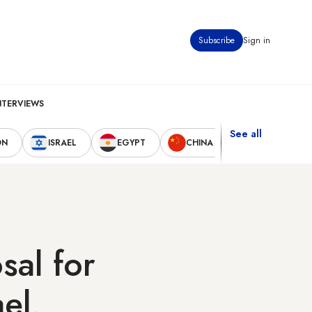
Subscribe
Sign in
NTERVIEWS
See all
ON
ISRAEL
EGYPT
CHINA
UNITED STAT
sal for
ael,