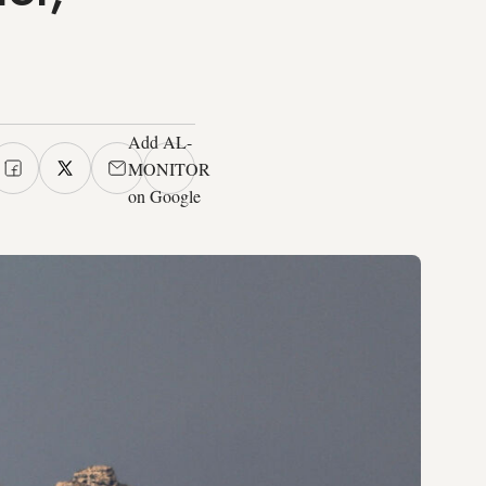
Add AL-
MONITOR
on Google