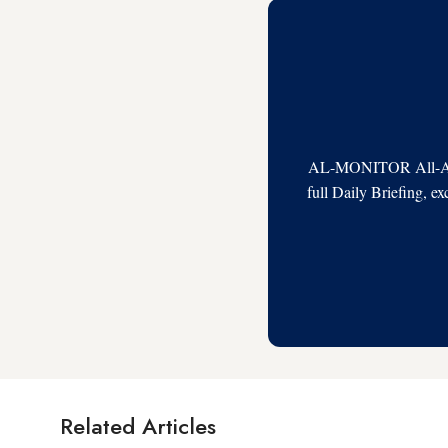
AL-MONITOR All-Acces
full Daily Briefing, e
Related Articles