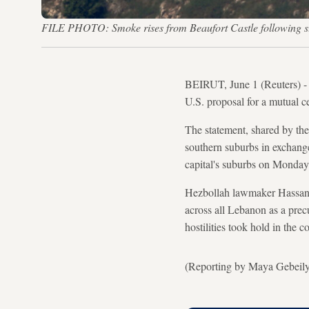
FILE PHOTO: Smoke rises from Beaufort Castle following st
BEIRUT, June 1 (Reuters) -
U.S. proposal for a mutual ce
The statement, shared by the
southern suburbs in exchange 
capital's suburbs on Monday
Hezbollah lawmaker Hassan F
across all Lebanon as a prec
hostilities took hold in the 
(Reporting by Maya Gebeil