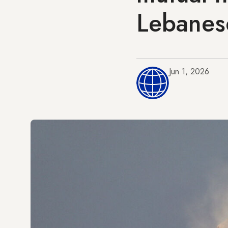
Lebanes
Jun 1, 2026