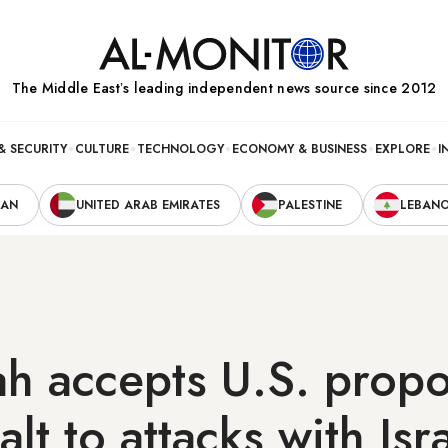
The Middle Eastʼs leading independent news source since 2012
& SECURITY
CULTURE
TECHNOLOGY
ECONOMY & BUSINESS
EXPLORE
I
RAN
UNITED ARAB EMIRATES
PALESTINE
LEBAN
h accepts U.S. propo
lt to attacks with Isr