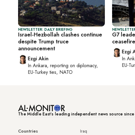
NEWSLETTER: DAILY BRIEFING
NEWSLETTER
Israel-Hezbollah clashes continue
G7 leade
despite Trump truce
ceasefir
announcement
Ezgi 
Ezgi Akin
In
Ank
EU-Tu
In
Ankara
, reporting on
diplomacy,
EU-Turkey ties, NATO
The Middle Eastʼs leading independent news source sinc
Countries
Iraq