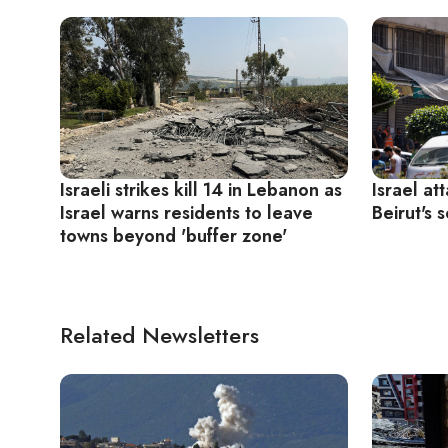
Israeli strikes kill 14 in Lebanon as
Israel at
Israel warns residents to leave
Beirut's 
towns beyond 'buffer zone'
Related Newsletters