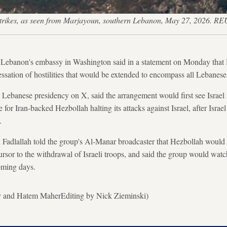
rikes, as seen from Marjayoun, southern Lebanon, May 27, 2026. RE
 Lebanon's embassy in Washington said in a statement on Monday that 
ssation of hostilities that would be extended to encompass all Lebanese 
 Lebanese presidency on X, said the arrangement would first see Israel r
for Iran-backed Hezbollah halting its attacks against Israel, after Israel
.
adlallah told the group's Al-Manar broadcaster that Hezbollah would su
ursor to the withdrawal of Israeli troops, and said the group would watc
coming days.
y and Hatem MaherEditing by Nick Zieminski)