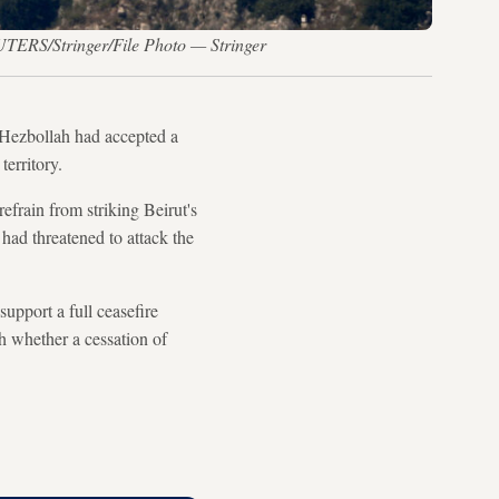
UTERS/Stringer/File Photo — Stringer
Hezbollah had accepted a
territory.
efrain from striking Beirut's
 had threatened to attack the
pport a full ceasefire
h whether a cessation of