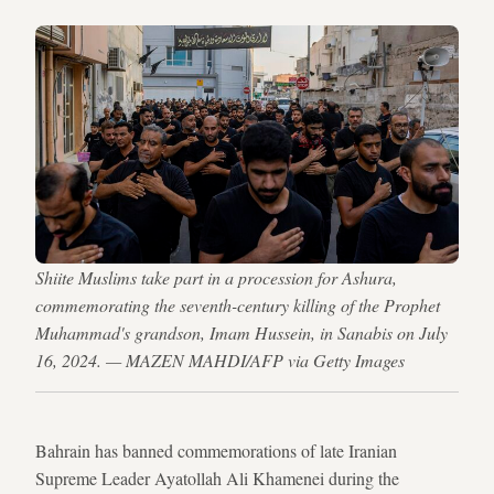
Shiite Muslims take part in a procession for Ashura,
commemorating the seventh-century killing of the Prophet
Muhammad's grandson, Imam Hussein, in Sanabis on July
16, 2024. — MAZEN MAHDI/AFP via Getty Images
Bahrain has banned commemorations of late Iranian
Supreme Leader Ayatollah Ali Khamenei during the