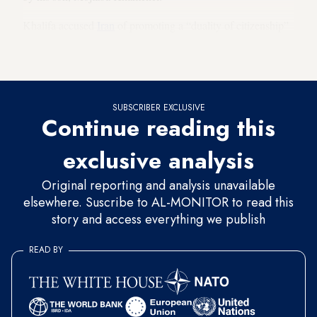
Khalifa accused
Iran
of promoting a “duality of citizenship”
in the country and compromising the loyalty of Bahraini
citizens.
SUBSCRIBER EXCLUSIVE
Continue reading this
exclusive analysis
Original reporting and analysis unavailable
elsewhere. Suscribe to AL-MONITOR to read this
story and access everything we publish
READ BY