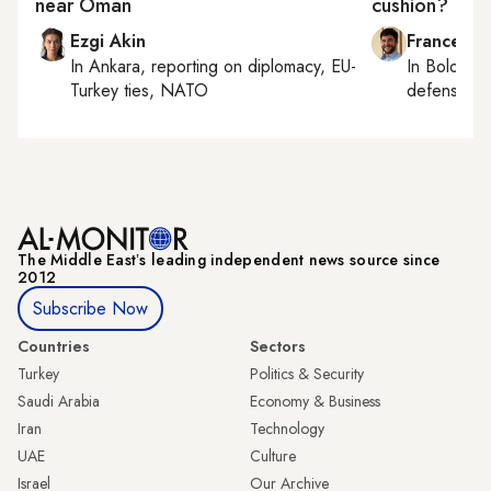
near Oman
cushion?
Ezgi Akin
Francesco
In
Ankara
, reporting on
diplomacy, EU-
In
Bologna
Turkey ties, NATO
defense, e
The Middle Eastʼs leading independent news source since
2012
Subscribe Now
Countries
Sectors
Turkey
Politics & Security
Saudi Arabia
Economy & Business
Iran
Technology
UAE
Culture
Israel
Our Archive