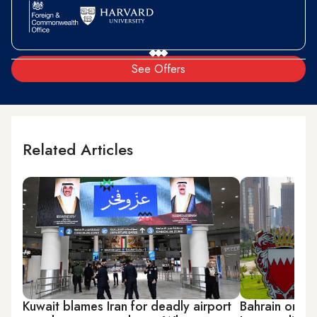
See Offers
Related Articles
Kuwait blames Iran for deadly airport
Bahrain order