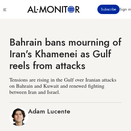
Skip
Click
Subscribe
Sign in
to
to
main
see
menu
content
Bahrain bans mourning of
Iran's Khamenei as Gulf
reels from attacks
Tensions are rising in the Gulf over Iranian attacks
on Bahrain and Kuwait and renewed fighting
between Iran and Israel.
Adam Lucente