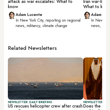
attack as war escalates: What to
Iran war-link
know
What to kno
Adam Lucente
Adam Luc
In
New York City
, reporting on
regional
In
New York
news, militancy, climate change
news, milit
Related Newsletters
NEWSLETTER: DAILY BRIEFING
NEWSLETTER: GU
US rescues helicopter crew after crash
Does the UAE 