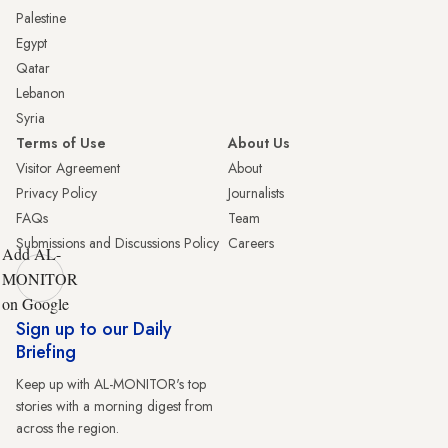
Palestine
Egypt
Qatar
Lebanon
Syria
Terms of Use
About Us
Visitor Agreement
About
Privacy Policy
Journalists
FAQs
Team
Submissions and Discussions Policy
Careers
Add AL-
MONITOR
on Google
Sign up to our Daily
Briefing
Keep up with AL-MONITOR's top
stories with a morning digest from
across the region.