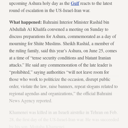
upcoming Ashura holy day as the
Gulf
reacts to the latest
round of escalation in the US-Israel-Iran war.
What happened:
Bahraini Interior Minister Rashid bin
Abdullah Al Khalifa convened a meeting on Sunday to
discuss preparations for Ashura, commemorated as a day of
mourning for Shiite Muslims. Sheikh Rashid, a member of
the ruling family, said this year’s Ashura, on June 25, comes
at a time of “tense security conditions and blatant Iranian
attacks.” He said any commemoration of the late leader is
“prohibited,” saying authorities “will not leave room for
those who work to politicize the occasion, disrupt public
order, violate the law, raise banners, repeat slogans related to
regional agendas and organizations,” the official Bahraini
News Agency reported.
Khamenei was killed in an Israeli airstrike in Tehran on Feb.
28, the first day of the US-Israel-Iran war. He was succeeded
by his son, Mojtaba Khamenei.