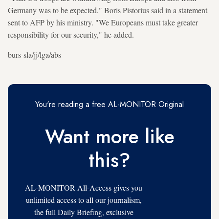
Germany was to be expected," Boris Pistorius said in a statement
sent to AFP by his ministry. "We Europeans must take greater
responsibility for our security," he added.
burs-sla/jj/lga/abs
You're reading a free AL-MONITOR Original
Want more like
this?
AL-MONITOR All-Access gives you
unlimited access to all our journalism,
the full Daily Briefing, exclusive