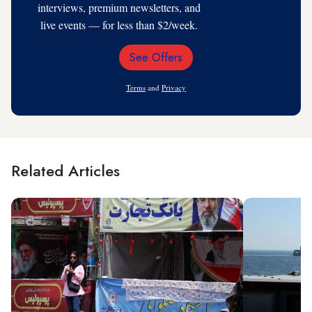
interviews, premium newsletters, and
live events — for less than $2/week.
See Offers
Email
Address
Terms
and
Privacy
Related Articles