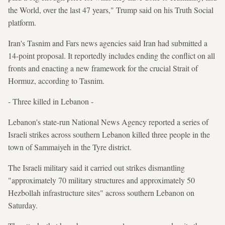
the World, over the last 47 years," Trump said on his Truth Social
platform.
Iran's Tasnim and Fars news agencies said Iran had submitted a
14-point proposal. It reportedly includes ending the conflict on all
fronts and enacting a new framework for the crucial Strait of
Hormuz, according to Tasnim.
- Three killed in Lebanon -
Lebanon's state-run National News Agency reported a series of
Israeli strikes across southern Lebanon killed three people in the
town of Sammaiyeh in the Tyre district.
The Israeli military said it carried out strikes dismantling
"approximately 70 military structures and approximately 50
Hezbollah infrastructure sites" across southern Lebanon on
Saturday.