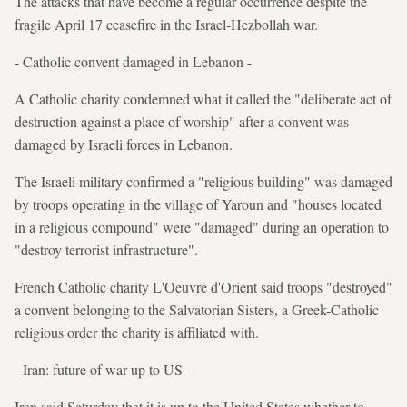
The attacks that have become a regular occurrence despite the
fragile April 17 ceasefire in the Israel-Hezbollah war.
- Catholic convent damaged in Lebanon -
A Catholic charity condemned what it called the "deliberate act of
destruction against a place of worship" after a convent was
damaged by Israeli forces in Lebanon.
The Israeli military confirmed a "religious building" was damaged
by troops operating in the village of Yaroun and "houses located
in a religious compound" were "damaged" during an operation to
"destroy terrorist infrastructure".
French Catholic charity L'Oeuvre d'Orient said troops "destroyed"
a convent belonging to the Salvatorian Sisters, a Greek-Catholic
religious order the charity is affiliated with.
- Iran: future of war up to US -
Iran said Saturday that it is up to the United States whether to