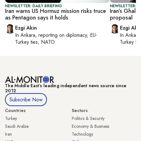
NEWSLETTER: DAILY BRIEFING
NEWSLETTER: DA
Iran warns US Hormuz mission risks truce
Iran’s Ghali
as Pentagon says it holds
proposal
Ezgi Akin
Ezgi Aki
In
Ankara
, reporting on
diplomacy, EU-
In
Ankara
Turkey ties, NATO
Turkey ti
The Middle Eastʼs leading independent news source since
2012
Subscribe Now
Countries
Sectors
Turkey
Politics & Security
Saudi Arabia
Economy & Business
Iran
Technology