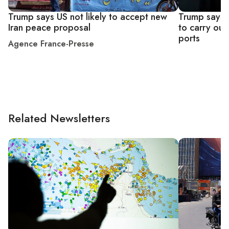
Trump says US not likely to accept new
Trump says U
Iran peace proposal
to carry out
ports
Agence France-Presse
Related Newsletters