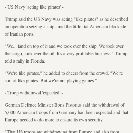
- US Navy 'acting like pirates' -
Trump said the US Navy was acting "like pirates" as he described
an operation seizing a ship amid the tit-for-tat American blockade
of Iranian ports.
"We... land on top of it and we took over the ship. We took over
the cargo, took over the oil. It's a very profitable business," Trump
told a rally in Florida.
"We're like pirates," he added to cheers from the crowd. "We're
sort of like pirates. But we're not playing games."
- Troop withdrawal 'expected' -
German Defence Minister Boris Pistorius said the withdrawal of
5,000 American troops from Germany had been expected and that
Europe needed to do more to ensure its own security.
"That US troops are withdrawing from Europe and also from