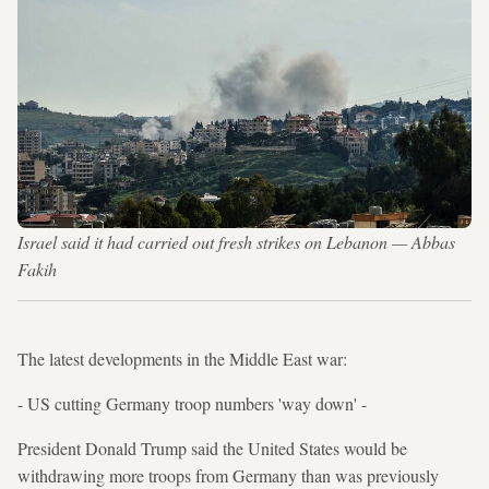
Israel said it had carried out fresh strikes on Lebanon — Abbas
Fakih
The latest developments in the Middle East war:
- US cutting Germany troop numbers 'way down' -
President Donald Trump said the United States would be
withdrawing more troops from Germany than was previously