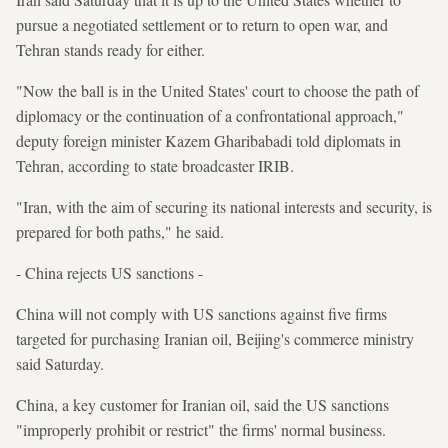
pursue a negotiated settlement or to return to open war, and
Tehran stands ready for either.
"Now the ball is in the United States' court to choose the path of
diplomacy or the continuation of a confrontational approach,"
deputy foreign minister Kazem Gharibabadi told diplomats in
Tehran, according to state broadcaster IRIB.
"Iran, with the aim of securing its national interests and security, is
prepared for both paths," he said.
- China rejects US sanctions -
China will not comply with US sanctions against five firms
targeted for purchasing Iranian oil, Beijing's commerce ministry
said Saturday.
China, a key customer for Iranian oil, said the US sanctions
"improperly prohibit or restrict" the firms' normal business.