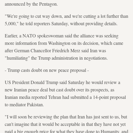
announced by the Pentagon.
"We're going to cut way down, and we're cutting a lot further than
5,000," he told reporters Saturday, without providing details.
Earlier, a NATO spokeswoman said the alliance was seeking
more information from Washington on its decision, which came
after German Chancellor Friedrich Merz said Iran was
"humiliating" the Trump administration in negotiations.
- Trump casts doubt on new peace proposal -
US President Donald Trump said Saturday he would review a
new Iranian peace deal but cast doubt over its prospects, as
Iranian media reported Tehran had submitted a 14-point proposal
to mediator Pakistan.
"I will soon be reviewing the plan that Iran has just sent to us, but
can't imagine that it would be acceptable in that they have not yet
paid a big enough price for what they have done to Humanity, and