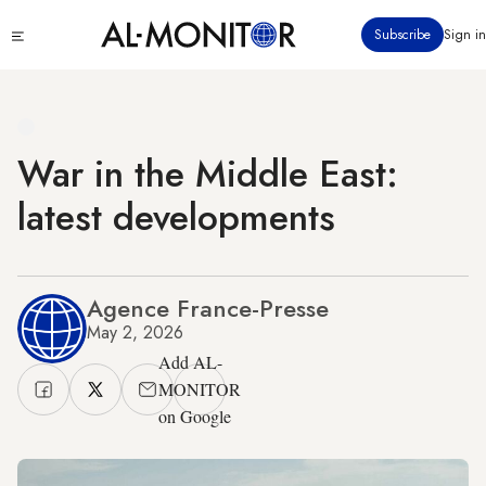
Skip
Click
Subscribe
Sign in
to
to
main
see
menu
content
War in the Middle East:
latest developments
Agence France-Presse
May 2, 2026
Add AL-
MONITOR
on Google