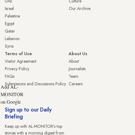
UAE
Culture
Israel
Our Archive
Palestine
Egypt
Qatar
Lebanon
Syria
Terms of Use
About Us
Visitor Agreement
About
Privacy Policy
Journalists
FAQs
Team
Submissions and Discussions Policy
Careers
Add AL-
MONITOR
on Google
Sign up to our Daily
Briefing
Keep up with AL-MONITOR's top
stories with a morning digest from