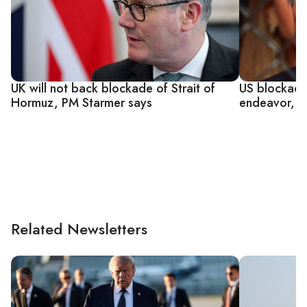
UK will not back blockade of Strait of
US blockade 
Hormuz, PM Starmer says
endeavor, e
Related Newsletters