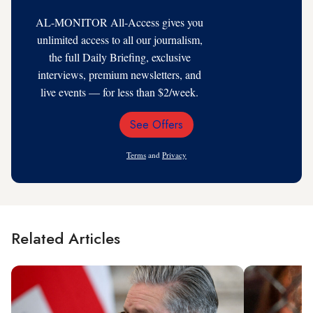
AL-MONITOR All-Access gives you
unlimited access to all our journalism,
the full Daily Briefing, exclusive
interviews, premium newsletters, and
live events — for less than $2/week.
See Offers
Email
Address
Terms
and
Privacy
Related Articles