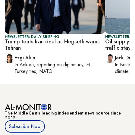
NEWSLETTER: DAILY BRIEFING
NEWSLETTER: B
Trump touts Iran deal as Hegseth warns
Oil supply 
Tehran
traffic stays 
Ezgi Akin
Jack Dut
In
Ankara
, reporting on
diplomacy, EU-
In
Bristol
,
Turkey ties, NATO
climate c
The Middle Eastʼs leading independent news source since
2012
Subscribe Now