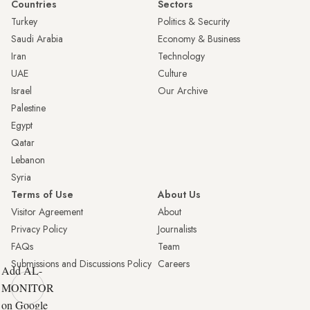
Countries
Sectors
Turkey
Politics & Security
Saudi Arabia
Economy & Business
Iran
Technology
UAE
Culture
Israel
Our Archive
Palestine
Egypt
Qatar
Lebanon
Syria
Terms of Use
About Us
Visitor Agreement
About
Privacy Policy
Journalists
FAQs
Team
Submissions and Discussions Policy
Careers
Add AL-
MONITOR
on Google