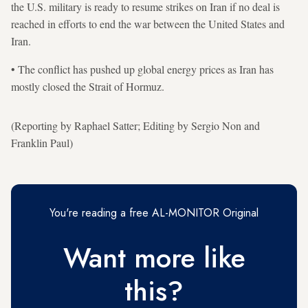
the U.S. military is ready to resume strikes on Iran if no deal is
reached in efforts to end the war between the United States and
Iran.
• The conflict has pushed up global energy prices as Iran has
mostly closed the Strait of ​Hormuz.
(Reporting by Raphael Satter; Editing by Sergio Non and
Franklin Paul)
You're reading a free AL-MONITOR Original
Want more like
this?