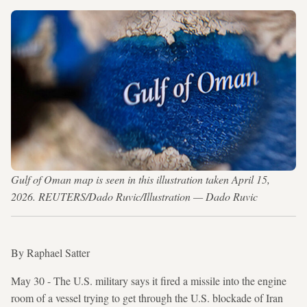
Gulf of Oman map is seen in this illustration taken April 15,
2026. REUTERS/Dado Ruvic/Illustration — Dado Ruvic
By Raphael Satter
May 30 - The U.S. military says it fired a missile into the engine
room of a vessel trying to get through the U.S. blockade of Iran