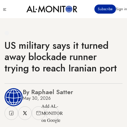
Skip
Click
Subscribe
Sign in
to
to
main
see
menu
content
US military says it turned
away blockade runner
trying to reach Iranian port
By Raphael Satter
May 30, 2026
Add AL-
MONITOR
on Google