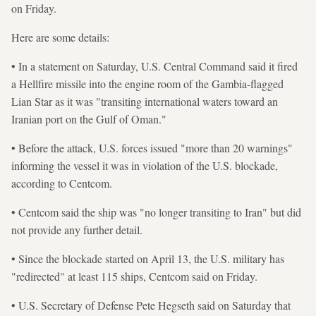
on Friday.
Here are some details:
• In a statement on Saturday, U.S. Central Command said it fired
a Hellfire missile into the engine room of the Gambia-flagged
Lian Star as it was "transiting international waters toward an
Iranian port on the Gulf of Oman."
• Before the attack, U.S. forces issued "more than 20 warnings"
informing the vessel it was in violation of the U.S. blockade,
according to Centcom.
• Centcom said the ship was "no longer transiting to Iran" but did
not provide any further detail.
• Since the blockade started on April 13, the U.S. military has
"redirected" at least 115 ships, Centcom said on Friday.
• U.S. Secretary of Defense Pete Hegseth said on Saturday that