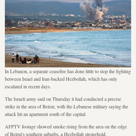
In Lebanon, a separate ceasefire has done little to stop the fighting
between Israel and Iran-backed Hezbollah, which has only
escalated in recent days.
The Israeli army said on Thursday it had conducted a precise
strike in the area of Beirut, with the Lebanese military saying the
attack hit an apartment south of the capital.
AFPTV footage showed smoke rising from the area on the edge
of Beirut's southern suburbs, a Hezbollah stronghold.