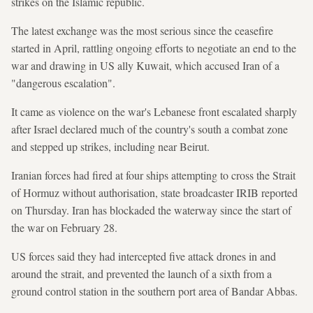
strikes on the Islamic republic.
The latest exchange was the most serious since the ceasefire
started in April, rattling ongoing efforts to negotiate an end to the
war and drawing in US ally Kuwait, which accused Iran of a
"dangerous escalation".
It came as violence on the war's Lebanese front escalated sharply
after Israel declared much of the country's south a combat zone
and stepped up strikes, including near Beirut.
Iranian forces had fired at four ships attempting to cross the Strait
of Hormuz without authorisation, state broadcaster IRIB reported
on Thursday. Iran has blockaded the waterway since the start of
the war on February 28.
US forces said they had intercepted five attack drones in and
around the strait, and prevented the launch of a sixth from a
ground control station in the southern port area of Bandar Abbas.