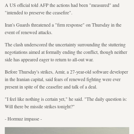
A US official told AFP the actions had been "measured" and
"intended to preserve the ceasefire".
Iran's Guards threatened a "firm response" on Thursday in the
event of renewed attacks.
The clash underscored the uncertainty surrounding the stuttering
negotiations aimed at formally ending the conflict, though neither
side has appeared eager to return to all-out war.
Before Thursday's strikes, Amir, a 27-year-old software developer
in the Iranian capital, said fears of renewed fighting were ever
present in spite of the ceasefire and talk of a deal.
"I feel like nothing is certain yet," he said. "The daily question is:
Will there be missile strikes tonight?"
- Hormuz impasse -