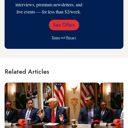
interviews, premium newsletters, and
live events — for less than $2/week.
See Offers
Email
Address
Terms
and
Privacy
Related Articles