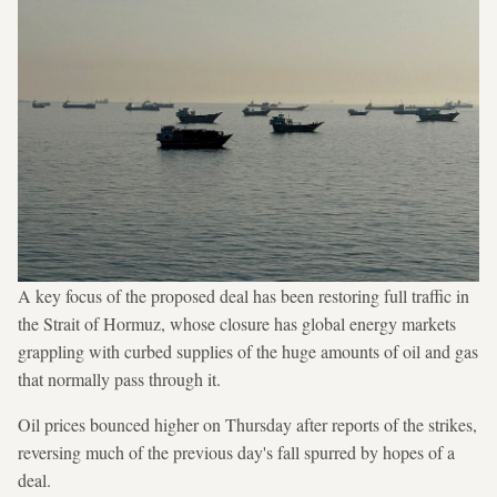
A key focus of the proposed deal has been restoring full traffic in
the Strait of Hormuz, whose closure has global energy markets
grappling with curbed supplies of the huge amounts of oil and gas
that normally pass through it.
Oil prices bounced higher on Thursday after reports of the strikes,
reversing much of the previous day's fall spurred by hopes of a
deal.