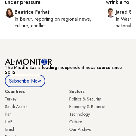
under pressure
wrinkle to T
Beatrice Farhat
Jared Sz
In
Beirut
, reporting on
regional news,
In
Washin
culture, conflict
national se
The Middle Eastʼs leading independent news source since
2012
Subscribe Now
Countries
Sectors
Turkey
Politics & Security
Saudi Arabia
Economy & Business
Iran
Technology
UAE
Culture
Israel
Our Archive