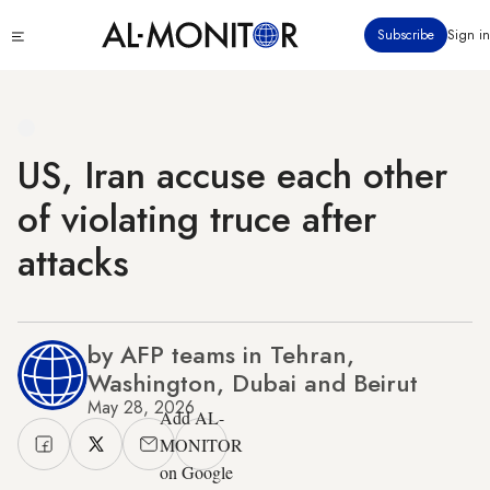
Skip
Click
Subscribe
Sign in
to
to
main
see
menu
content
US, Iran accuse each other
of violating truce after
attacks
by AFP teams in Tehran,
Washington, Dubai and Beirut
May 28, 2026
Add AL-
MONITOR
on Google