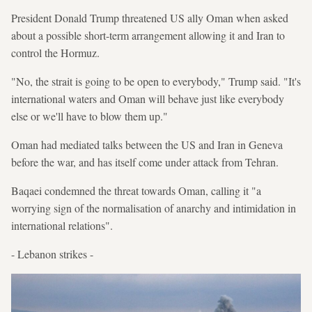
President Donald Trump threatened US ally Oman when asked
about a possible short-term arrangement allowing it and Iran to
control the Hormuz.
"No, the strait is going to be open to everybody," Trump said. "It's
international waters and Oman will behave just like everybody
else or we'll have to blow them up."
Oman had mediated talks between the US and Iran in Geneva
before the war, and has itself come under attack from Tehran.
Baqaei condemned the threat towards Oman, calling it "a
worrying sign of the normalisation of anarchy and intimidation in
international relations".
- Lebanon strikes -