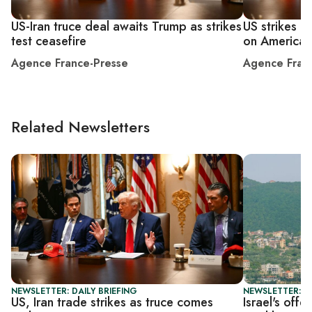
US-Iran truce deal awaits Trump as strikes
US strikes I
test ceasefire
on American
Agence France-Presse
Agence Fran
Related Newsletters
NEWSLETTER: DAILY BRIEFING
NEWSLETTER: S
US, Iran trade strikes as truce comes
Israel's off