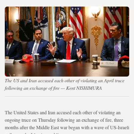
The US and Iran accused each other of violating an April truce
following an exchange of fire — Kent NISHIMURA
The United States and Iran accused each other of violating an
ongoing truce on Thursday following an exchange of fire, three
months after the Middle East war began with a wave of US-Israeli