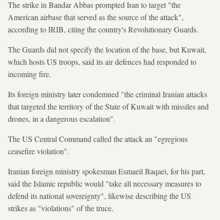
The strike in Bandar Abbas prompted Iran to target "the
American airbase that served as the source of the attack",
according to IRIB, citing the country's Revolutionary Guards.
The Guards did not specify the location of the base, but Kuwait,
which hosts US troops, said its air defences had responded to
incoming fire.
Its foreign ministry later condemned "the criminal Iranian attacks
that targeted the territory of the State of Kuwait with missiles and
drones, in a dangerous escalation".
The US Central Command called the attack an "egregious
ceasefire violation".
Iranian foreign ministry spokesman Esmaeil Baqaei, for his part,
said the Islamic republic would "take all necessary measures to
defend its national sovereignty", likewise describing the US
strikes as "violations" of the truce.