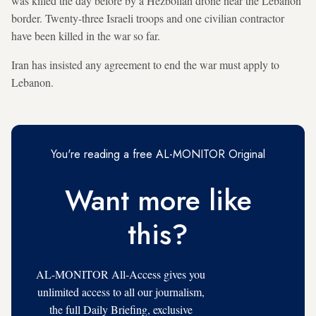
was killed the day before by a Hezbollah drone near the Lebanon
border. Twenty-three Israeli troops and one civilian contractor
have been killed in the war so far.
Iran has insisted any agreement to end the war must apply to
Lebanon.
You're reading a free AL-MONITOR Original
Want more like
this?
AL-MONITOR All-Access gives you
unlimited access to all our journalism,
the full Daily Briefing, exclusive