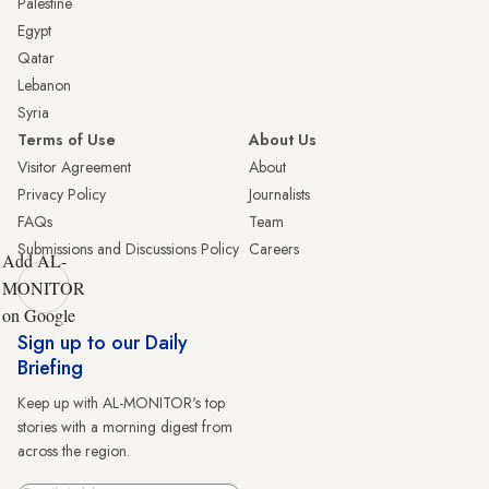
Palestine
Egypt
Qatar
Lebanon
Syria
Terms of Use
About Us
Visitor Agreement
About
Privacy Policy
Journalists
FAQs
Team
Submissions and Discussions Policy
Careers
Add AL-
MONITOR
on Google
Sign up to our Daily
Briefing
Keep up with AL-MONITOR's top
stories with a morning digest from
across the region.