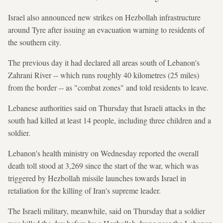
Israel also announced new strikes on Hezbollah infrastructure
around Tyre after issuing an evacuation warning to residents of
the southern city.
The previous day it had declared all areas south of Lebanon's
Zahrani River -- which runs roughly 40 kilometres (25 miles)
from the border -- as "combat zones" and told residents to leave.
Lebanese authorities said on Thursday that Israeli attacks in the
south had killed at least 14 people, including three children and a
soldier.
Lebanon's health ministry on Wednesday reported the overall
death toll stood at 3,269 since the start of the war, which was
triggered by Hezbollah missile launches towards Israel in
retaliation for the killing of Iran's supreme leader.
The Israeli military, meanwhile, said on Thursday that a soldier