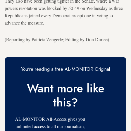
They also have been getting tighter in the Senate, where a war
powers resolution was blocked by 50-49 on Wednesday as three
Republicans joined every Democrat except one in voting to
advance the measure.
(Reporting by Patricia Zengerle; Editing by Don Durfee)
You're reading a free AL-MONITOR Original
Want more like
this?
AL-MONITOR All-Access gives you
unlimited access to all our journalism,