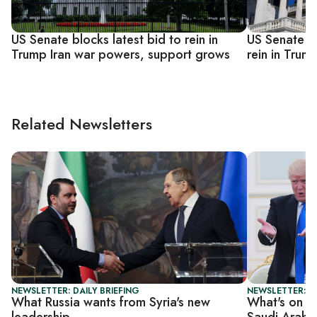
US Senate blocks latest bid to rein in
US Senate n
Trump Iran war powers, support grows
rein in Tru
Related Newsletters
NEWSLETTER: DAILY BRIEFING
NEWSLETTER: DA
What Russia wants from Syria's new
What's on t
leadership
Saudi Arabi