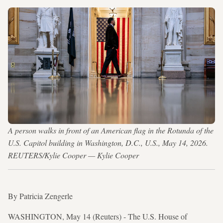
A person walks in front of an American flag in the Rotunda of the
U.S. Capitol building in Washington, D.C., U.S., May 14, 2026.
REUTERS/Kylie Cooper — Kylie Cooper
By Patricia Zengerle
WASHINGTON, May 14 (Reuters) - The U.S. House of