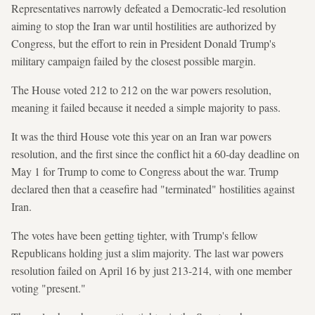
Representatives narrowly defeated a Democratic-led resolution
aiming to stop the Iran war until hostilities are authorized by
Congress, but the effort to rein in President Donald Trump's
military campaign failed by the closest possible margin.
The House voted 212 to 212 on the war powers resolution,
meaning it failed because it needed a simple majority to pass.
It was the third House vote this year on an Iran war powers
resolution, and the first since the conflict hit a 60-day deadline on
May 1 for Trump to come to Congress about the war. Trump
declared then that a ceasefire had "terminated" hostilities against
Iran.
The votes have been getting tighter, with Trump's fellow
Republicans holding just a slim majority. The last war powers
resolution failed on April 16 by just 213-214, with one member
voting "present."