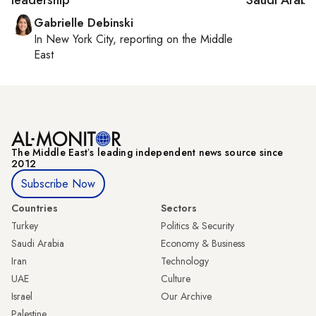
Gabrielle Debinski
In
New York City
, reporting on
the Middle
East
The Middle Eastʼs leading independent news source since
2012
Subscribe Now
Countries
Sectors
Turkey
Politics & Security
Saudi Arabia
Economy & Business
Iran
Technology
UAE
Culture
Israel
Our Archive
Palestine