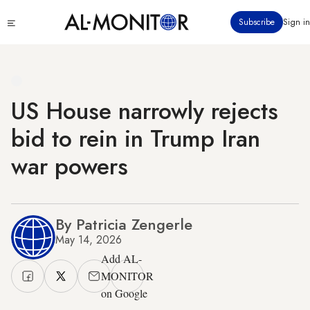
Skip
Click
Subscribe
Sign in
to
to
main
see
menu
content
US House narrowly rejects
bid to rein in Trump Iran
war powers
By Patricia Zengerle
May 14, 2026
Add AL-
MONITOR
on Google