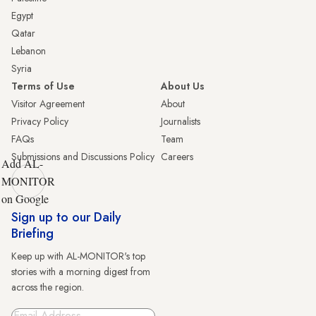
Egypt
Qatar
Lebanon
Syria
Terms of Use
About Us
Visitor Agreement
About
Privacy Policy
Journalists
FAQs
Team
Submissions and Discussions Policy
Careers
Add AL-
MONITOR
on Google
Sign up to our Daily
Briefing
Keep up with AL-MONITOR's top
stories with a morning digest from
across the region.