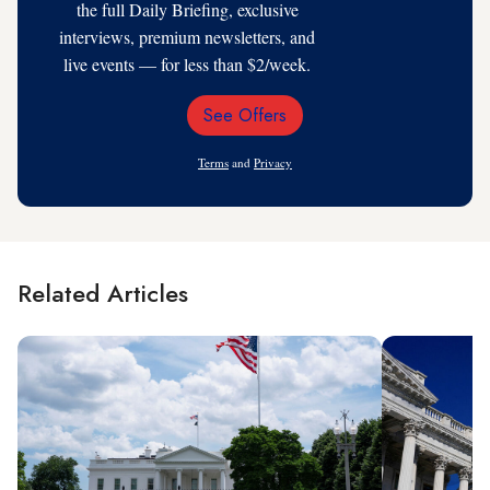
the full Daily Briefing, exclusive
interviews, premium newsletters, and
live events — for less than $2/week.
See Offers
Email
Address
Terms
and
Privacy
Related Articles