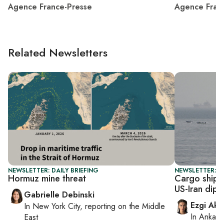
Agence France-Presse
Agence Fran
Related Newsletters
NEWSLETTER: DAILY BRIEFING
NEWSLETTER: DA
Hormuz mine threat
Cargo ship 
US-Iran dip
Gabrielle Debinski
Ezgi Aki
In
New York City
, reporting on
the Middle
In
Ankara
East