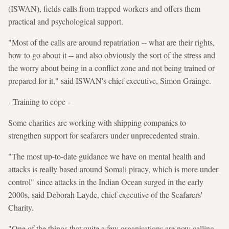
(ISWAN), fields calls from trapped workers and offers them
practical and psychological support.
"Most of the calls are around repatriation -- what are their rights,
how to go about it -- and also obviously the sort of the stress and
the worry about being in a conflict zone and not being trained or
prepared for it," said ISWAN's chief executive, Simon Grainge.
- Training to cope -
Some charities are working with shipping companies to
strengthen support for seafarers under unprecedented strain.
"The most up-to-date guidance we have on mental health and
attacks is really based around Somali piracy, which is more under
control" since attacks in the Indian Ocean surged in the early
2000s, said Deborah Layde, chief executive of the Seafarers'
Charity.
"One of the things that quite a few organisations are now calling