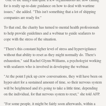
for is really up-to-date guidance on how to deal with wartime
issues," she added. "This isn't something that a lot of shipping
companies are ready for."
To that end, the charity has turned to mental health professionals
to help provide guidelines and a webinar to guide seafarers to
cope with the stress of the situation.
"There's this constant higher level of stress and hypervigilance
without that ability to reset as they might normally do. There's
exhaustion," said Rachel Glynn-Williams, a psychologist working
with seafarers who is involved in developing the webinar.
"At the point I pick up crew conversations, they will have been on
hyper-alert for a sustained amount of time, so their nervous system
will be heightened and it's going to take a little time, depending
on the individual, for that nervous system to reset," she told AFP.
"For some people, it might be fairly soon afterwards, within a