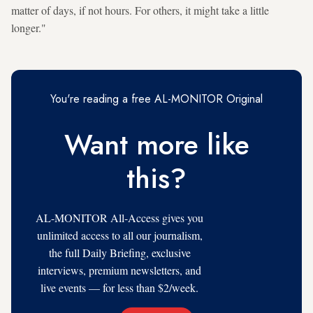
matter of days, if not hours. For others, it might take a little
longer."
You're reading a free AL-MONITOR Original
Want more like
this?
AL-MONITOR All-Access gives you
unlimited access to all our journalism,
the full Daily Briefing, exclusive
interviews, premium newsletters, and
live events — for less than $2/week.