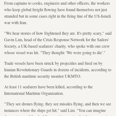
From captains to cooks, engineers and other officers, the workers
who keep global freight flowing have found themselves not just
stranded but in some cases right in the firing line of the US-Israeli
war with Iran.
"We hear stories of how frightened they are. It's pretty scary," said
Gavin Lim, head of the Crisis Response Network for the Sailors'
Society, a UK-based seafarers' charity, who spoke with one crew
whose vessel was hit. "They thought: 'We were going to die'."
Trade vessels have been struck by projectiles and fired on by
Iranian Revolutionary Guards in dozens of incidents, according to
the British maritime security monitor UKMTO.
At least 11 seafarers have been killed, according to the
International Maritime Organization.
"They see drones flying, they see missiles flying, and then we see
instances where the ships get hit," said Lim. "You can imagine