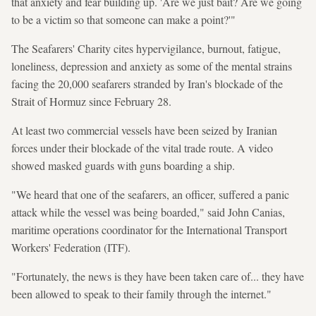
that anxiety and fear building up. 'Are we just bait? Are we going
to be a victim so that someone can make a point?'"
The Seafarers' Charity cites hypervigilance, burnout, fatigue,
loneliness, depression and anxiety as some of the mental strains
facing the 20,000 seafarers stranded by Iran's blockade of the
Strait of Hormuz since February 28.
At least two commercial vessels have been seized by Iranian
forces under their blockade of the vital trade route. A video
showed masked guards with guns boarding a ship.
"We heard that one of the seafarers, an officer, suffered a panic
attack while the vessel was being boarded," said John Canias,
maritime operations coordinator for the International Transport
Workers' Federation (ITF).
"Fortunately, the news is they have been taken care of... they have
been allowed to speak to their family through the internet."