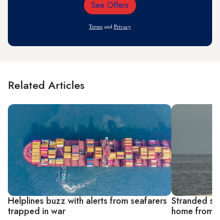
See Offers
Email
Address
Terms
and
Privacy
Related Articles
Helplines buzz with alerts from seafarers
Stranded sea
trapped in war
home from G