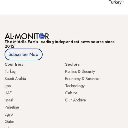
Turkey ti
The Middle Eastʼs leading independent news source since
2012
Subscribe Now
Countries
Sectors
Turkey
Politics & Security
Saudi Arabia
Economy & Business
Iran
Technology
UAE
Culture
Israel
Our Archive
Palestine
Egypt
Qatar