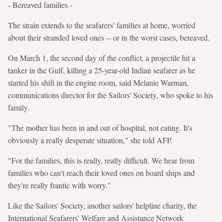
- Bereaved families -
The strain extends to the seafarers' families at home, worried
about their stranded loved ones -- or in the worst cases, bereaved.
On March 1, the second day of the conflict, a projectile hit a
tanker in the Gulf, killing a 25-year-old Indian seafarer as he
started his shift in the engine room, said Melanie Warman,
communications director for the Sailors' Society, who spoke to his
family.
"The mother has been in and out of hospital, not eating. It's
obviously a really desperate situation," she told AFP.
"For the families, this is really, really difficult. We hear from
families who can't reach their loved ones on board ships and
they're really frantic with worry."
Like the Sailors' Society, another sailors' helpline charity, the
International Seafarers' Welfare and Assistance Network