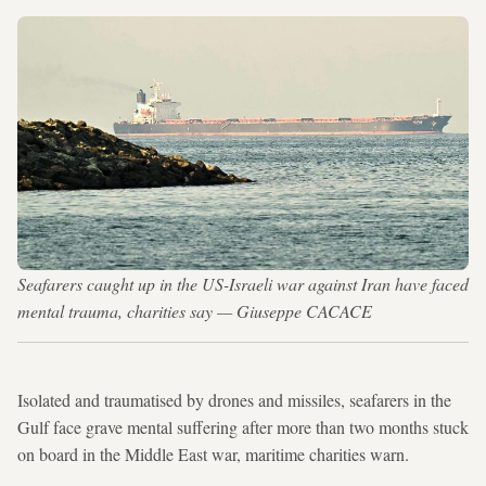
Seafarers caught up in the US-Israeli war against Iran have faced
mental trauma, charities say — Giuseppe CACACE
Isolated and traumatised by drones and missiles, seafarers in the
Gulf face grave mental suffering after more than two months stuck
on board in the Middle East war, maritime charities warn.