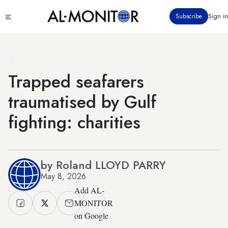
Skip
Click
Subscribe
Sign in
to
to
main
see
menu
content
Trapped seafarers
traumatised by Gulf
fighting: charities
by Roland LLOYD PARRY
May 8, 2026
Add AL-
MONITOR
on Google