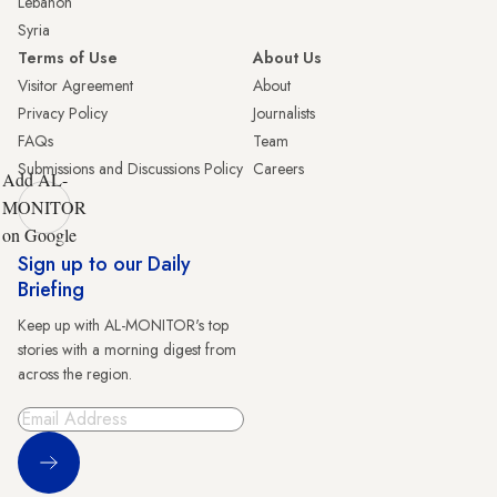
Lebanon
Syria
Terms of Use
About Us
Visitor Agreement
About
Privacy Policy
Journalists
FAQs
Team
Submissions and Discussions Policy
Careers
Add AL-
MONITOR
on Google
Sign up to our Daily
Briefing
Keep up with AL-MONITOR's top
stories with a morning digest from
across the region.
Sign Up