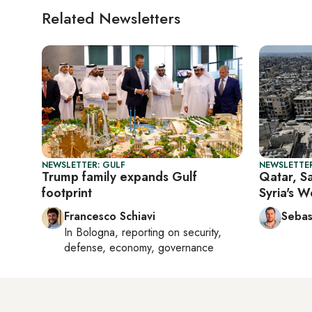
Related Newsletters
NEWSLETTER: GULF
NEWSLETTER
Trump family expands Gulf
Qatar, Sa
footprint
Syria's 
Francesco Schiavi
Sebas
In
Bologna
, reporting on
security,
defense, economy, governance