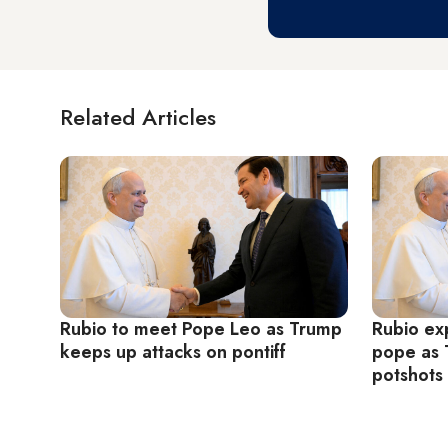
Related Articles
Rubio to meet Pope Leo as Trump
Rubio exp
keeps up attacks on pontiff
pope as 
potshots