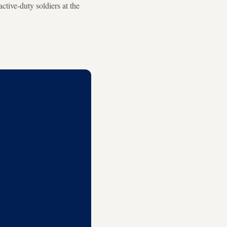
ctive-duty soldiers at the