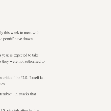
ly this week to meet with
ic pontiff have drawn
 year, is expected to take
s they were not authorised to
ritic of the U.S.-Israeli led
ies.
errible", in attacks that
S. officials attended the