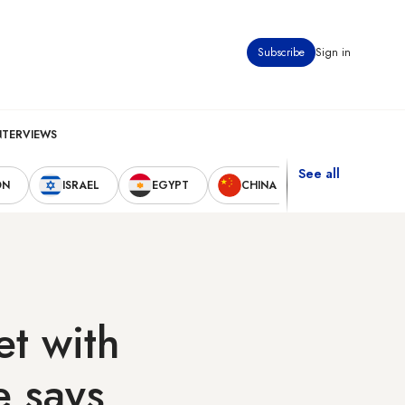
Subscribe
Sign in
NTERVIEWS
See all
ON
ISRAEL
EGYPT
CHINA
UNITED STAT
t with
e says