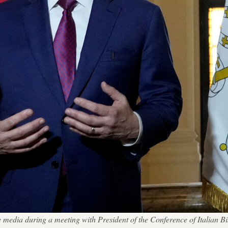
edia during a meeting with President of the Conference of Italian Bi