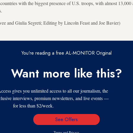
countries with the biggest presence of U.S. troops, with almost 13,000 a
s.
e and Giulia Segreti; Editing by Lincoln Feast and Joe Bavier)
You're reading a free AL-MONITOR Original
Want more like this?
s gives you unlimited access to all our journalism, the
xclusive interviews, premium newsletters, and live events —
for less than $2/week.
See Offers
Email
Address
Terms
and
Privacy