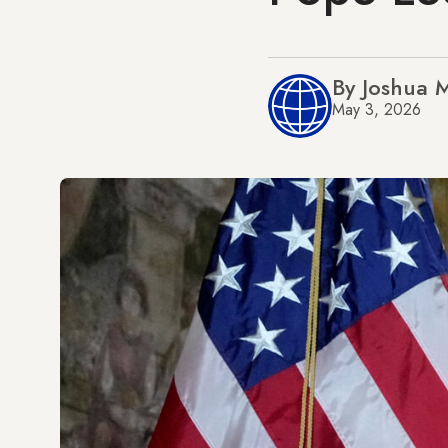
By Joshua 
May 3, 2026