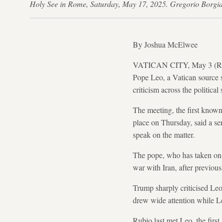
Holy See in Rome, Saturday, May 17, 2025. Gregorio Borg
By Joshua McElwee
VATICAN CITY, May 3 (Reuter
Pope Leo, a Vatican source 
criticism across the political
The meeting, the first known
place on Thursday, said a se
speak on the matter.
The pope, who has taken on a
war with Iran, after previous
Trump sharply criticised Leo o
drew wide attention while Le
Rubio last met Leo, the firs