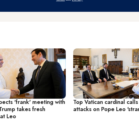
ects 'frank' meeting with
Top Vatican cardinal calls
Trump takes fresh
attacks on Pope Leo 'stra
 at Leo