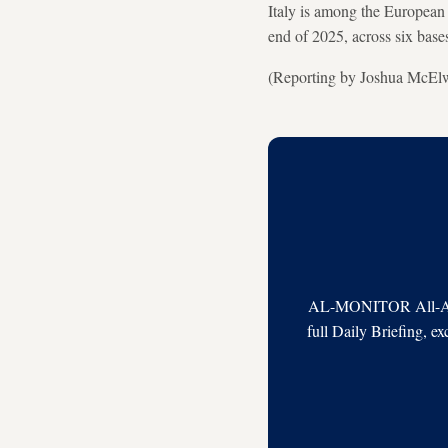
Italy is among the European 
end of 2025, across six base
(Reporting by Joshua McElwe
AL-MONITOR All-Acces
full Daily Briefing, e