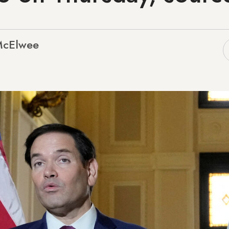
McElwee