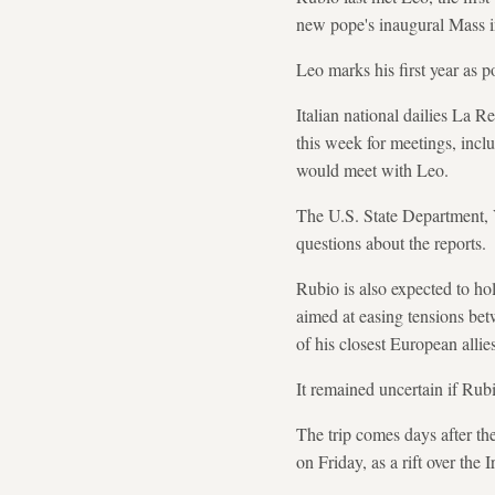
new pope's inaugural Mass in
Leo marks his first year as 
Italian national dailies La 
this week for meetings, inclu
would meet with Leo.
The U.S. State Department, 
questions about the reports.
Rubio is also expected to hold
aimed at easing tensions bet
of his closest European allie
It remained uncertain if Rub
The trip comes days after t
on Friday, as a rift over the