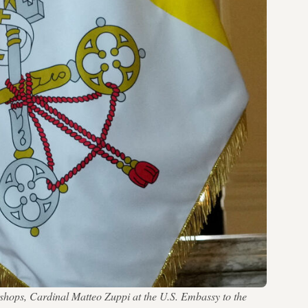
shops, Cardinal Matteo Zuppi at the U.S. Embassy to the