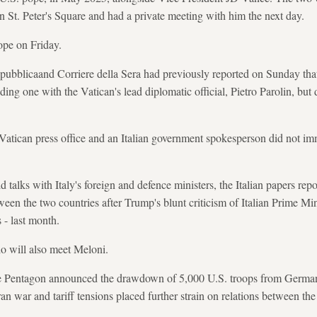
 St. Peter's Square and had a private meeting with him the next day.
pope on Friday.
Repubblicaand Corriere della Sera had previously reported on Sunday th
ding one with the Vatican's lead diplomatic official, Pietro Parolin, but
Vatican press office and an Italian government spokesperson did not im
 talks with Italy's foreign and defence ministers, the Italian papers repor
ween the two countries after Trump's blunt criticism of Italian Prime Mi
s - last month.
io will also meet Meloni.
he Pentagon announced the drawdown of 5,000 U.S. troops from Germany
 Iran war and tariff tensions placed further strain on relations between t