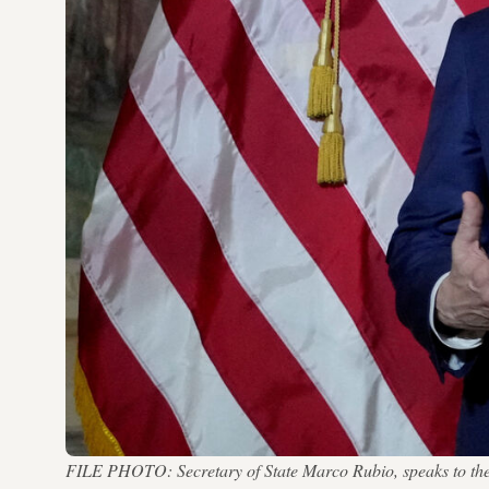
FILE PHOTO: Secretary of State Marco Rubio, speaks to the m