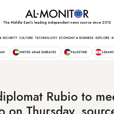
The Middle Eastʼs leading independent news source since 2012
& SECURITY
CULTURE
TECHNOLOGY
ECONOMY & BUSINESS
EXPLORE
I
RAN
UNITED ARAB EMIRATES
PALESTINE
LEBAN
iplomat Rubio to mee
o on Thursday, sourc