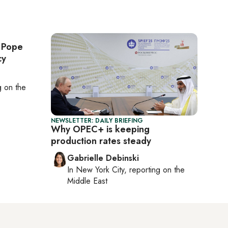
: Pope
cy
ng on
the
NEWSLETTER: DAILY BRIEFING
Why OPEC+ is keeping
production rates steady
Gabrielle Debinski
In
New York City
, reporting on
the
Middle East