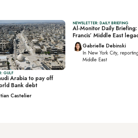
NEWSLETTER: DAILY BRIEFING
Al-Monitor Daily Briefing
Francis’ Middle East lega
Gabrielle Debinski
In
New York City
, reporti
Middle East
: GULF
udi Arabia to pay off
World Bank debt
tian Castelier