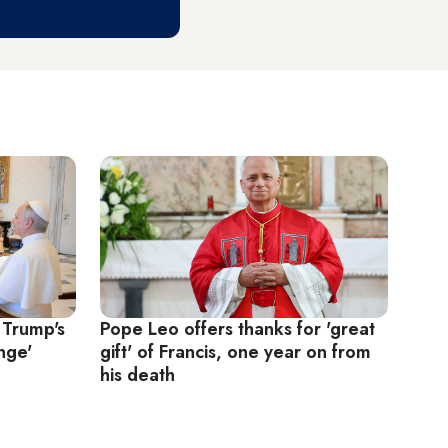
 Trump's
Pope Leo offers thanks for 'great
nge'
gift' of Francis, one year on from
his death