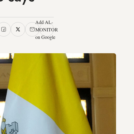
Add AL-
MONITOR
on Google