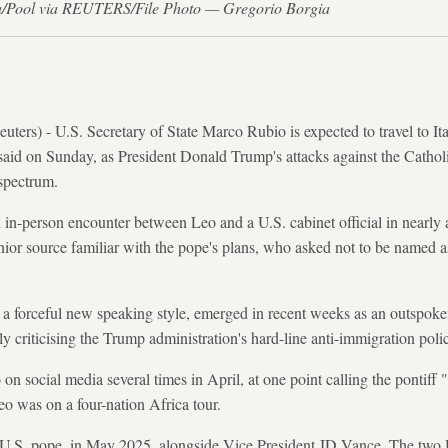
ia/Pool via REUTERS/File Photo — Gregorio Borgia
s) - U.S. Secretary of State Marco Rubio is expected to travel to Ita
said on Sunday, as President Donald Trump's attacks against the Cathol
 spectrum.
 in-person encounter between Leo and a U.S. cabinet official in nearly a
nior source familiar with the pope's plans, who asked not to be named a
 forceful new speaking style, emerged in recent weeks as an outspoken c
ly criticising the Trump administration's hard-line anti-immigration polic
n social media several times in April, at one point calling the pontiff "t
o was on a four-nation Africa tour.
t U.S. pope, in May 2025, alongside Vice President JD Vance. The two U.