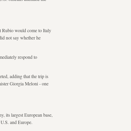
at Rubio would come to Italy
 did not say whether he
mediately respond to
ted, adding that the trip is
nister Giorgia Meloni - one
, its largest European base,
he U.S. and Europe.