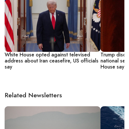
White House opted against televised
Trump discu
address about Iran ceasefire, US officials
national sec
say
House says
Related Newsletters