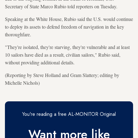
Secretary of State Marco Rubio told reporters on Tuesday.
Speaking at the White House, Rubio said the U.S. would continue
to deploy its assets to defend freedom of navigation in the key
thoroughfare.
"They're isolated, they're starving, they're vulnerable and at least
10 sailors have died as a result, civilian sailors," Rubio said,
without providing additional details.
(Reporting by Steve Holland and Gram Slattery; editing by
Michelle Nichols)
You're reading a free AL-MONITOR Original
Want more like