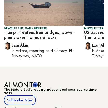
NEWSLETTER: DAILY BRIEFING
NEWSLETTER: DA
Trump threatens Iran bridges, power
US pauses H
plants over Hormuz attacks
Trump cites 
Ezgi Akin
Ezgi Aki
In
Ankara
, reporting on
diplomacy, EU-
In
Ankara
Turkey ties, NATO
Turkey ti
The Middle Eastʼs leading independent news source since
2012
Subscribe Now