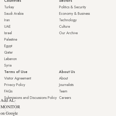
Countries
Sectors
Turkey
Politics & Security
Saudi Arabia
Economy & Business
Iran
Technology
UAE
Culture
Israel
Our Archive
Palestine
Egypt
Qatar
Lebanon
Syria
Terms of Use
About Us
Visitor Agreement
About
Privacy Policy
Journalists
FAQs
Team
Submissions and Discussions Policy
Careers
Add AL-
MONITOR
on Google