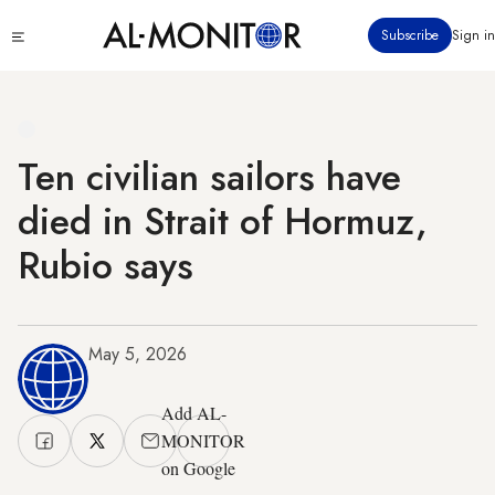
Skip
Click
Subscribe
Sign in
to
to
main
see
menu
content
Ten civilian sailors have
died in Strait of Hormuz,
Rubio says
May 5, 2026
Add AL-
MONITOR
on Google