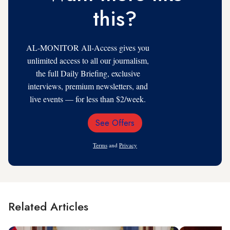
this?
AL-MONITOR All-Access gives you
unlimited access to all our journalism,
the full Daily Briefing, exclusive
interviews, premium newsletters, and
live events — for less than $2/week.
See Offers
Email
Address
Terms
and
Privacy
Related Articles