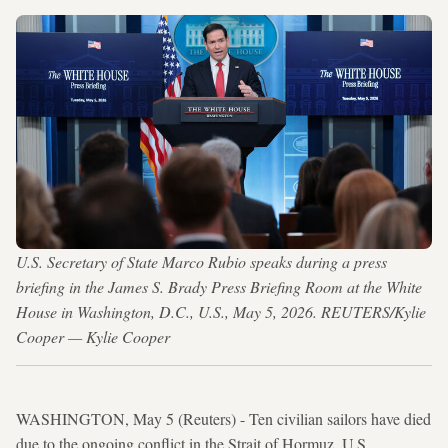
U.S. Secretary of State Marco Rubio speaks during a press
briefing in the James S. Brady Press Briefing Room at the White
House in Washington, D.C., U.S., May 5, 2026. REUTERS/Kylie
Cooper — Kylie Cooper
WASHINGTON, May 5 (Reuters) - Ten civilian sailors have died
due to the ongoing conflict in the Strait of Hormuz, U.S.