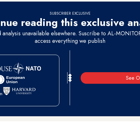
SUBSCRIBER EXCLUSIVE
nue reading this exclusive an
d analysis unavailable elsewhere. Suscribe to AL-MONITOR 
access everything we publish
See O