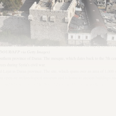
mascus Citadel and the al-Hamidiya market in the old city of Syria's 
OUR/AFP via Getty Images)
uthern province of Daraa: The mosque, which dates back to the 7th cen
ces during Syria’s civil war.
 al-Lajat in Daraa province: The site, which spans over an area of 1,000
 an open-air archaeological museum and is home to ancient buildings and
 and Islamic eras. • The Waqf Library in Aleppo, in northern Syria, es
Syrian government launched a project last December to restore the lib
rinted books.
 in the central province of Hama: The site is home to Hellenistic, Rom