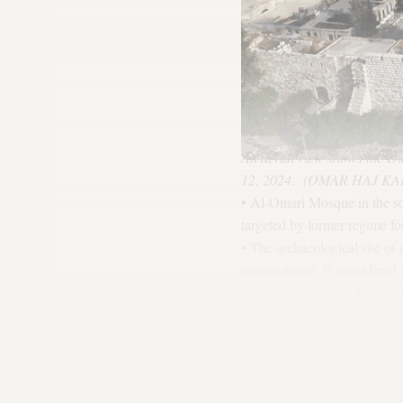
An aerial view shows the Da
12, 2024. (OMAR HAJ KAD
• Al-Omari Mosque in the so
targeted by former regime for
• The archaeological site of
square miles), is considered
Nabataean, Roman, Byzantine
Sharafiyah School: The new 
of ancient manuscripts and p
• The ancient site of Apamea
ruins.