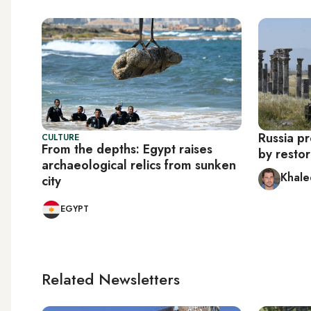
Russia pr
CULTURE
From the depths: Egypt raises
by resto
archaeological relics from sunken
Khale
city
EGYPT
Related Newsletters