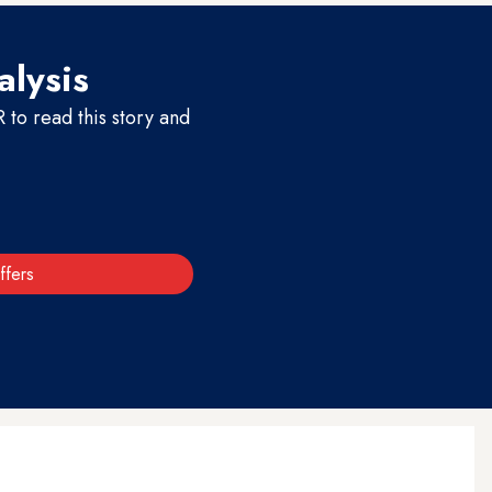
alysis
to read this story and
ffers