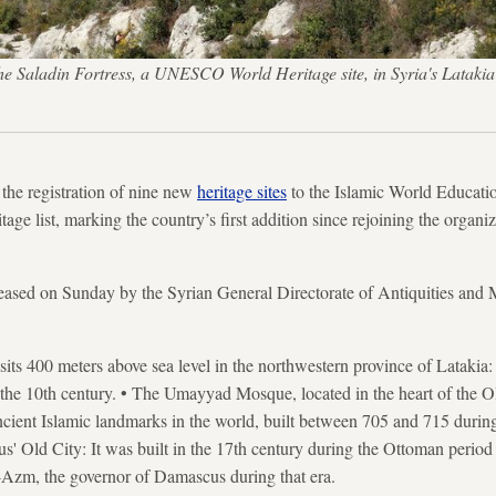
of the Saladin Fortress, a UNESCO World Heritage site, in Syria's L
he registration of nine new
heritage sites
to the Islamic World Education
e list, marking the country’s first addition since rejoining the organiza
leased on Sunday by the Syrian General Directorate of Antiquities and 
sits 400 meters above sea level in the northwestern province of Latakia:
n the 10th century. • The Umayyad Mosque, located in the heart of the 
ncient Islamic landmarks in the world, built between 705 and 715 duri
 Old City: It was built in the 17th century during the Ottoman period 
-Azm, the governor of Damascus during that era.