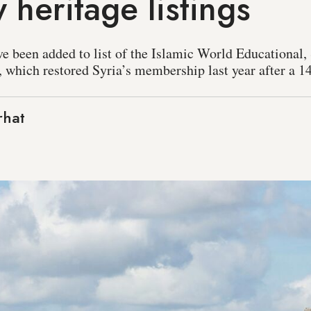
 heritage listings
ve been added to list of the Islamic World Educational, 
, which restored Syria’s membership last year after a 1
rhat