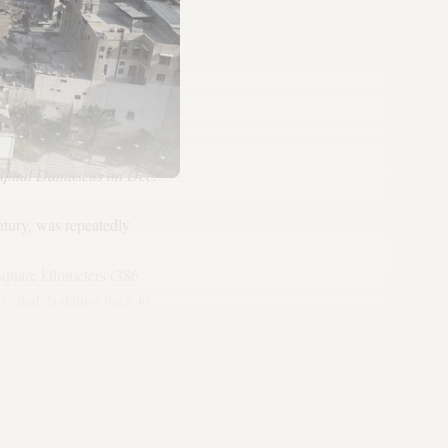
capital Damascus on Dec.
tury, was repeatedly
 square kilometers (386
 citadels dating back to
tablished in 1926 at the
rary, which houses thousands
an, Byzantine and Islamic