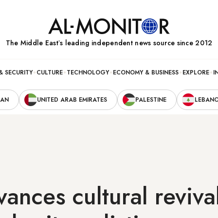
The Middle Eastʼs leading independent news source since 2012
& SECURITY
CULTURE
TECHNOLOGY
ECONOMY & BUSINESS
EXPLORE
I
RAN
UNITED ARAB EMIRATES
PALESTINE
LEBAN
vances cultural reviva