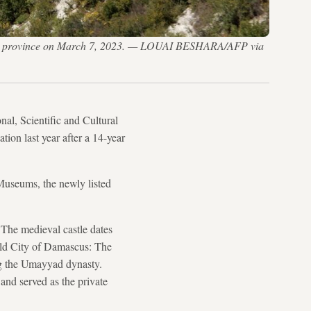
atakia province on March 7, 2023. — LOUAI BESHARA/AFP via
al, Scientific and Cultural
tion last year after a 14-year
Museums, the newly listed
 The medieval castle dates
Old City of Damascus: The
ng the Umayyad dynasty.
and served as the private