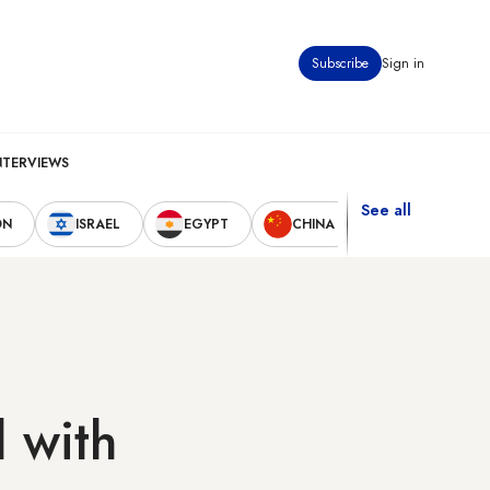
Subscribe
Sign in
NTERVIEWS
See all
ON
ISRAEL
EGYPT
CHINA
UNITED STAT
l with