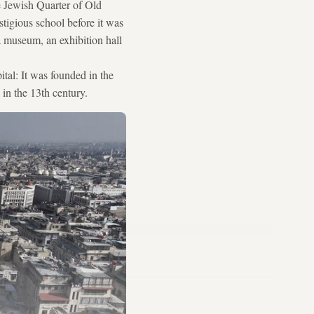
e Jewish Quarter of Old
tigious school before it was
a museum, an exhibition hall
ital: It was founded in the
 in the 13th century.