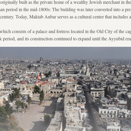
riginally built as the private home of a wealthy Jewish merchant in th
 period in the mid-1800s: The building was later converted into a pres
century. Today, Maktab Anbar serves as a cultural center that includes 
ich consists of a palace and fortress located in the Old City of the cap
k period, and its construction continued to expand until the Ayyubid era