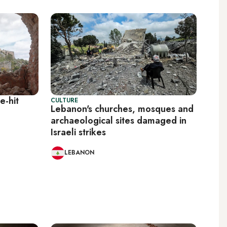
e-hit
CULTURE
Lebanon's churches, mosques and
archaeological sites damaged in
Israeli strikes
LEBANON