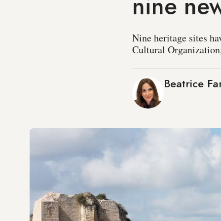
nine new
Nine heritage sites ha
Cultural Organization
Beatrice Fa