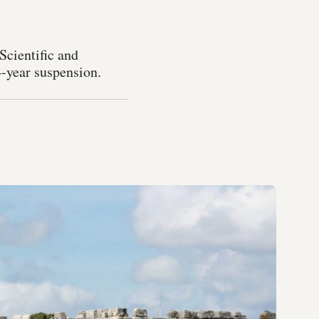
Scientific and
4-year suspension.