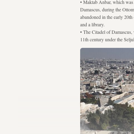
• Maktab Anbar, which was o
Damascus, during the Ottoman
abandoned in the early 20th 
and a library.
• The Citadel of Damascus, wh
11th century under the Selju