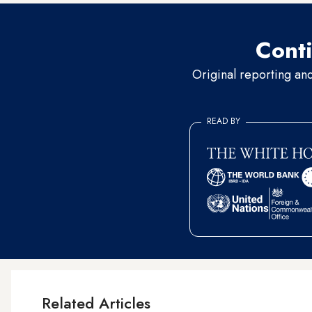
Conti
Original reporting an
READ BY
Related Articles