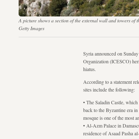
A picture shows a section of the external wall and towers 
Getty Images
Syria announced on Sunday t
Organization (ICESCO) heritag
hiatus.
According to a statement re
sites include the following:
• The Saladin Castle, which 
back to the Byzantine era i
mosque is one of the most a
• Al-Azm Palace in Damascus'
residence of Asaad Pasha al