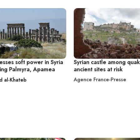
esses soft power in Syria
Syrian castle among quak
ring Palmyra, Apamea
ancient sites at risk
Agence France-Presse
d al-Khateb