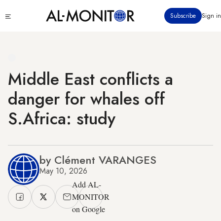
Skip
Click
Subscribe
Sign in
to
to
main
see
menu
content
Middle East conflicts a
danger for whales off
S.Africa: study
by Clément VARANGES
May 10, 2026
Add AL-
MONITOR
on Google