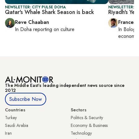
NEWSLETTER: CITY PULSE DOHA
NEWSLETTER: G
Qatar's Whale Shark Season is back
Riyadh's Ye
Reve Chaaban
Francesc
In
Doha
reporting on culture
In
Bologn
economy,
The Middle Eastʼs leading independent news source since
2012
Subscribe Now
Countries
Sectors
Turkey
Politics & Security
Saudi Arabia
Economy & Business
Iran
Technology