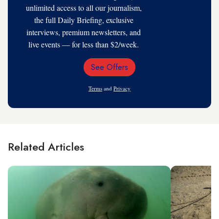
unlimited access to all our journalism,
the full Daily Briefing, exclusive
interviews, premium newsletters, and
live events — for less than $2/week.
See Offers
Email
Address
Terms
and
Privacy
Related Articles