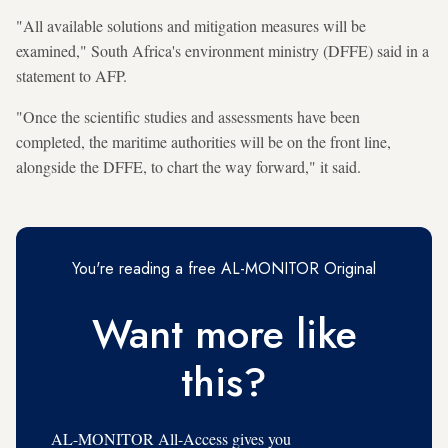
"All available solutions and mitigation measures will be
examined," South Africa's environment ministry (DFFE) said in a
statement to AFP.
"Once the scientific studies and assessments have been
completed, the maritime authorities will be on the front line,
alongside the DFFE, to chart the way forward," it said.
You're reading a free AL-MONITOR Original
Want more like
this?
AL-MONITOR All-Access gives you