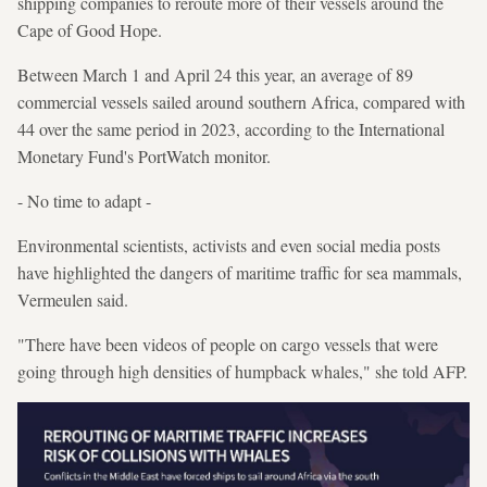
shipping companies to reroute more of their vessels around the
Cape of Good Hope.
Between March 1 and April 24 this year, an average of 89
commercial vessels sailed around southern Africa, compared with
44 over the same period in 2023, according to the International
Monetary Fund's PortWatch monitor.
- No time to adapt -
Environmental scientists, activists and even social media posts
have highlighted the dangers of maritime traffic for sea mammals,
Vermeulen said.
"There have been videos of people on cargo vessels that were
going through high densities of humpback whales," she told AFP.