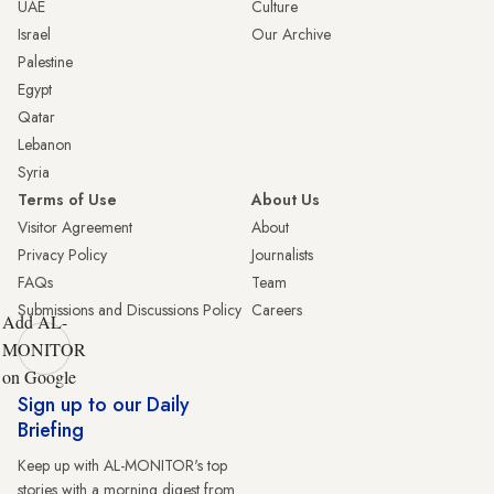
UAE
Culture
Israel
Our Archive
Palestine
Egypt
Qatar
Lebanon
Syria
Terms of Use
About Us
Visitor Agreement
About
Privacy Policy
Journalists
FAQs
Team
Submissions and Discussions Policy
Careers
Add AL-
MONITOR
on Google
Sign up to our Daily
Briefing
Keep up with AL-MONITOR's top
stories with a morning digest from