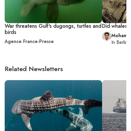
War threatens Gulf's dugongs, turtles and
Did whales o
birds
Mohamm
Agence France-Presse
In
Berlin
,
Related Newsletters