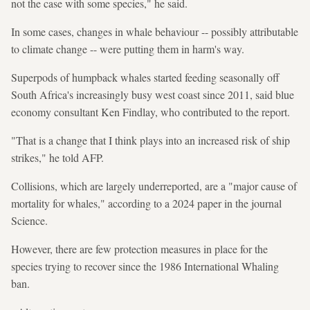
not the case with some species," he said.
In some cases, changes in whale behaviour -- possibly attributable
to climate change -- were putting them in harm's way.
Superpods of humpback whales started feeding seasonally off
South Africa's increasingly busy west coast since 2011, said blue
economy consultant Ken Findlay, who contributed to the report.
"That is a change that I think plays into an increased risk of ship
strikes," he told AFP.
Collisions, which are largely underreported, are a "major cause of
mortality for whales," according to a 2024 paper in the journal
Science.
However, there are few protection measures in place for the
species trying to recover since the 1986 International Whaling
ban.