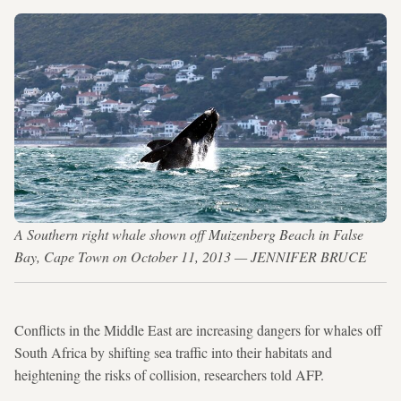
A Southern right whale shown off Muizenberg Beach in False
Bay, Cape Town on October 11, 2013 — JENNIFER BRUCE
Conflicts in the Middle East are increasing dangers for whales off
South Africa by shifting sea traffic into their habitats and
heightening the risks of collision, researchers told AFP.