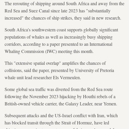
The rerouting of shipping around South Africa and away from the
Red Sea and Suez Canal since late 2023 has "substantially
increased" the chances of ship strikes, they said in new research.
South Africa's southwestern coast supports globally significant
populations of whales as well as increasingly busy shipping
corridors, according to a paper presented to an International
Whaling Commission (IWC) meeting this month.
This "extensive spatial overlap" amplifies the chances of
collisions, said the paper, presented by University of Pretoria
whale unit lead researcher Els Vermeulen.
Some global sea traffic was diverted from the Red Sea route
following the November 2023 hijacking by Houthi rebels of a
British-owned vehicle carrier, the Galaxy Leader, near Yemen.
Subsequent attacks and the US-Israel conflict with Iran, which
has blocked transit through the Strait of Hormuz, have led