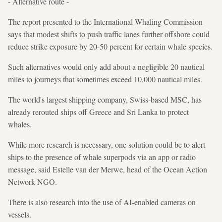
- Alternative route -
The report presented to the International Whaling Commission
says that modest shifts to push traffic lanes further offshore could
reduce strike exposure by 20-50 percent for certain whale species.
Such alternatives would only add about a negligible 20 nautical
miles to journeys that sometimes exceed 10,000 nautical miles.
The world's largest shipping company, Swiss-based MSC, has
already rerouted ships off Greece and Sri Lanka to protect
whales.
While more research is necessary, one solution could be to alert
ships to the presence of whale superpods via an app or radio
message, said Estelle van der Merwe, head of the Ocean Action
Network NGO.
There is also research into the use of AI-enabled cameras on
vessels.