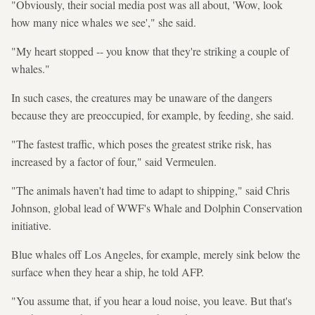
"Obviously, their social media post was all about, 'Wow, look
how many nice whales we see'," she said.
"My heart stopped -- you know that they're striking a couple of
whales."
In such cases, the creatures may be unaware of the dangers
because they are preoccupied, for example, by feeding, she said.
"The fastest traffic, which poses the greatest strike risk, has
increased by a factor of four," said Vermeulen.
"The animals haven't had time to adapt to shipping," said Chris
Johnson, global lead of WWF's Whale and Dolphin Conservation
initiative.
Blue whales off Los Angeles, for example, merely sink below the
surface when they hear a ship, he told AFP.
"You assume that, if you hear a loud noise, you leave. But that's