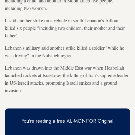
including a child, and another in Sidon killed five people,
including two women.
It said another strike on a vehicle in south Lebanon's Adloun
killed six people "including two children, their mother and their
father".
Lebanon's military said another strike killed a soldier "while he
was driving" in the Nabatieh region.
Lebanon was drawn into the Middle East war when Hezbollah
launched rockets at Israel over the killing of Iran's supreme leader
in US-Israeli attacks, prompting Israeli strikes and a ground
invasion.
You're reading a free AL-MONITOR Original