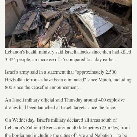
Lebanon's health ministry said Israeli attacks since then had killed
3,324 people, an increase of 55 compared to a day earlier.
Israel's army said in a statement that "approximately 2,500
Hezbollah terrorists have been eliminated" since March, including
800 since the ceasefire announcement.
An Israeli military official said Thursday around 400 explosive
drones had been launched at Israeli targets since the truce.
On Wednesday, Israel's military declared all areas south of
Lebanon's Zahrani River -- around 40 kilometres (25 miles) from
the border and including the cities of Tyre and Nabatieh -- to be