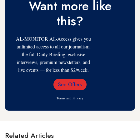
Want more like
this?
AL-MONITOR All-Access gives you
unlimited access to all our journalism,
the full Daily Briefing, exclusive
interviews, premium newsletters, and
live events — for less than $2/week.
See Offers
Email
Address
Terms
and
Privacy
Related Articles