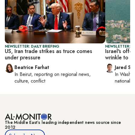
NEWSLETTER: DAILY BRIEFING
NEWSLETTER: S
US, Iran trade strikes as truce comes
Israel's off
under pressure
wrinkle to T
Beatrice Farhat
Jared Sz
In
Beirut
, reporting on
regional news,
In
Washin
culture, conflict
national se
The Middle Eastʼs leading independent news source since
2012