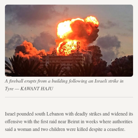
A fireball erupts from a building following an Israeli strike in
Tyre — KAWANT HAJU
Israel pounded south Lebanon with deadly strikes and widened its
offensive with the first raid near Beirut in weeks where authorities
said a woman and two children were killed despite a ceasefire.