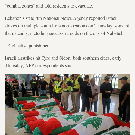
"combat zones" and told residents to evacuate.
Lebanon's state-run National News Agency reported Israeli
strikes on multiple south Lebanon locations on Thursday, some of
them deadly, including successive raids on the city of Nabatieh.
- 'Collective punishment' -
Israeli airstrikes hit Tyre and Sidon, both southern cities, early
Thursday, AFP correspondents said.