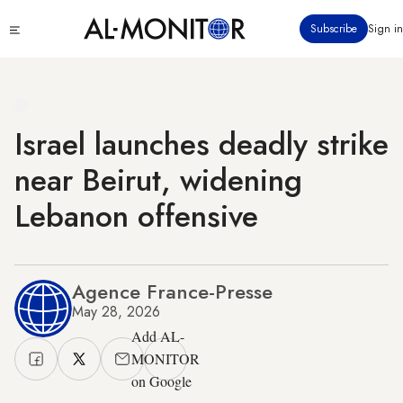
Skip
Click
Subscribe
Sign in
to
to
main
see
menu
content
Israel launches deadly strike
near Beirut, widening
Lebanon offensive
Agence France-Presse
May 28, 2026
Add AL-
MONITOR
on Google