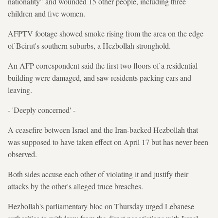
nationality" and wounded 15 other people, including three
children and five women.
AFPTV footage showed smoke rising from the area on the edge
of Beirut's southern suburbs, a Hezbollah stronghold.
An AFP correspondent said the first two floors of a residential
building were damaged, and saw residents packing cars and
leaving.
- 'Deeply concerned' -
A ceasefire between Israel and the Iran-backed Hezbollah that
was supposed to have taken effect on April 17 but has never been
observed.
Both sides accuse each other of violating it and justify their
attacks by the other's alleged truce breaches.
Hezbollah's parliamentary bloc on Thursday urged Lebanese