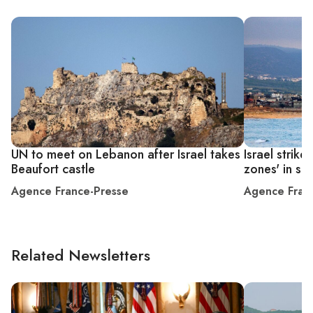
UN to meet on Lebanon after Israel takes
Israel strik
Beaufort castle
zones' in s
Agence France-Presse
Agence Fran
Related Newsletters