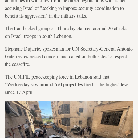
authorities to withdraw from the direct negotiations with Israel,
accusing Israel of "seeking to impose security coordination to
benefit its aggression" in the military talks.
The Iran-backed group on Thursday claimed around 20 attacks
on Israeli troops in south Lebanon.
Stephane Dujarric, spokesman for UN Secretary-General Antonio
Guterres, expressed concern and called on both sides to respect
the ceasefire.
The UNIFIL peacekeeping force in Lebanon said that
"Wednesday saw around 670 projectiles fired -- the highest level
since 17 April".