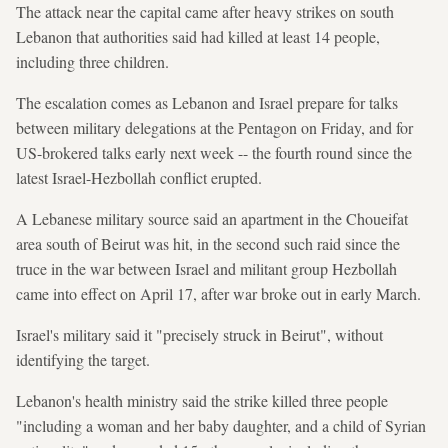
The attack near the capital came after heavy strikes on south
Lebanon that authorities said had killed at least 14 people,
including three children.
The escalation comes as Lebanon and Israel prepare for talks
between military delegations at the Pentagon on Friday, and for
US-brokered talks early next week -- the fourth round since the
latest Israel-Hezbollah conflict erupted.
A Lebanese military source said an apartment in the Choueifat
area south of Beirut was hit, in the second such raid since the
truce in the war between Israel and militant group Hezbollah
came into effect on April 17, after war broke out in early March.
Israel's military said it "precisely struck in Beirut", without
identifying the target.
Lebanon's health ministry said the strike killed three people
"including a woman and her baby daughter, and a child of Syrian