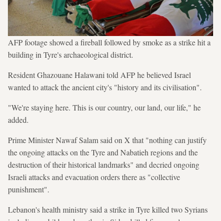
AFP footage showed a fireball followed by smoke as a strike hit a
building in Tyre's archaeological district.
Resident Ghazouane Halawani told AFP he believed Israel
wanted to attack the ancient city's "history and its civilisation".
"We're staying here. This is our country, our land, our life," he
added.
Prime Minister Nawaf Salam said on X that "nothing can justify
the ongoing attacks on the Tyre and Nabatieh regions and the
destruction of their historical landmarks" and decried ongoing
Israeli attacks and evacuation orders there as "collective
punishment".
Lebanon's health ministry said a strike in Tyre killed two Syrians