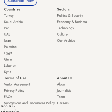
Subscribe Now
Countries
Sectors
Turkey
Politics & Security
Saudi Arabia
Economy & Business
Iran
Technology
UAE
Culture
Israel
Our Archive
Palestine
Egypt
Qatar
Lebanon
Syria
Terms of Use
About Us
Visitor Agreement
About
Privacy Policy
Journalists
FAQs
Team
Submissions and Discussions Policy
Careers
Add AL-
MONITOR