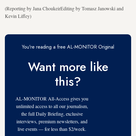
(Reporting by Jana ChoukeirEditing by Tomasz Janowski and
Kevin Liffey)
You're reading a free AL-MONITOR Original
Want more like
this?
AL-MONITOR All-Access gives you
unlimited access to all our journalism,
the full Daily Briefing, exclusive
interviews, premium newsletters, and
live events — for less than $2/week.