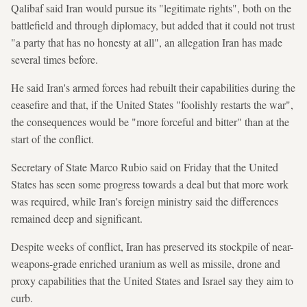
Qalibaf said Iran would pursue its "legitimate rights", both on the
battlefield and through diplomacy, but added that it could not trust
"a party that has no honesty at all", an allegation Iran has made
several times before.
He said Iran's armed forces had rebuilt their capabilities during the
ceasefire and that, if the United States "foolishly restarts the war",
the consequences would be "more forceful and bitter" than at the
start of the conflict.
Secretary of State Marco Rubio said on Friday that the United
States has seen some progress towards a deal but that more work
was required, while Iran's foreign ministry said the differences
remained deep and significant.
Despite weeks of conflict, Iran has preserved its stockpile of near-
weapons-grade enriched uranium as well as missile, drone and
proxy capabilities that the United States and Israel say they aim to
curb.