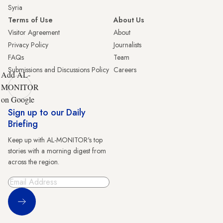
Syria
Terms of Use
About Us
Visitor Agreement
About
Privacy Policy
Journalists
FAQs
Team
Submissions and Discussions Policy
Careers
Add AL-
MONITOR
on Google
Sign up to our Daily
Briefing
Keep up with AL-MONITOR's top
stories with a morning digest from
across the region.
Sign Up