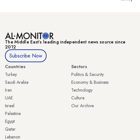
The Middle Eastʼs leading independent news source since
2012
Subscribe Now
Countries
Sectors
Turkey
Politics & Security
Saudi Arabia
Economy & Business
Iran
Technology
UAE
Culture
Israel
Our Archive
Palestine
Egypt
Qatar
Lebanon