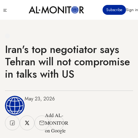
Skip
Click
Subscribe
Sign in
to
to
main
see
menu
content
Iran's top negotiator says
Tehran will not compromise
in talks with US
May 23, 2026
Add AL-
MONITOR
on Google