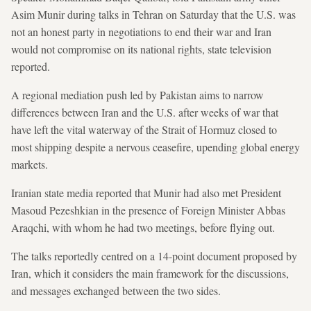
Asim Munir during talks in Tehran on Saturday that the U.S. was
not an honest party in negotiations to end their war and Iran
would not compromise on its national rights, state television
reported.
A regional mediation push led by Pakistan aims to narrow
differences between Iran and the U.S. after weeks of war that
have left the vital waterway of the Strait of Hormuz closed to
most shipping despite a nervous ceasefire, upending global energy
markets.
Iranian state media reported that Munir had also met President
Masoud Pezeshkian in the presence of Foreign Minister Abbas
Araqchi, with whom he had two meetings, before flying out.
The talks reportedly centred on a 14-point document proposed by
Iran, which it considers the main framework for the discussions,
and messages exchanged between the two sides.