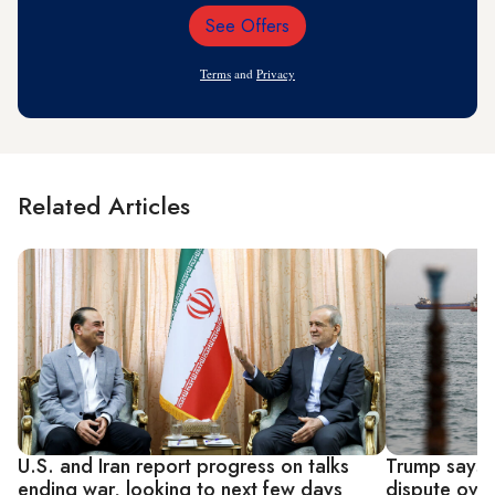
See Offers
Email
Address
Terms
and
Privacy
Related Articles
U.S. and Iran report progress on talks
Trump says I
ending war, looking to next few days
dispute over