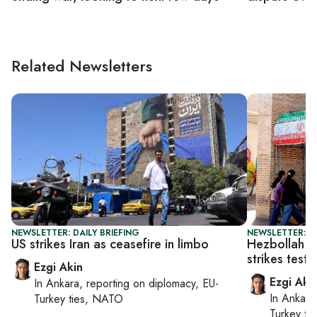
Related Newsletters
NEWSLETTER: DAILY BRIEFING
NEWSLETTER: DA
US strikes Iran as ceasefire in limbo
Hezbollah c
strikes test 
Ezgi Akin
Ezgi Aki
In
Ankara
, reporting on
diplomacy, EU-
In
Ankara
Turkey ties, NATO
Turkey ti