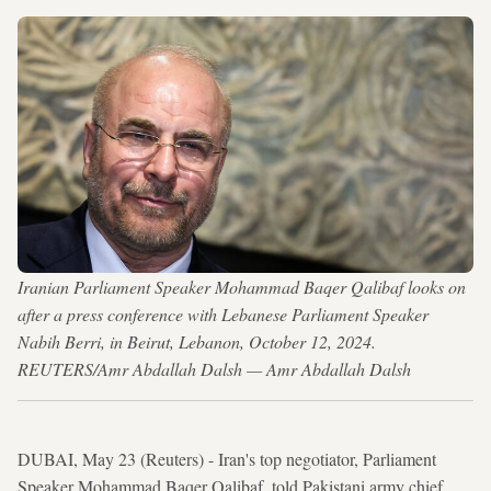
Iranian Parliament Speaker Mohammad Baqer Qalibaf looks on
after a press conference with Lebanese Parliament Speaker
Nabih Berri, in Beirut, Lebanon, October 12, 2024.
REUTERS/Amr Abdallah Dalsh — Amr Abdallah Dalsh
DUBAI, May 23 (Reuters) - Iran's top negotiator, Parliament
Speaker Mohammad Baqer Qalibaf, told Pakistani army chief