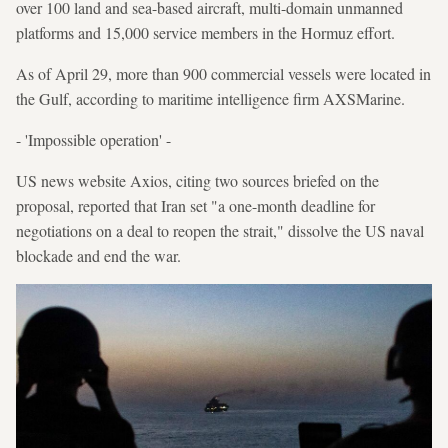
over 100 land and sea-based aircraft, multi-domain unmanned
platforms and 15,000 service members in the Hormuz effort.
As of April 29, more than 900 commercial vessels were located in
the Gulf, according to maritime intelligence firm AXSMarine.
- 'Impossible operation' -
US news website Axios, citing two sources briefed on the
proposal, reported that Iran set "a one-month deadline for
negotiations on a deal to reopen the strait," dissolve the US naval
blockade and end the war.