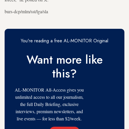
burs-dcp/mlm/sst/lga/sla
You're reading a free AL-MONITOR Original
Want more like
this?
AL-MONITOR All-Access gives you
unlimited access to all our journalism,
the full Daily Briefing, exclusive
interviews, premium newsletters, and
live events — for less than $2/week.