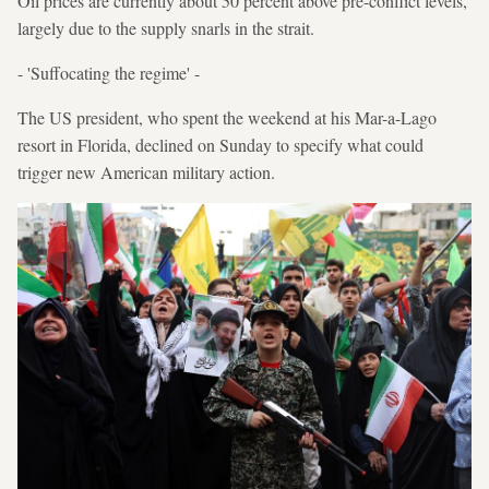
Oil prices are currently about 50 percent above pre-conflict levels,
largely due to the supply snarls in the strait.
- 'Suffocating the regime' -
The US president, who spent the weekend at his Mar-a-Lago
resort in Florida, declined on Sunday to specify what could
trigger new American military action.