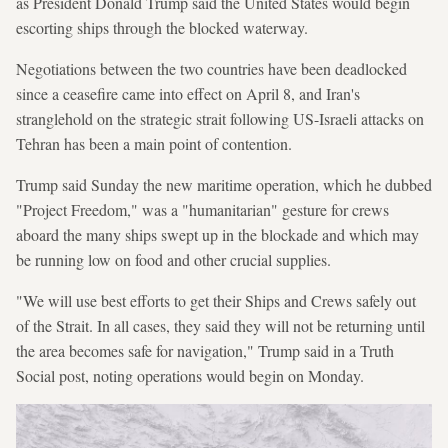
as President Donald Trump said the United States would begin
escorting ships through the blocked waterway.
Negotiations between the two countries have been deadlocked
since a ceasefire came into effect on April 8, and Iran's
stranglehold on the strategic strait following US-Israeli attacks on
Tehran has been a main point of contention.
Trump said Sunday the new maritime operation, which he dubbed
"Project Freedom," was a "humanitarian" gesture for crews
aboard the many ships swept up in the blockade and which may
be running low on food and other crucial supplies.
"We will use best efforts to get their Ships and Crews safely out
of the Strait. In all cases, they said they will not be returning until
the area becomes safe for navigation," Trump said in a Truth
Social post, noting operations would begin on Monday.