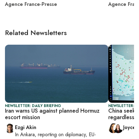
Agence France-Presse
Agence Fran
Related Newsletters
NEWSLETTER: DAILY BRIEFING
NEWSLETTER: C
Iran warns US against planned Hormuz
China seeks 
escort mission
regardless o
Ezgi Akin
Joyce
In
Ankara
, reporting on
diplomacy, EU-