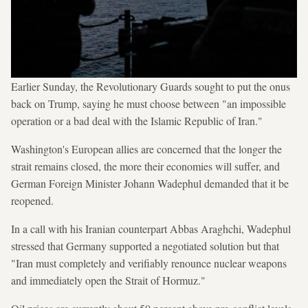
Earlier Sunday, the Revolutionary Guards sought to put the onus
back on Trump, saying he must choose between "an impossible
operation or a bad deal with the Islamic Republic of Iran."
Washington's European allies are concerned that the longer the
strait remains closed, the more their economies will suffer, and
German Foreign Minister Johann Wadephul demanded that it be
reopened.
In a call with his Iranian counterpart Abbas Araghchi, Wadephul
stressed that Germany supported a negotiated solution but that
"Iran must completely and verifiably renounce nuclear weapons
and immediately open the Strait of Hormuz."