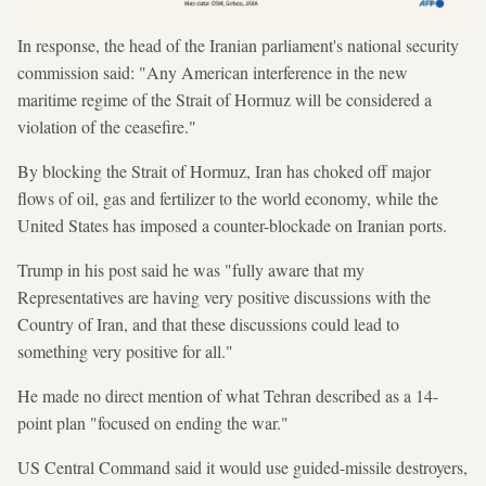
In response, the head of the Iranian parliament's national security
commission said: "Any American interference in the new
maritime regime of the Strait of Hormuz will be considered a
violation of the ceasefire."
By blocking the Strait of Hormuz, Iran has choked off major
flows of oil, gas and fertilizer to the world economy, while the
United States has imposed a counter-blockade on Iranian ports.
Trump in his post said he was "fully aware that my
Representatives are having very positive discussions with the
Country of Iran, and that these discussions could lead to
something very positive for all."
He made no direct mention of what Tehran described as a 14-
point plan "focused on ending the war."
US Central Command said it would use guided-missile destroyers,