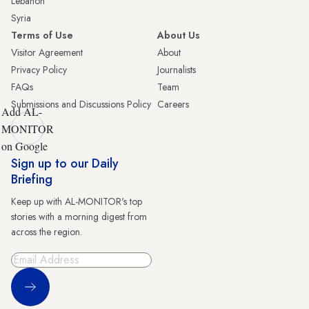
Lebanon
Syria
Terms of Use
About Us
Visitor Agreement
About
Privacy Policy
Journalists
FAQs
Team
Submissions and Discussions Policy
Careers
Add AL-
MONITOR
on Google
Sign up to our Daily
Briefing
Keep up with AL-MONITOR's top
stories with a morning digest from
across the region.
Sign Up