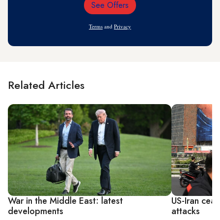
See Offers
Email
Address
Terms
and
Privacy
Related Articles
War in the Middle East: latest
US-Iran ceas
developments
attacks