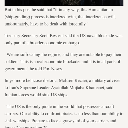
But in his post he said that "if in any way, this Humanitarian
(ship-guiding) process is interfered with, that interference will,
unfortunately, have to be dealt with forcefully."
Treasury Secretary Scott Bessent said the US naval blockade was
only part of a broader economic embargo.
"We are suffocating the regime, and they are not able to pay their
soldiers. This is a real economic blockade, and it is in all parts of
government," he told Fox News.
In yet more bellicose rhetoric, Mohsen Rezaei, a military adviser
to Iran's Supreme Leader Ayatollah Mojtaba Khamenei, said
Iranian forces would sink US ships.
"The US is the only pirate in the world that possesses aircraft
carriers. Our ability to confront pirates is no less than our ability to
sink warships. Prepare to face a graveyard of your carriers and
forces," he posted on X.