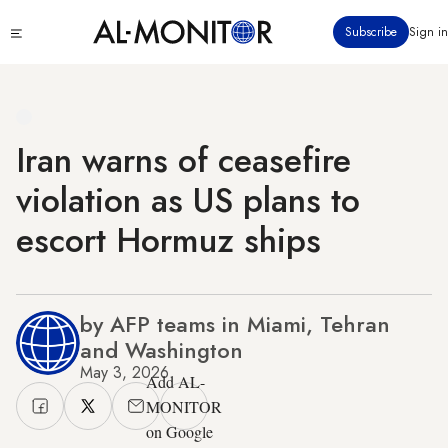
Skip
Click
Subscribe
Sign in
to
to
main
see
menu
content
Iran warns of ceasefire
violation as US plans to
escort Hormuz ships
by AFP teams in Miami, Tehran
and Washington
May 3, 2026
Add AL-
MONITOR
on Google