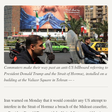
Commuters make their way past an anti-US billboard referring to
President Donald Trump and the Strait of Hormuz, installed on a
building at the Valiasr Square in Tehran — -
Iran warned on Monday that it would consider any US attempt to
interfere in the Strait of Hormuz a breach of the Mideast ceasefire,