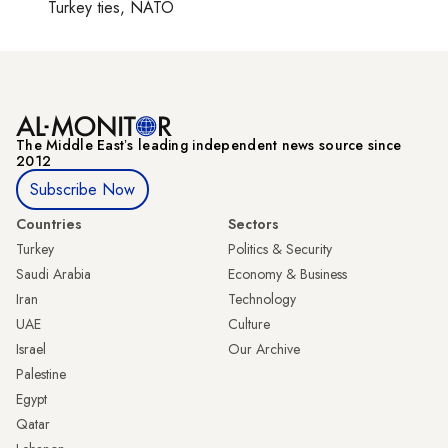
Turkey ties, NATO
The Middle Eastʼs leading independent news source since
2012
Subscribe Now
Countries
Sectors
Turkey
Politics & Security
Saudi Arabia
Economy & Business
Iran
Technology
UAE
Culture
Israel
Our Archive
Palestine
Egypt
Qatar