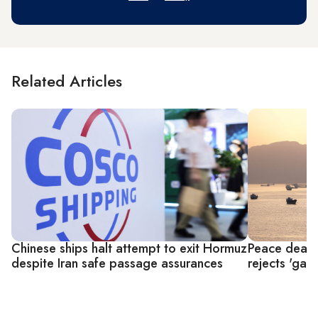
Related Articles
Chinese ships halt attempt to exit Hormuz
Peace deal 
despite Iran safe passage assurances
rejects 'gar