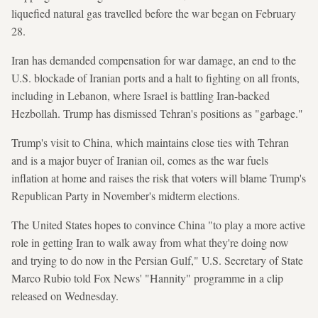
liquefied natural gas travelled before the war began on February
28.
Iran has demanded compensation for war damage, an end to the
U.S. blockade of Iranian ports and a halt to fighting on all fronts,
including in Lebanon, where Israel is battling Iran-backed
Hezbollah. Trump has dismissed Tehran's positions as "garbage."
Trump's visit to China, which maintains close ties with Tehran
and is a major buyer of Iranian oil, comes as the war fuels
inflation at home and raises the risk that voters will blame Trump's
Republican Party in November's midterm elections.
The United States hopes to convince China "to play a more active
role in getting Iran to walk away from what they're doing now
and trying to do now in the Persian Gulf," U.S. Secretary of State
Marco Rubio told Fox News' "Hannity" programme in a clip
released on Wednesday.