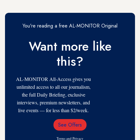
You're reading a free AL-MONITOR Original
Want more like
this?
AL-MONITOR All-Access gives you
unlimited access to all our journalism,
the full Daily Briefing, exclusive
interviews, premium newsletters, and
live events — for less than $2/week.
See Offers
Email
Address
Terms
and
Privacy