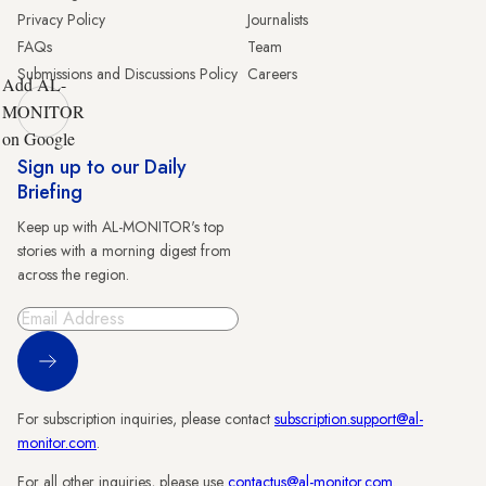
Privacy Policy
Journalists
FAQs
Team
Submissions and Discussions Policy
Careers
Add AL-
MONITOR
on Google
Sign up to our Daily
Briefing
Keep up with AL-MONITOR's top
stories with a morning digest from
across the region.
Sign Up
For subscription inquiries, please contact
subscription.support@al-
monitor.com
.
For all other inquiries, please use
contactus@al-monitor.com
.