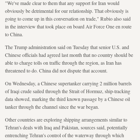
"We've made clear to them that any support for Iran would
obviously be detrimental for our relationship. That obviously is
going to come up in this conversation on trade," Rubio also said
in the interview that took place on board Air Force One en route
to China.
The Trump administration said on Tuesday that senior U.S. and
Chinese officials had agreed last month that no country should be
able to charge tolls on traffic through the region, as Iran has
threatened to do. China did not dispute that account.
On Wednesday, a Chinese supertanker carrying 2 million barrels
of Iraqi crude sailed through the Strait of Hormuz, ship-tracking
data showed, marking the third known passage by a Chinese oil
tanker through the channel since the war began.
Other countries are exploring shipping arrangements similar to
Tehran's deals with Iraq and Pakistan, sources said, potentially
entrenching Tehran's control of the waterway through which