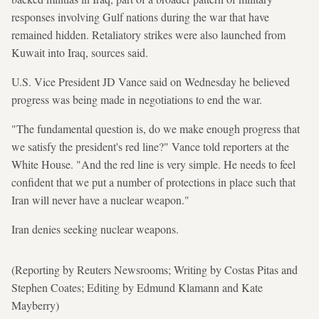
responses involving Gulf nations during the war that have
remained hidden. Retaliatory strikes were also launched from
Kuwait into Iraq, sources said.
U.S. Vice President JD Vance said on Wednesday he believed
progress was being made in negotiations to end the war.
"The fundamental question is, do we make enough progress that
we satisfy the president's red line?" Vance told reporters at the
White House. "And the red line is very simple. He needs to feel
confident that we put a number of protections in place such that
Iran will never have a nuclear weapon."
Iran denies seeking nuclear weapons.
(Reporting by Reuters Newsrooms; Writing by Costas Pitas and
Stephen Coates; Editing by Edmund Klamann and Kate
Mayberry)