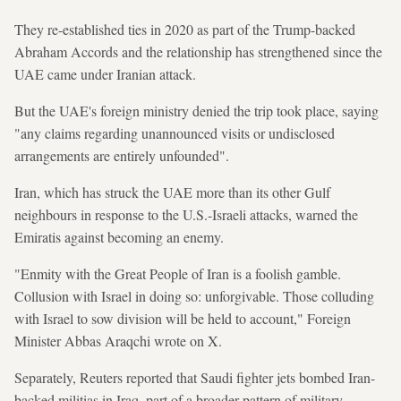
They re-established ties in 2020 as part of the Trump-backed
Abraham Accords and the relationship has strengthened since the
UAE came under Iranian attack.
But the UAE's foreign ministry denied the trip took place, saying
"any claims regarding unannounced visits or undisclosed
arrangements are entirely unfounded".
Iran, which has struck the UAE more than its other Gulf
neighbours in ​response to the U.S.-Israeli attacks, warned the
Emiratis against becoming an enemy.
"Enmity with the Great People of Iran is a foolish gamble.
Collusion with Israel in doing so: unforgivable. Those colluding
with Israel to sow division will be held to account," Foreign
Minister Abbas Araqchi wrote on X.
Separately, Reuters reported that Saudi fighter jets bombed Iran-
backed militias in Iraq, part of a broader pattern of military