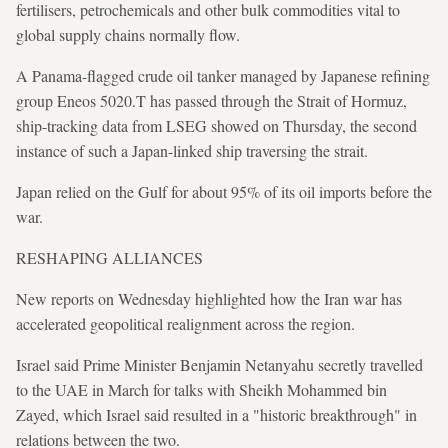
fertilisers, petrochemicals and other bulk commodities vital to
global supply chains normally flow.
A Panama-flagged crude oil tanker managed by Japanese refining
group Eneos 5020.T has passed through the Strait of Hormuz,
ship-tracking data from LSEG showed on Thursday, the second
instance of such a Japan-linked ship traversing the strait.
Japan relied on the Gulf for about 95% of its oil imports before the
war.
RESHAPING ALLIANCES
New reports on Wednesday highlighted how the Iran war has
accelerated geopolitical realignment across the region.
Israel said Prime Minister Benjamin Netanyahu secretly travelled
to the UAE in March for talks with Sheikh Mohammed bin
Zayed, which Israel said resulted in a "historic breakthrough" in
relations between the two.