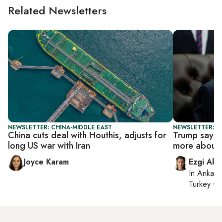
Related Newsletters
NEWSLETTER: CHINA-MIDDLE EAST
NEWSLETTER: DA
China cuts deal with Houthis, adjusts for
Trump says r
long US war with Iran
more about 
Joyce Karam
Ezgi Aki
In
Ankara
Turkey ti