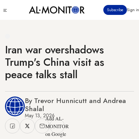
Skip
Click
Subscribe
Sign in
to
to
main
see
menu
content
Iran war overshadows
Trump's China visit as
peace talks stall
By Trevor Hunnicutt and Andrea
Shalal
May 13, 2026
Add AL-
MONITOR
on Google