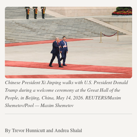
Chinese President Xi Jinping walks with U.S. President Donald
Trump during a welcome ceremony at the Great Hall of the
People, in Beijing, China, May 14, 2026. REUTERS/Maxim
Shemetov/Pool — Maxim Shemetov
By Trevor Hunnicutt and Andrea Shalal