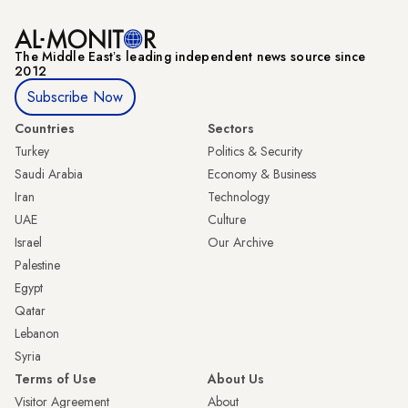
The Middle Eastʼs leading independent news source since
2012
Subscribe Now
Countries
Sectors
Turkey
Politics & Security
Saudi Arabia
Economy & Business
Iran
Technology
UAE
Culture
Israel
Our Archive
Palestine
Egypt
Qatar
Lebanon
Syria
Terms of Use
About Us
Visitor Agreement
About