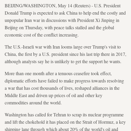
BEIJING/WASHINGTON, May 14 (Reuters) - U.S. President
Donald Trump is expected to ask China to help end the costly and
unpopular Iran war in discussions with President Xi Jinping in
Beijing on Thursday, with peace talks stalled and the global
economic cost of the conflict increasing.
The U.S.-Israeli war with Iran looms large over Trump's visit to
China, the first by a U.S. president since his last trip there in 2017,
although analysts say he is unlikely to get the support he wants.
More than one month after a tenuous ceasefire took effect,
diplomatic efforts have failed to make progress towards resolving
a war that has cost thousands of lives, reshaped alliances in the
Middle East and driven up prices of oil and other key
commodities around the world.
Washington has called for Tehran to scrap its nuclear programme
and lift the chokehold it has placed on the Strait of Hormuz, a key
shipping lane through which about 20% of the world's oil and